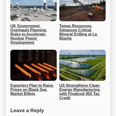
UK Government 
Temas Resources 
Overhauls Planning 
Advances Critical 
Rules to Accelerate 
Mineral Drilling at La 
Nuclear Power 
Blache
Development
Exporters Plan to Raise 
US Strengthens Clean 
Prices on Black Sea 
Energy Manufacturing 
Market Billets
with Finalized 45X Tax 
Credit
Leave a Reply