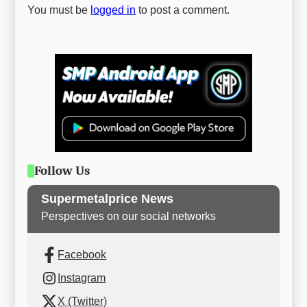
You must be
logged in
to post a comment.
Follow Us
Supermetalprice News
Perspectives on our social networks
Facebook
Instagram
X (Twitter)