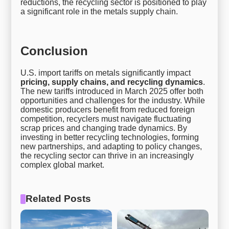
reductions, the recycling sector is positioned to play
a significant role in the metals supply chain.
Conclusion
U.S. import tariffs on metals significantly impact
pricing, supply chains, and recycling dynamics
.
The new tariffs introduced in March 2025 offer both
opportunities and challenges for the industry. While
domestic producers benefit from reduced foreign
competition, recyclers must navigate fluctuating
scrap prices and changing trade dynamics. By
investing in better recycling technologies, forming
new partnerships, and adapting to policy changes,
the recycling sector can thrive in an increasingly
complex global market.
Related Posts