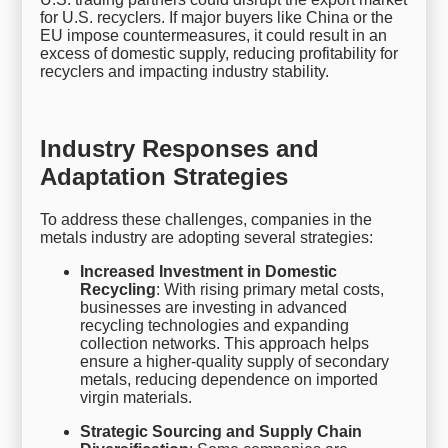
for U.S. recyclers. If major buyers like China or the
EU impose countermeasures, it could result in an
excess of domestic supply, reducing profitability for
recyclers and impacting industry stability.
Industry Responses and
Adaptation Strategies
To address these challenges, companies in the
metals industry are adopting several strategies:
Increased Investment in Domestic
Recycling
: With rising primary metal costs,
businesses are investing in advanced
recycling technologies and expanding
collection networks. This approach helps
ensure a higher-quality supply of secondary
metals, reducing dependence on imported
virgin materials.
Strategic Sourcing and Supply Chain