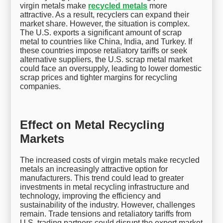
virgin metals make
recycled metals
more
attractive. As a result, recyclers can expand their
market share. However, the situation is complex.
The U.S. exports a significant amount of scrap
metal to countries like China, India, and Turkey. If
these countries impose retaliatory tariffs or seek
alternative suppliers, the U.S. scrap metal market
could face an oversupply, leading to lower domestic
scrap prices and tighter margins for recycling
companies.
Effect on Metal Recycling
Markets
The increased costs of virgin metals make recycled
metals an increasingly attractive option for
manufacturers. This trend could lead to greater
investments in metal recycling infrastructure and
technology, improving the efficiency and
sustainability of the industry. However, challenges
remain. Trade tensions and retaliatory tariffs from
U.S. trading partners could disrupt the export market