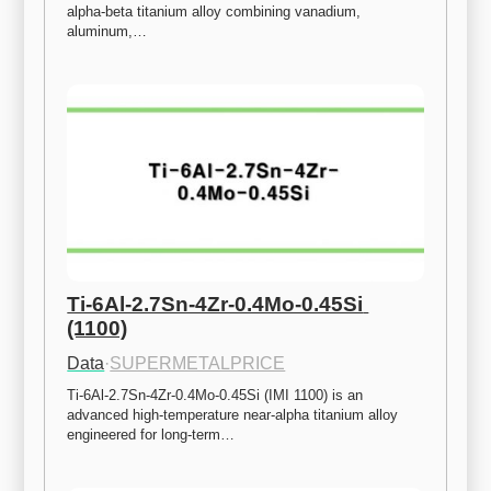
alpha-beta titanium alloy combining vanadium, 
aluminum,…
Ti-6Al-2.7Sn-4Zr-0.4Mo-0.45Si 
(1100)
Data
·
SUPERMETALPRICE
Ti-6Al-2.7Sn-4Zr-0.4Mo-0.45Si (IMI 1100) is an 
advanced high-temperature near-alpha titanium alloy 
engineered for long-term…