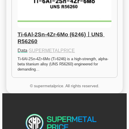
Ti-6Al-2Sn-4Zr-6Mo (6246)ㅣUNS 
R56260
Data
·
SUPERMETALPRICE
Ti-6Al-2Sn-4Zr-6Mo (Ti-6246) is a high-strength, alpha-
beta titanium alloy (UNS R56260) engineered for 
demanding…
© supermetalprice. All rights reserved.