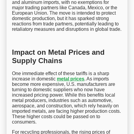
and aluminum imports, with no exemptions for
major trading partners like Canada, Mexico, or the
European Union. The move is intended to protect
domestic production, but it has sparked strong
reactions from trade partners, potentially leading to
retaliatory measures and disruptions in global trade.
Impact on Metal Prices and
Supply Chains
One immediate effect of these tariffs is a sharp
increase in domestic
metal prices
. As imports
become more expensive, U.S. manufacturers are
turning to domestic suppliers who now have
increased pricing power. While this benefits local
metal producers, industries such as automotive,
aerospace, and construction, which rely heavily on
imported metals, are facing higher production costs.
These higher costs could be passed on to
consumers.
For recycling professionals, the rising prices of