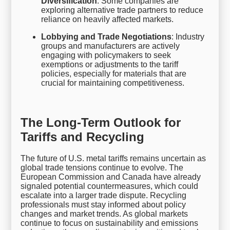
Diversification
: Some companies are
exploring alternative trade partners to reduce
reliance on heavily affected markets.
Lobbying and Trade Negotiations
: Industry
groups and manufacturers are actively
engaging with policymakers to seek
exemptions or adjustments to the tariff
policies, especially for materials that are
crucial for maintaining competitiveness.
The Long-Term Outlook for
Tariffs and Recycling
The future of U.S. metal tariffs remains uncertain as
global trade tensions continue to evolve. The
European Commission and Canada have already
signaled potential countermeasures, which could
escalate into a larger trade dispute. Recycling
professionals must stay informed about policy
changes and market trends. As global markets
continue to focus on sustainability and emissions