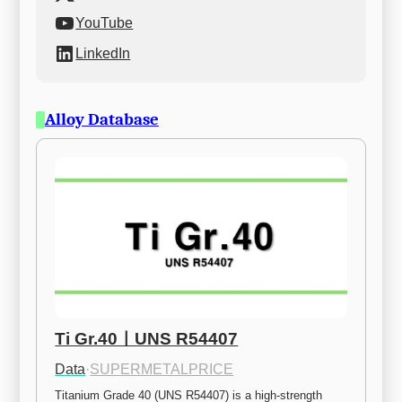
YouTube
LinkedIn
Alloy Database
Ti Gr.40ㅣUNS R54407
Data
·
SUPERMETALPRICE
Titanium Grade 40 (UNS R54407) is a high-strength 