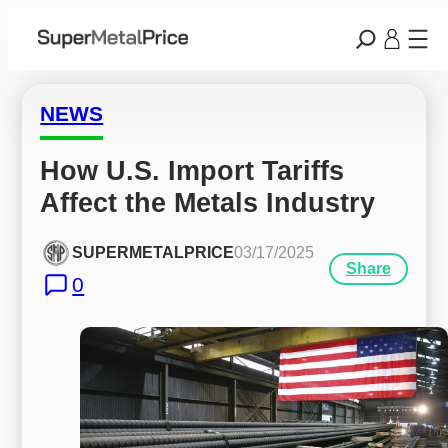
NEWS
How U.S. Import Tariffs 
Affect the Metals Industry
SUPERMETALPRICE
03/17/2025
Share
0