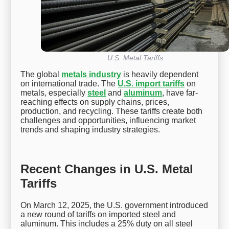
U.S. Metal Tariffs
The global
metals industry
is heavily dependent
on international trade. The
U.S. import tariffs
on
metals, especially
steel
and
aluminum
, have far-
reaching effects on supply chains, prices,
production, and recycling. These tariffs create both
challenges and opportunities, influencing market
trends and shaping industry strategies.
Recent Changes in U.S. Metal
Tariffs
On March 12, 2025, the U.S. government introduced
a new round of tariffs on imported steel and
aluminum. This includes a 25% duty on all steel