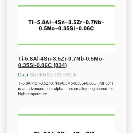
Ti-5.8Al-4Sn-3.5Zr-0.7Nb-0.5Mo-
0.35Si-0.06C (834)
Data
·
SUPERMETALPRICE
Ti-5.8Al-4Sn-3.5Zr-0.7Nb-0.5Mo-0.35Si-0.06C (IMI 834) 
is an advanced near-alpha titanium alloy engineered for 
high-temperature…