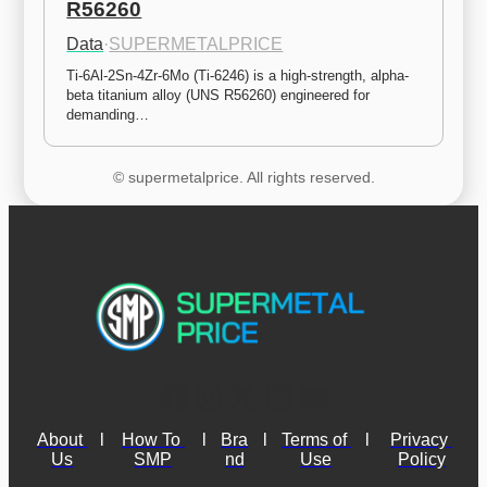
R56260
Data
·
SUPERMETALPRICE
Ti-6Al-2Sn-4Zr-6Mo (Ti-6246) is a high-strength, alpha-
beta titanium alloy (UNS R56260) engineered for 
demanding…
© supermetalprice. All rights reserved.
About 
l
How To 
l
Bra
l
Terms of 
l
Privacy 
Us
SMP
nd
Use
Policy