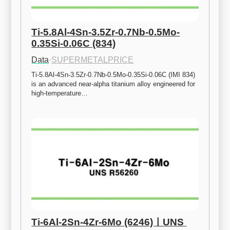
Ti-5.8Al-4Sn-3.5Zr-0.7Nb-0.5Mo-
0.35Si-0.06C (834)
Data
·
SUPERMETALPRICE
Ti-5.8Al-4Sn-3.5Zr-0.7Nb-0.5Mo-0.35Si-0.06C (IMI 834) 
is an advanced near-alpha titanium alloy engineered for 
high-temperature…
Ti-6Al-2Sn-4Zr-6Mo (6246)ㅣUNS 