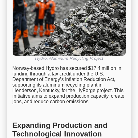
Hydro, Aluminum Recycling Project
Norway-based Hydro has secured $17.4 million in
funding through a tax credit under the U.S.
Department of Energy’s Inflation Reduction Act,
supporting its aluminum recycling plant in
Henderson, Kentucky, for the HyForge project. This
initiative aims to expand production capacity, create
jobs, and reduce carbon emissions.
Expanding Production and
Technological Innovation