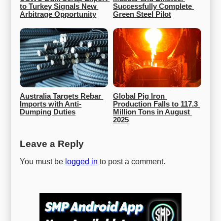
to Turkey Signals New 
Successfully Complete 
Arbitrage Opportunity
Green Steel Pilot
Australia Targets Rebar 
Global Pig Iron 
Imports with Anti-
Production Falls to 117.3 
Dumping Duties
Million Tons in August 
2025
Leave a Reply
You must be
logged in
to post a comment.