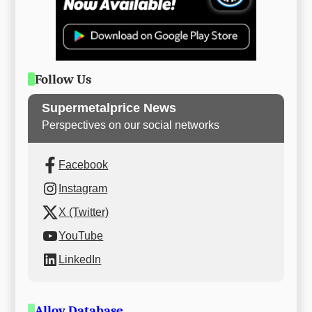
Follow Us
Supermetalprice News
Perspectives on our social networks
Facebook
Instagram
X (Twitter)
YouTube
LinkedIn
Alloy Database