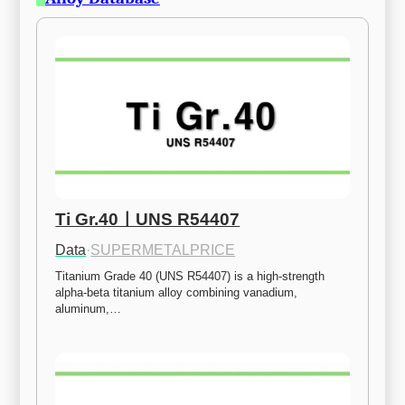
Ti Gr.40ㅣUNS R54407
Data
·
SUPERMETALPRICE
Titanium Grade 40 (UNS R54407) is a high-strength 
alpha-beta titanium alloy combining vanadium, 
aluminum,…