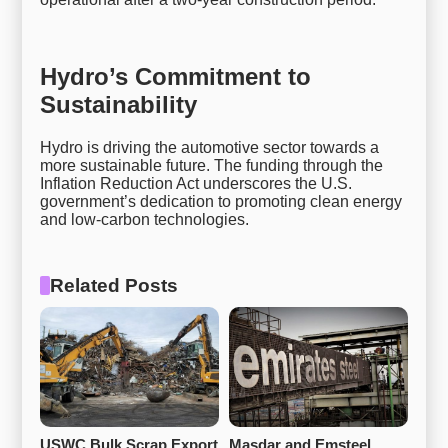
Hydro’s Commitment to
Sustainability
Hydro is driving the automotive sector towards a
more sustainable future. The funding through the
Inflation Reduction Act underscores the U.S.
government’s dedication to promoting clean energy
and low-carbon technologies.
Related Posts
USWC Bulk Scrap Export 
Masdar and Emsteel 