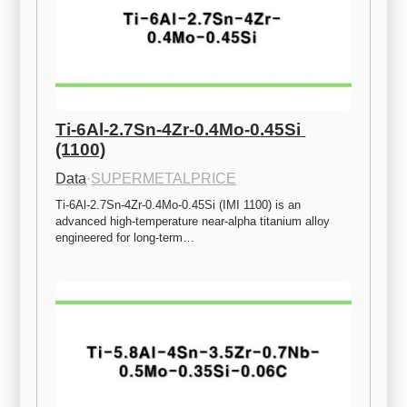
Ti-6Al-2.7Sn-4Zr-0.4Mo-0.45Si 
(1100)
Data
·
SUPERMETALPRICE
Ti-6Al-2.7Sn-4Zr-0.4Mo-0.45Si (IMI 1100) is an 
advanced high-temperature near-alpha titanium alloy 
engineered for long-term…