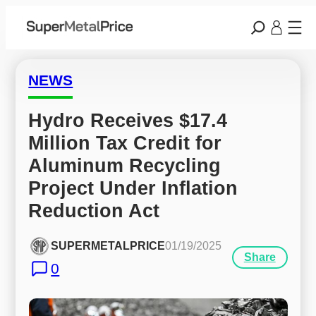
NEWS
Hydro Receives $17.4 
Million Tax Credit for 
Aluminum Recycling 
Project Under Inflation 
Reduction Act
SUPERMETALPRICE
01/19/2025
Share
0