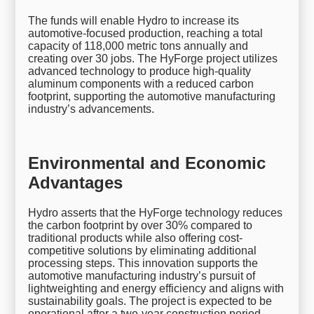
The funds will enable Hydro to increase its
automotive-focused production, reaching a total
capacity of 118,000 metric tons annually and
creating over 30 jobs. The HyForge project utilizes
advanced technology to produce high-quality
aluminum components with a reduced carbon
footprint, supporting the automotive manufacturing
industry’s advancements.
Environmental and Economic
Advantages
Hydro asserts that the HyForge technology reduces
the carbon footprint by over 30% compared to
traditional products while also offering cost-
competitive solutions by eliminating additional
processing steps. This innovation supports the
automotive manufacturing industry’s pursuit of
lightweighting and energy efficiency and aligns with
sustainability goals. The project is expected to be
operational after a two-year construction period.