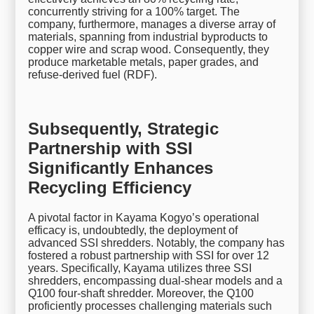
concurrently striving for a 100% target. The
company, furthermore, manages a diverse array of
materials, spanning from industrial byproducts to
copper wire and scrap wood. Consequently, they
produce marketable metals, paper grades, and
refuse-derived fuel (RDF).
Subsequently, Strategic
Partnership with SSI
Significantly Enhances
Recycling Efficiency
A pivotal factor in Kayama Kogyo’s operational
efficacy is, undoubtedly, the deployment of
advanced SSI shredders. Notably, the company has
fostered a robust partnership with SSI for over 12
years. Specifically, Kayama utilizes three SSI
shredders, encompassing dual-shear models and a
Q100 four-shaft shredder. Moreover, the Q100
proficiently processes challenging materials such