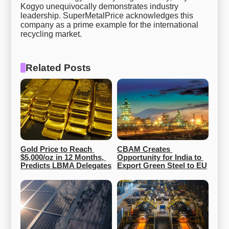
Kogyo unequivocally demonstrates industry
leadership. SuperMetalPrice acknowledges this
company as a prime example for the international
recycling market.
Related Posts
Gold Price to Reach 
CBAM Creates 
$5,000/oz in 12 Months, 
Opportunity for India to 
Predicts LBMA Delegates
Export Green Steel to EU