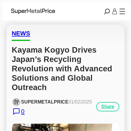
NEWS
Kayama Kogyo Drives 
Japan’s Recycling 
Revolution with Advanced 
Solutions and Global 
Outreach
SUPERMETALPRICE
01/02/2025
Share
0