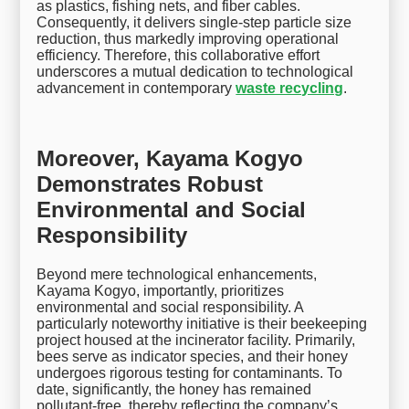
as plastics, fishing nets, and fiber cables.
Consequently, it delivers single-step particle size
reduction, thus markedly improving operational
efficiency. Therefore, this collaborative effort
underscores a mutual dedication to technological
advancement in contemporary
waste recycling
.
Moreover, Kayama Kogyo
Demonstrates Robust
Environmental and Social
Responsibility
Beyond mere technological enhancements,
Kayama Kogyo, importantly, prioritizes
environmental and social responsibility. A
particularly noteworthy initiative is their beekeeping
project housed at the incinerator facility. Primarily,
bees serve as indicator species, and their honey
undergoes rigorous testing for contaminants. To
date, significantly, the honey has remained
pollutant-free, thereby reflecting the company’s