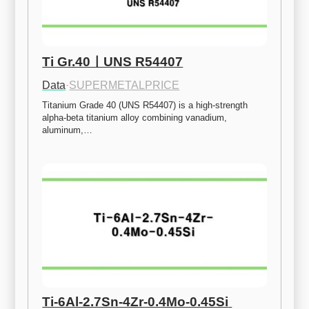
Ti Gr.40ㅣUNS R54407
Data
·
SUPERMETALPRICE
Titanium Grade 40 (UNS R54407) is a high-strength 
alpha-beta titanium alloy combining vanadium, 
aluminum,…
Ti-6Al-2.7Sn-4Zr-0.4Mo-0.45Si 