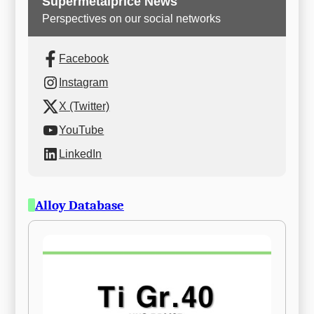
Supermetalprice News
Perspectives on our social networks
Facebook
Instagram
X (Twitter)
YouTube
LinkedIn
Alloy Database