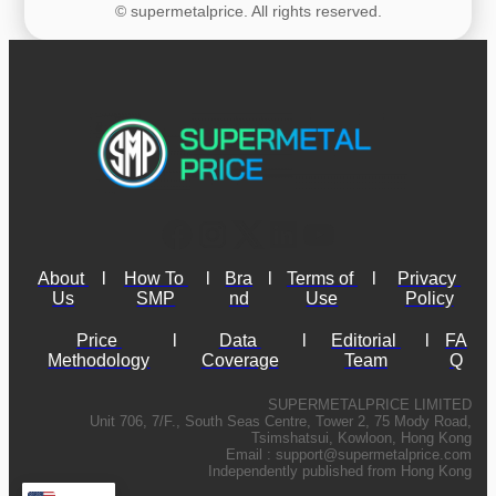
© supermetalprice. All rights reserved.
About 
l
How To 
l
Bra
l
Terms of 
l
Privacy 
Us
SMP
nd
Use
Policy
Price 
l
Data 
l
Editorial 
l
FA
Methodology
Coverage
Team
Q
SUPERMETALPRICE LIMITED
Unit 706, 7/F., South Seas Centre, Tower 2, 75 Mody Road,
Tsimshatsui, Kowloon, Hong Kong
Email :
support@supermetalprice.com
Independently published from Hong Kong