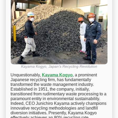
Kayama Kogyo, Japan’s Recycling Revolution
Unquestionably,
Kayama Kogyo
, a prominent
Japanese recycling firm, has fundamentally
transformed the waste management industry.
Established in 1951, the company, initially,
transitioned from rudimentary waste processing to a
paramount entity in environmental sustainability.
Indeed, CEO Junichiro Kayama actively champions
innovative recycling methodologies and landfill
diversion initiatives. Presently, Kayama Kogyo
effectively achieves an 80% recycling rate,