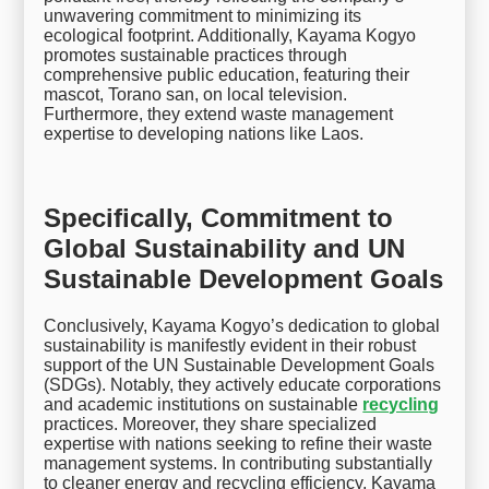
unwavering commitment to minimizing its
ecological footprint. Additionally, Kayama Kogyo
promotes sustainable practices through
comprehensive public education, featuring their
mascot, Torano san, on local television.
Furthermore, they extend waste management
expertise to developing nations like Laos.
Specifically, Commitment to
Global Sustainability and UN
Sustainable Development Goals
Conclusively, Kayama Kogyo’s dedication to global
sustainability is manifestly evident in their robust
support of the UN Sustainable Development Goals
(SDGs). Notably, they actively educate corporations
and academic institutions on sustainable
recycling
practices. Moreover, they share specialized
expertise with nations seeking to refine their waste
management systems. In contributing substantially
to cleaner energy and recycling efficiency, Kayama