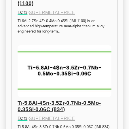
(1100)
Data
·
SUPERMETALPRICE
Ti-6Al-2.7Sn-4Zr-0.4Mo-0.45Si (IMI 1100) is an 
advanced high-temperature near-alpha titanium alloy 
engineered for long-term…
Ti-5.8Al-4Sn-3.5Zr-0.7Nb-0.5Mo-
0.35Si-0.06C (834)
Data
·
SUPERMETALPRICE
Ti-5.8Al-4Sn-3.5Zr-0.7Nb-0.5Mo-0.35Si-0.06C (IMI 834) 