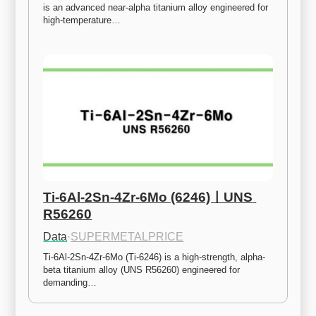
is an advanced near-alpha titanium alloy engineered for 
high-temperature…
Ti-6Al-2Sn-4Zr-6Mo (6246)ㅣUNS 
R56260
Data
·
SUPERMETALPRICE
Ti-6Al-2Sn-4Zr-6Mo (Ti-6246) is a high-strength, alpha-
beta titanium alloy (UNS R56260) engineered for 
demanding…