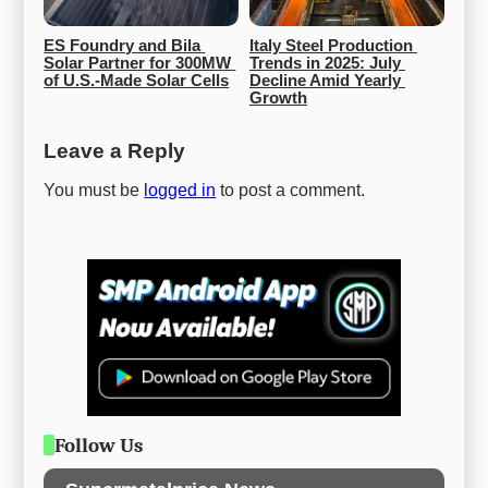
ES Foundry and Bila 
Italy Steel Production 
Solar Partner for 300MW 
Trends in 2025: July 
of U.S.-Made Solar Cells
Decline Amid Yearly 
Growth
Leave a Reply
You must be
logged in
to post a comment.
Follow Us