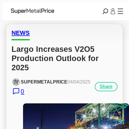
NEWS
Largo Increases V2O5 
Production Outlook for 
2025
SUPERMETALPRICE
04/04/2025
Share
0