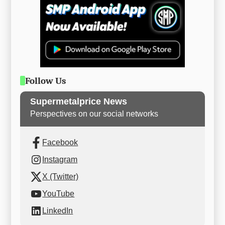
Follow Us
Supermetalprice News
Perspectives on our social networks
Facebook
Instagram
X (Twitter)
YouTube
LinkedIn