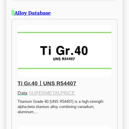
Alloy Database
Ti Gr.40ㅣUNS R54407
Data
·
SUPERMETALPRICE
Titanium Grade 40 (UNS R54407) is a high-strength 
alpha-beta titanium alloy combining vanadium, 
aluminum,…