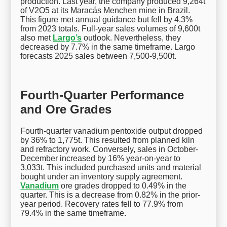
production. Last year, the company produced 9,264t
of V2O5 at its Maracás Menchen mine in Brazil.
This figure met annual guidance but fell by 4.3%
from 2023 totals. Full-year sales volumes of 9,600t
also met
Largo’s
outlook. Nevertheless, they
decreased by 7.7% in the same timeframe. Largo
forecasts 2025 sales between 7,500-9,500t.
Fourth-Quarter Performance
and Ore Grades
Fourth-quarter vanadium pentoxide output dropped
by 36% to 1,775t. This resulted from planned kiln
and refractory work. Conversely, sales in October-
December increased by 16% year-on-year to
3,033t. This included purchased units and material
bought under an inventory supply agreement.
Vanadium
ore grades dropped to 0.49% in the
quarter. This is a decrease from 0.82% in the prior-
year period. Recovery rates fell to 77.9% from
79.4% in the same timeframe.