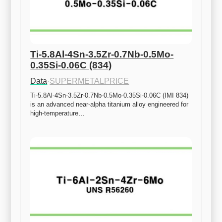
Ti-5.8Al-4Sn-3.5Zr-0.7Nb-0.5Mo-
0.35Si-0.06C (834)
Data
·
SUPERMETALPRICE
Ti-5.8Al-4Sn-3.5Zr-0.7Nb-0.5Mo-0.35Si-0.06C (IMI 834) 
is an advanced near-alpha titanium alloy engineered for 
high-temperature…