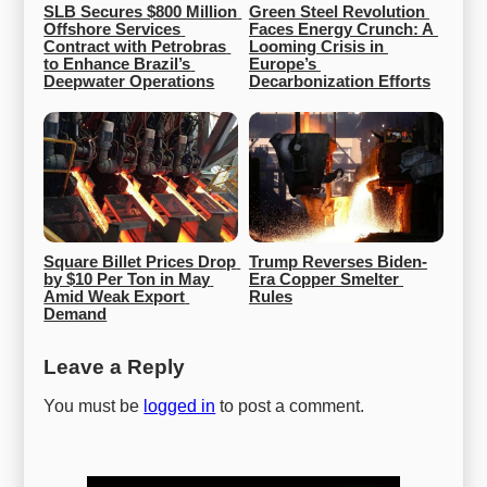
SLB Secures $800 Million 
Green Steel Revolution 
Offshore Services 
Faces Energy Crunch: A 
Contract with Petrobras 
Looming Crisis in 
to Enhance Brazil’s 
Europe’s 
Deepwater Operations
Decarbonization Efforts
Square Billet Prices Drop 
Trump Reverses Biden-
by $10 Per Ton in May 
Era Copper Smelter 
Amid Weak Export 
Rules
Demand
Leave a Reply
You must be
logged in
to post a comment.