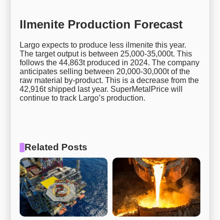
Ilmenite Production Forecast
Largo expects to produce less ilmenite this year.
The target output is between 25,000-35,000t. This
follows the 44,863t produced in 2024. The company
anticipates selling between 20,000-30,000t of the
raw material by-product. This is a decrease from the
42,916t shipped last year. SuperMetalPrice will
continue to track Largo’s production.
Related Posts