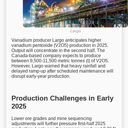
Largo
Vanadium producer Largo anticipates higher
vanadium pentoxide (V2O5) production in 2025.
Output will concentrate in the second half. The
Canada-based company expects to produce
between 9,500-11,500 metric tonnes (t) of V2O5.
However, Largo warned that heavy rainfall and
delayed ramp-up after scheduled maintenance will
disrupt early-year production.
Production Challenges in Early
2025
Lower ore grades and mine sequencing
adjustments will further pressure first-half 2025