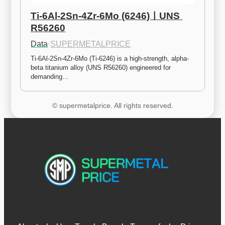
Ti-6Al-2Sn-4Zr-6Mo (6246)ㅣUNS 
R56260
Data
·
SUPERMETALPRICE
Ti-6Al-2Sn-4Zr-6Mo (Ti-6246) is a high-strength, alpha-
beta titanium alloy (UNS R56260) engineered for 
demanding…
© supermetalprice. All rights reserved.