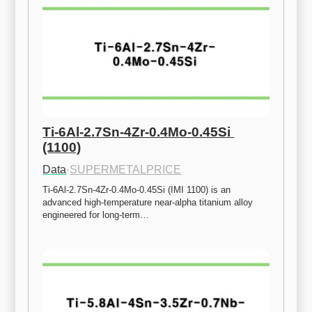
Ti-6Al-2.7Sn-4Zr-0.4Mo-0.45Si 
(1100)
Data
·
SUPERMETALPRICE
Ti-6Al-2.7Sn-4Zr-0.4Mo-0.45Si (IMI 1100) is an 
advanced high-temperature near-alpha titanium alloy 
engineered for long-term…