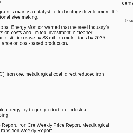
.
dem
am is mainly a catalyst for technology development. It
tional steelmaking.
© su
bal Energy Monitor warned that the steel industry’s
rsion costs and limited investment in cleaner
uld still increase by 88 million metric tons by 2035.
eliance on coal-based production.
C), iron ore, metallurgical coal, direct reduced iron
e energy, hydrogen production, industrial
ping
Report, Iron Ore Weekly Price Report, Metallurgical
Transition Weekly Report