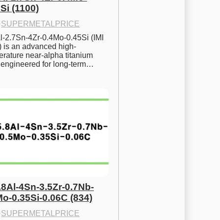
Si (1100)
·
SUPERMETALPRICE
l-2.7Sn-4Zr-0.4Mo-0.45Si (IMI 
) is an advanced high-
rature near-alpha titanium 
y engineered for long-term…
.8Al-4Sn-3.5Zr-0.7Nb-
Mo-0.35Si-0.06C (834)
·
SUPERMETALPRICE