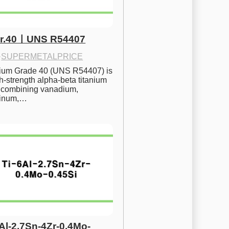
Gr.40ㅣUNS R54407
·
SUPERMETALPRICE
nium Grade 40 (UNS R54407) is 
h-strength alpha-beta titanium 
 combining vanadium, 
inum,…
6Al-2.7Sn-4Zr-0.4Mo-