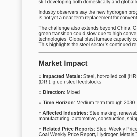
still developing both domestically and globally
Industry observers say the new hydrogen progr
is not yet a near-term replacement for conven
The challenge also extends beyond China. Glo
green transition could slow due to high conve
technologies. Global blast furnace capacity co
This highlights the steel sector’s continued r
Market Impact
○ Impacted Metals:
Steel, hot-rolled coil (HR
(DRI), green steel feedstocks
○ Direction:
Mixed
○ Time Horizon:
Medium-term through 2030
○ Affected Industries:
Steelmaking, renewabl
manufacturing, automotive, construction, ship
○ Related Price Reports:
Steel Weekly Price 
Coal Weekly Price Report, Hydrogen Metals 