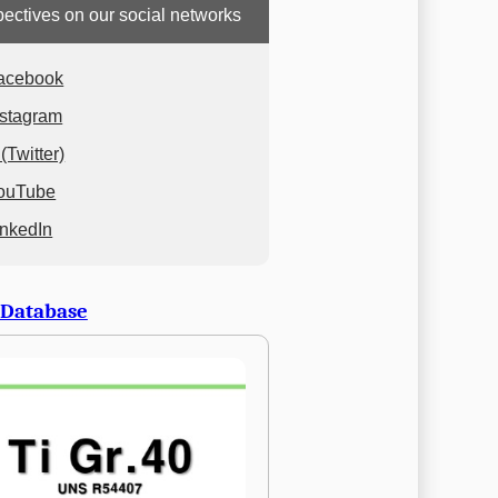
ectives on our social networks
acebook
nstagram
(Twitter)
ouTube
inkedIn
 Database