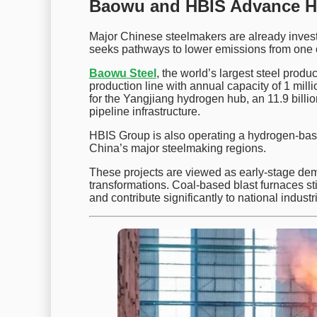
Baowu and HBIS Advance Hy
Major Chinese steelmakers are already invest
seeks pathways to lower emissions from one of
Baowu Steel
, the world’s largest steel produ
production line with annual capacity of 1 mi
for the Yangjiang hydrogen hub, an 11.9 billio
pipeline infrastructure.
HBIS Group is also operating a hydrogen-base
China’s major steelmaking regions.
These projects are viewed as early-stage dem
transformations. Coal-based blast furnaces sti
and contribute significantly to national industr