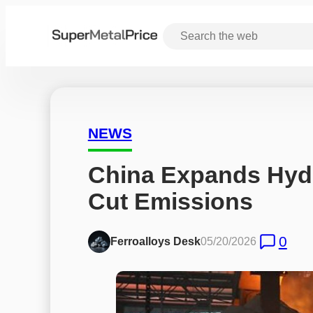
NEWS
China Expands Hydr
Cut Emissions
0
Ferroalloys Desk
05/20/2026