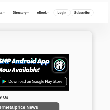
ta
Directory
eBook
Login
Subscribe
w Us
ermetalprice News