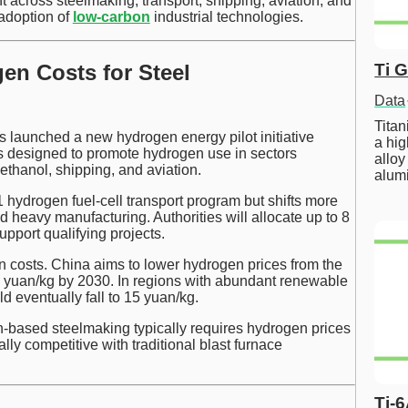
across steelmaking, transport, shipping, aviation, and
adoption of
low-carbon
industrial technologies.
en Costs for Steel
Ti 
Data
Tita
s launched a new hydrogen energy pilot initiative
a hig
is designed to promote hydrogen use in sectors
alloy
thanol, shipping, and aviation.
alum
 hydrogen fuel-cell transport program but shifts more
d heavy manufacturing. Authorities will allocate up to 8
support qualifying projects.
en costs. China aims to lower hydrogen prices from the
5 yuan/kg by 2030. In regions with abundant renewable
d eventually fall to 15 yuan/kg.
n-based steelmaking typically requires hydrogen prices
y competitive with traditional blast furnace
Ti-