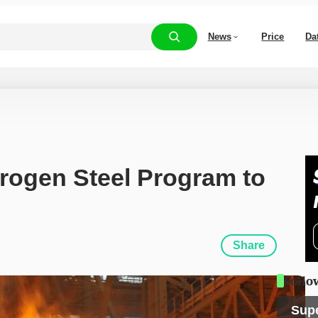
News
Price
Da
ogen Steel Program to 
Share
Follo
Sup