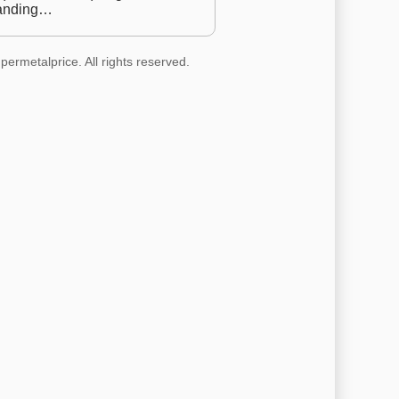
anding…
permetalprice. All rights reserved.