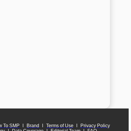
w To SMP
l
Brand
l
Terms of Use
l
Privacy Policy
ogy
l
Data Coverage
l
Editorial Team
l
FAQ