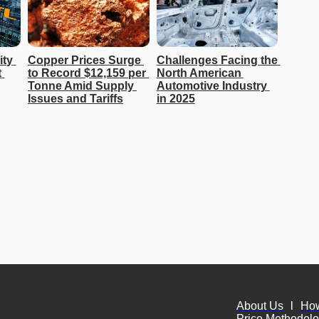
ty 
Copper Prices Surge 
Challenges Facing the 
 
to Record $12,159 per 
North American 
Tonne Amid Supply 
Automotive Industry 
Issues and Tariffs
in 2025
About Us
l
Ho
Price Methodol