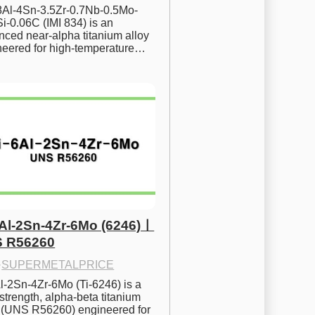
.8Al-4Sn-3.5Zr-0.7Nb-0.5Mo-
i-0.06C (IMI 834) is an 
ced near-alpha titanium alloy 
neered for high-temperature…
6Al-2Sn-4Zr-6Mo (6246)ㅣ
 R56260
·
SUPERMETALPRICE
l-2Sn-4Zr-6Mo (Ti-6246) is a 
strength, alpha-beta titanium 
y (UNS R56260) engineered for 