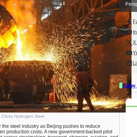
Persp
F
I
X 
Y
L
Alloy
China Hydrogen Steel
r the steel industry as Beijing pushes to reduce
gen production costs. A new government-backed pilot