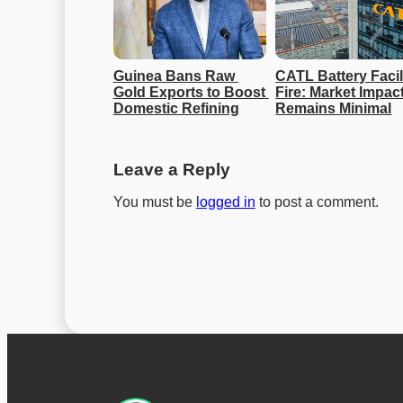
Guinea Bans Raw 
CATL Battery Facili
Gold Exports to Boost 
Fire: Market Impact
Domestic Refining
Remains Minimal
Leave a Reply
You must be
logged in
to post a comment.