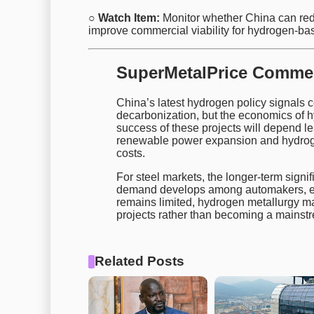
○ Watch Item:
Monitor whether China can red
improve commercial viability for hydrogen-ba
SuperMetalPrice Comme
China’s latest hydrogen policy signals 
decarbonization, but the economics of 
success of these projects will depend l
renewable power expansion and hydrogen
costs.
For steel markets, the longer-term signi
demand develops among automakers, exp
remains limited, hydrogen metallurgy m
projects rather than becoming a mainstr
Related Posts