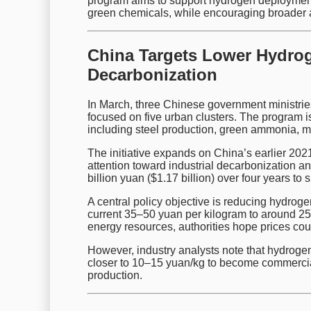
program aims to support hydrogen deployment 
green chemicals, while encouraging broader 
China Targets Lower Hydrog
Decarbonization
In March, three Chinese government ministrie
focused on five urban clusters. The program 
including steel production, green ammonia, me
The initiative expands on China’s earlier 2021
attention toward industrial decarbonization an
billion yuan ($1.17 billion) over four years to 
A central policy objective is reducing hydrog
current 35–50 yuan per kilogram to around 2
energy resources, authorities hope prices coul
However, industry analysts note that hydroge
closer to 10–15 yuan/kg to become commerciall
production.