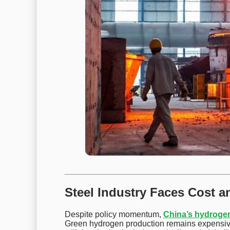
Steel Industry Faces Cost 
Despite policy momentum,
China’s hydrogen
Green hydrogen production remains expensiv