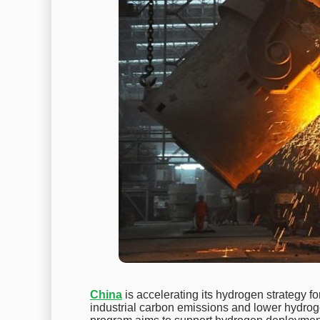
China
is accelerating its hydrogen strategy fo
industrial carbon emissions and lower hydro