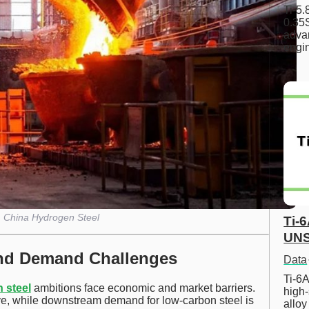
Ti-5
0.35S
advan
engi
China Hydrogen Steel
Ti-
UNS
and Demand Challenges
Data
Ti-6A
 steel
ambitions face economic and market barriers.
high-
e, while downstream demand for low-carbon steel is
allo