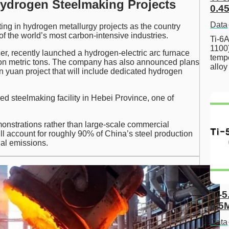
drogen Steelmaking Projects
0.45
Data
ing in hydrogen metallurgy projects as the country
 the world’s most carbon-intensive industries.
Ti-6A
1100
cer, recently launched a hydrogen-electric arc furnace
tempe
llion metric tons. The company has also announced plans
allo
n yuan project that will include dedicated hydrogen
d steelmaking facility in Hebei Province, one of
onstrations rather than large-scale commercial
ll account for roughly 90% of China’s steel production
ial emissions.
Ti-5
0.5
Data