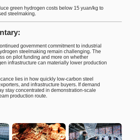
uce green hydrogen costs below 15 yuan/kg to
sed steelmaking.
ntary:
continued government commitment to industrial
hydrogen steelmaking remain challenging. The
ess on pilot funding and more on whether
 infrastructure can materially lower production
ficance lies in how quickly low-carbon steel
orters, and infrastructure buyers. If demand
ay stay concentrated in demonstration-scale
eam production route.