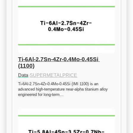
Ti-6Al-2.7Sn-4Zr-0.4Mo-0.45Si 
(1100)
Data
·
SUPERMETALPRICE
Ti-6Al-2.7Sn-4Zr-0.4Mo-0.45Si (IMI 1100) is an 
advanced high-temperature near-alpha titanium alloy 
engineered for long-term…