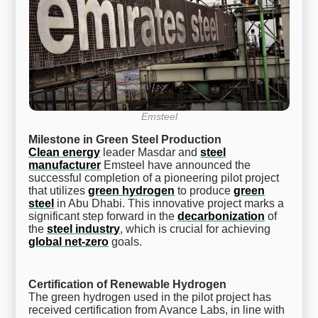
Emsteel
Milestone in Green Steel Production
Clean energy
leader Masdar and
steel
manufacturer
Emsteel have announced the
successful completion of a pioneering pilot project
that utilizes
green hydrogen
to produce
green
steel
in Abu Dhabi. This innovative project marks a
significant step forward in the
decarbonization
of
the
steel industry
, which is crucial for achieving
global net-zero
goals.
Certification of Renewable Hydrogen
The green hydrogen used in the pilot project has
received certification from Avance Labs, in line with