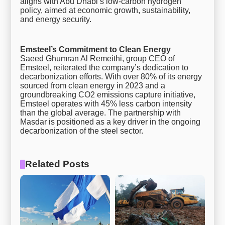
aligns with Abu Dhabi’s low-carbon hydrogen
policy, aimed at economic growth, sustainability,
and energy security.
Emsteel’s Commitment to Clean Energy
Saeed Ghumran Al Remeithi, group CEO of
Emsteel, reiterated the company’s dedication to
decarbonization efforts. With over 80% of its energy
sourced from clean energy in 2023 and a
groundbreaking CO2 emissions capture initiative,
Emsteel operates with 45% less carbon intensity
than the global average. The partnership with
Masdar is positioned as a key driver in the ongoing
decarbonization of the steel sector.
Related Posts