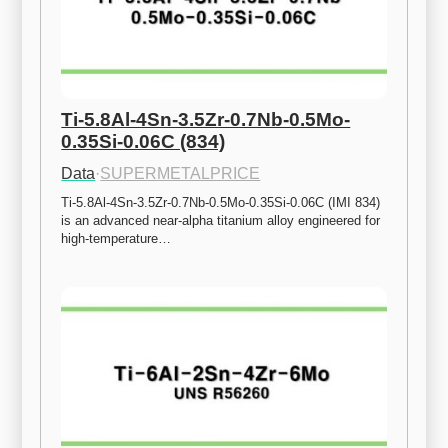
Ti-5.8Al-4Sn-3.5Zr-0.7Nb-0.5Mo-
0.35Si-0.06C (834)
Data
·
SUPERMETALPRICE
Ti-5.8Al-4Sn-3.5Zr-0.7Nb-0.5Mo-0.35Si-0.06C (IMI 834) 
is an advanced near-alpha titanium alloy engineered for 
high-temperature…