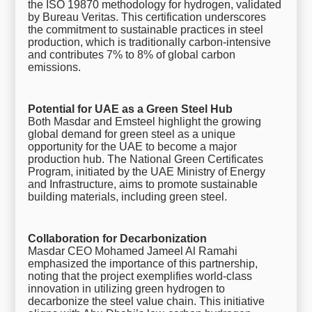
the ISO 19870 methodology for hydrogen, validated
by Bureau Veritas. This certification underscores
the commitment to sustainable practices in steel
production, which is traditionally carbon-intensive
and contributes 7% to 8% of global carbon
emissions.
Potential for UAE as a Green Steel Hub
Both Masdar and Emsteel highlight the growing
global demand for green steel as a unique
opportunity for the UAE to become a major
production hub. The National Green Certificates
Program, initiated by the UAE Ministry of Energy
and Infrastructure, aims to promote sustainable
building materials, including green steel.
Collaboration for Decarbonization
Masdar CEO Mohamed Jameel Al Ramahi
emphasized the importance of this partnership,
noting that the project exemplifies world-class
innovation in utilizing green hydrogen to
decarbonize the steel value chain. This initiative