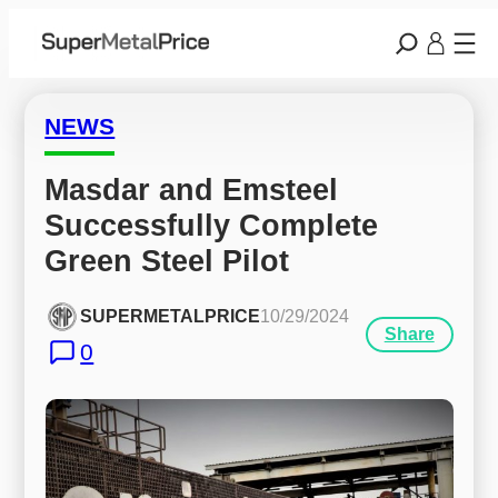
NEWS
Masdar and Emsteel 
Successfully Complete 
Green Steel Pilot
SUPERMETALPRICE
10/29/2024
Share
0