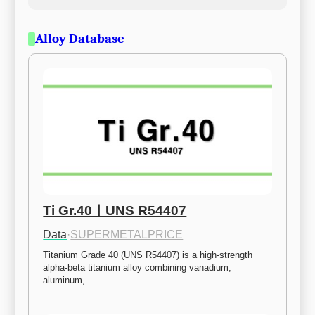
Alloy Database
Ti Gr.40ㅣUNS R54407
Data
·
SUPERMETALPRICE
Titanium Grade 40 (UNS R54407) is a high-strength 
alpha-beta titanium alloy combining vanadium, 
aluminum,…