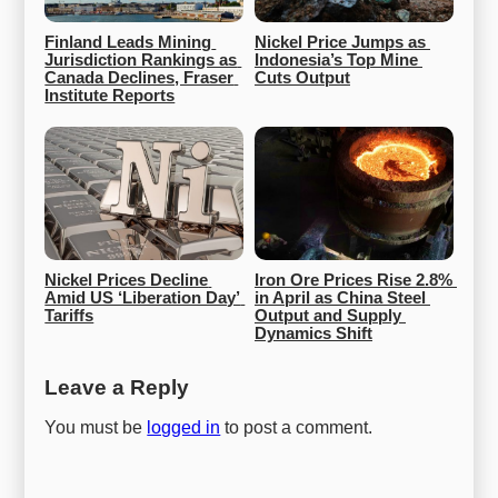
Finland Leads Mining 
Nickel Price Jumps as 
Jurisdiction Rankings as 
Indonesia’s Top Mine 
Canada Declines, Fraser 
Cuts Output
Institute Reports
Nickel Prices Decline 
Iron Ore Prices Rise 2.8% 
Amid US ‘Liberation Day’ 
in April as China Steel 
Tariffs
Output and Supply 
Dynamics Shift
Leave a Reply
You must be
logged in
to post a comment.