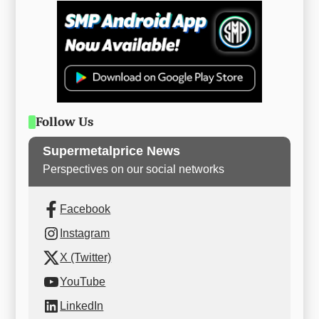
Follow Us
Supermetalprice News
Perspectives on our social networks
Facebook
Instagram
X (Twitter)
YouTube
LinkedIn