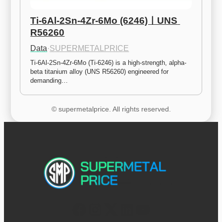
Ti-6Al-2Sn-4Zr-6Mo (6246)ㅣUNS 
R56260
Data
·
SUPERMETALPRICE
Ti-6Al-2Sn-4Zr-6Mo (Ti-6246) is a high-strength, alpha-
beta titanium alloy (UNS R56260) engineered for 
demanding…
© supermetalprice. All rights reserved.