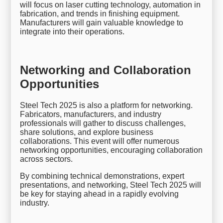
will focus on laser cutting technology, automation in
fabrication, and trends in finishing equipment.
Manufacturers will gain valuable knowledge to
integrate into their operations.
Networking and Collaboration
Opportunities
Steel Tech 2025 is also a platform for networking.
Fabricators, manufacturers, and industry
professionals will gather to discuss challenges,
share solutions, and explore business
collaborations. This event will offer numerous
networking opportunities, encouraging collaboration
across sectors.
By combining technical demonstrations, expert
presentations, and networking, Steel Tech 2025 will
be key for staying ahead in a rapidly evolving
industry.