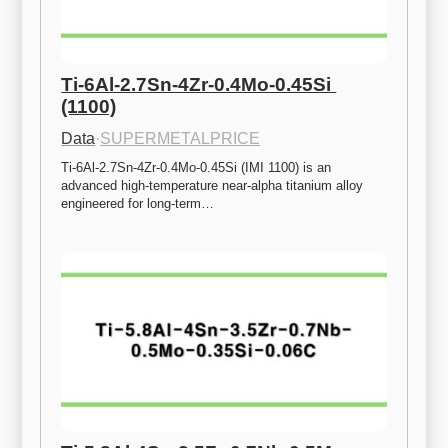
Ti-6Al-2.7Sn-4Zr-0.4Mo-0.45Si 
(1100)
Data
·
SUPERMETALPRICE
Ti-6Al-2.7Sn-4Zr-0.4Mo-0.45Si (IMI 1100) is an 
advanced high-temperature near-alpha titanium alloy 
engineered for long-term…