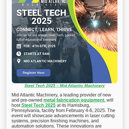
Steel Tech 2025 – Mid Atlantic Machinery
Mid Atlantic Machinery, a leading provider of new
and pre-owned
metal fabrication equipment
, will
host
Steel Tech 2025
at its Harrisburg,
Pennsylvania, facility from February 4-6, 2025. The
event will showcase advancements in laser cutting
systems, precision finishing machines, and
automation solutions. These innovations are