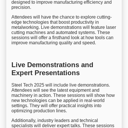
designed to improve manufacturing efficiency and
precision.
Attendees will have the chance to explore cutting-
edge technologies that boost productivity in
metalworking. Live demonstrations will feature laser
cutting machines and automated systems. These
sessions will offer a firsthand look at how tools can
improve manufacturing quality and speed.
Live Demonstrations and
Expert Presentations
Steel Tech 2025 will include live demonstrations.
Attendees will see the latest equipment and
machinery in action. These sessions will show how
new technologies can be applied in real-world
settings. They will offer practical insights into
optimizing production lines.
Additionally, industry leaders and technical
specialists will deliver expert talks. These sessions