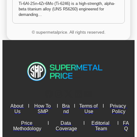
Ti-6Al-2Sn-4Zr-6Mo (Ti-6246) is a high-strength, alpha-
beta titanium alloy (UNS R56260) engineered for 
demanding…
© supermetalprice. All rights reserved.
About 
l
How To 
l
Bra
l
Terms of 
l
Privacy 
Us
SMP
nd
Use
Policy
Price 
l
Data 
l
Editorial 
l
FA
Methodology
Coverage
Team
Q