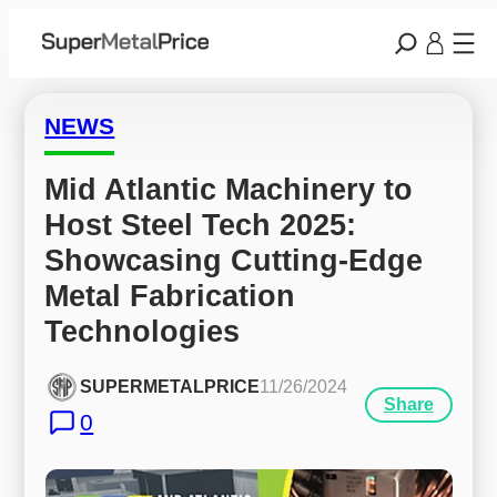
NEWS
Mid Atlantic Machinery to 
Host Steel Tech 2025: 
Showcasing Cutting-Edge 
Metal Fabrication 
Technologies
SUPERMETALPRICE
11/26/2024
Share
0