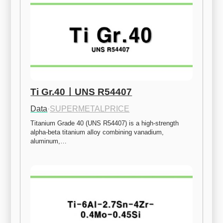
Ti Gr.40ㅣUNS R54407
Data
·
SUPERMETALPRICE
Titanium Grade 40 (UNS R54407) is a high-strength 
alpha-beta titanium alloy combining vanadium, 
aluminum,…