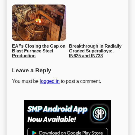
EAFs Closing the Gap on 
Breakthrough in Radially 
Blast Furnace Steel 
Graded Superalloys: 
Production
IN625 and IN738
Leave a Reply
You must be
logged in
to post a comment.