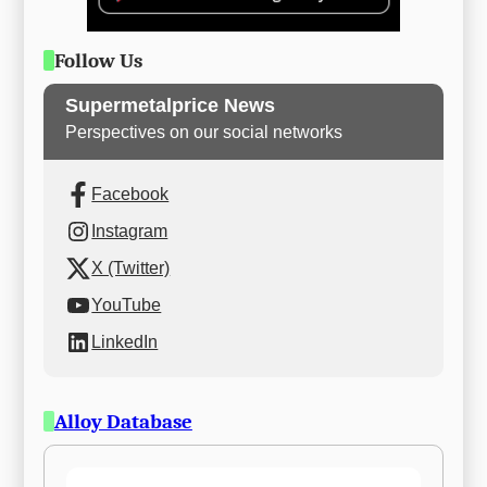
Follow Us
Supermetalprice News
Perspectives on our social networks
Facebook
Instagram
X (Twitter)
YouTube
LinkedIn
Alloy Database