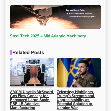
Steel Tech 2025 – Mid Atlantic Machinery
Related Posts
AMCM Unveils AirSword 
Zelenskyy Highlights 
Gas Flow Concept for 
Trump’s Strength and 
Enhanced Large-Scale 
Unpredictability as 
PBF-LB Additive 
Potential Solution to 
Manufacturing
Ukraine War