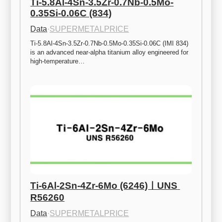
Ti-5.8Al-4Sn-3.5Zr-0.7Nb-0.5Mo-
0.35Si-0.06C (834)
Data
·
SUPERMETALPRICE
Ti-5.8Al-4Sn-3.5Zr-0.7Nb-0.5Mo-0.35Si-0.06C (IMI 834) 
is an advanced near-alpha titanium alloy engineered for 
high-temperature…
Ti-6Al-2Sn-4Zr-6Mo (6246)ㅣUNS 
R56260
Data
·
SUPERMETALPRICE