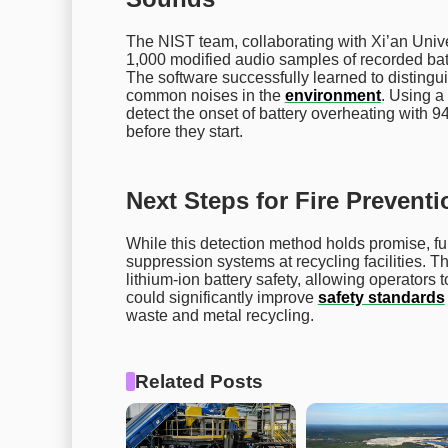
The NIST team, collaborating with Xi’an Univ
1,000 modified audio samples of recorded batt
The software successfully learned to distingui
common noises in the
environment
. Using 
detect the onset of battery overheating with 9
before they start.
Next Steps for Fire Preventi
While this detection method holds promise, furth
suppression systems at recycling facilities. Th
lithium-ion battery safety, allowing operators
could significantly improve
safety standards
waste and metal recycling.
Related Posts