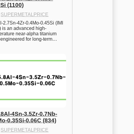
Si (1100)
·
SUPERMETALPRICE
l-2.7Sn-4Zr-0.4Mo-0.45Si (IMI 
) is an advanced high-
rature near-alpha titanium 
y engineered for long-term…
.8Al-4Sn-3.5Zr-0.7Nb-
Mo-0.35Si-0.06C (834)
·
SUPERMETALPRICE