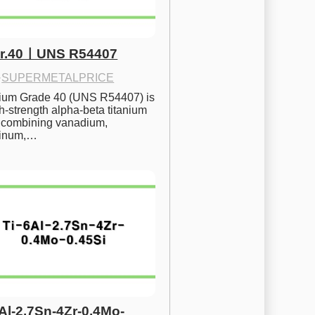
Gr.40ㅣUNS R54407
·
SUPERMETALPRICE
nium Grade 40 (UNS R54407) is 
h-strength alpha-beta titanium 
 combining vanadium, 
inum,…
6Al-2.7Sn-4Zr-0.4Mo-