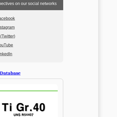
ectives on our social networks
acebook
nstagram
(Twitter)
ouTube
inkedIn
 Database