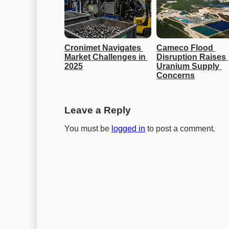
Cronimet Navigates 
Cameco Flood 
Market Challenges in 
Disruption Raises 
2025
Uranium Supply 
Concerns
Leave a Reply
You must be
logged in
to post a comment.