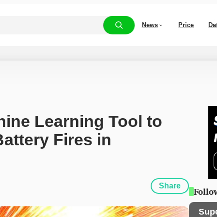
News
Price
Da
ne Learning Tool to 
ttery Fires in 
Share
Follo
Sup