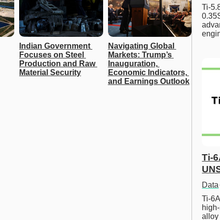
Ti-5
0.35S
advan
engi
Indian Government 
Navigating Global 
Focuses on Steel 
Markets: Trump’s 
Production and Raw 
Inauguration, 
Material Security
Economic Indicators, 
and Earnings Outlook
Ti-
UNS
Data
Ti-6A
high-
allo