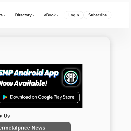
ta
Directory
eBook
Login
Subscribe
w Us
ermetalprice News