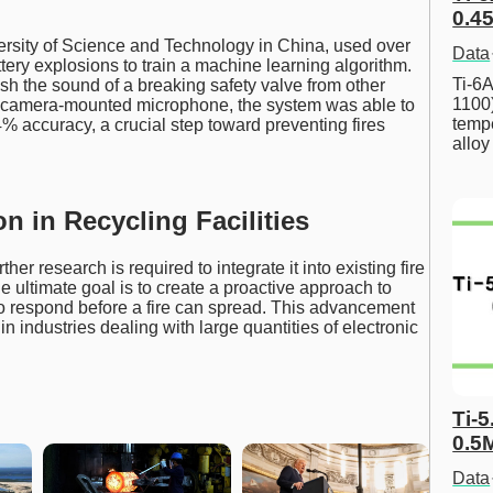
0.45
ersity of Science and Technology in China, used over
Data
ery explosions to train a machine learning algorithm.
Ti-6A
sh the sound of a breaking safety valve from other
1100
a camera-mounted microphone, the system was able to
tempe
4% accuracy, a crucial step toward preventing fires
allo
on in Recycling Facilities
er research is required to integrate it into existing fire
e ultimate goal is to create a proactive approach to
 to respond before a fire can spread. This advancement
in industries dealing with large quantities of electronic
Ti-5
0.5
Data