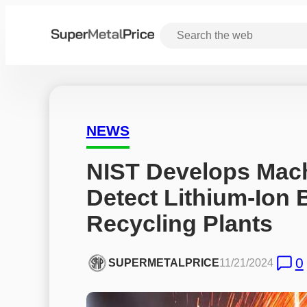
NEWS
NIST Develops Machi
Detect Lithium-Ion Ba
Recycling Plants
0
SUPERMETALPRICE
11/21/2024