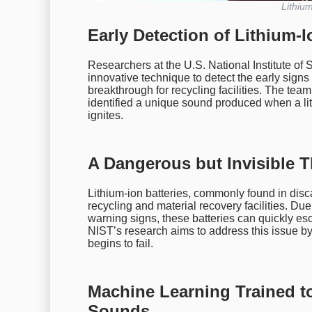
Lithium
Early Detection of Lithium-
Researchers at the U.S. National Institute o
innovative technique to detect the early signs
breakthrough for recycling facilities. The te
identified a unique sound produced when a lith
ignites.
A Dangerous but Invisible T
Lithium-ion batteries, commonly found in dis
recycling and material recovery facilities. Due
warning signs, these batteries can quickly esca
NIST’s research aims to address this issue by
begins to fail.
Machine Learning Trained to
Sounds