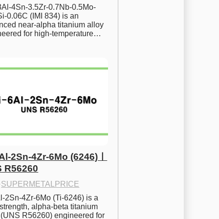
.8Al-4Sn-3.5Zr-0.7Nb-0.5Mo-
i-0.06C (IMI 834) is an 
ced near-alpha titanium alloy 
neered for high-temperature…
6Al-2Sn-4Zr-6Mo (6246)ㅣ
 R56260
·
SUPERMETALPRICE
l-2Sn-4Zr-6Mo (Ti-6246) is a 
strength, alpha-beta titanium 
y (UNS R56260) engineered for 