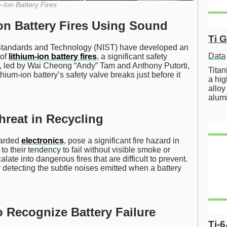
-Ion Battery Fires
Ion Battery Fires Using Sound
Ti 
f Standards and Technology (NIST) have developed an
Data
 of
lithium-ion battery fires
, a significant safety
am, led by Wai Cheong “Andy” Tam and Anthony Putorti,
Tita
ium-ion battery’s safety valve breaks just before it
a hig
alloy
alum
hreat in Recycling
carded
electronics
, pose a significant fire hazard in
 to their tendency to fail without visible smoke or
late into dangerous fires that are difficult to prevent.
 detecting the subtle noises emitted when a battery
 Recognize Battery Failure
Ti-