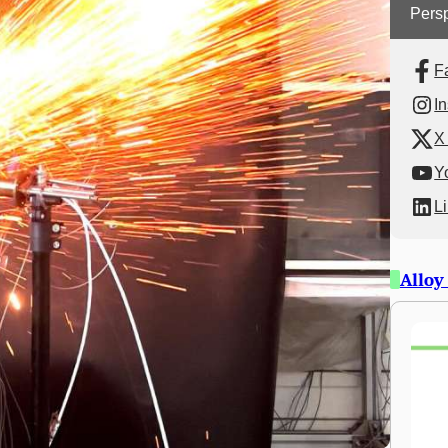
Persp
F
I
X 
Y
L
Alloy