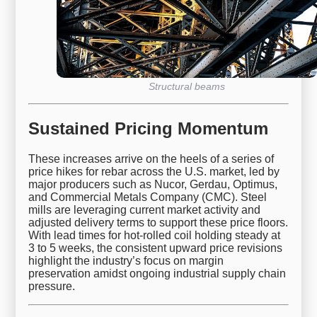
Structural beams
Sustained Pricing Momentum
These increases arrive on the heels of a series of
price hikes for rebar across the U.S. market, led by
major producers such as Nucor, Gerdau, Optimus,
and Commercial Metals Company (CMC). Steel
mills are leveraging current market activity and
adjusted delivery terms to support these price floors.
With lead times for hot-rolled coil holding steady at
3 to 5 weeks, the consistent upward price revisions
highlight the industry’s focus on margin
preservation amidst ongoing industrial supply chain
pressure.