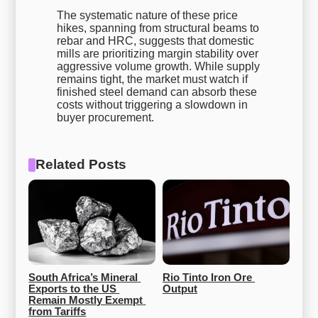
The systematic nature of these price
hikes, spanning from structural beams to
rebar and HRC, suggests that domestic
mills are prioritizing margin stability over
aggressive volume growth. While supply
remains tight, the market must watch if
finished steel demand can absorb these
costs without triggering a slowdown in
buyer procurement.
Related Posts
South Africa’s Mineral 
Rio Tinto Iron Ore 
Exports to the US 
Output
Remain Mostly Exempt 
from Tariffs