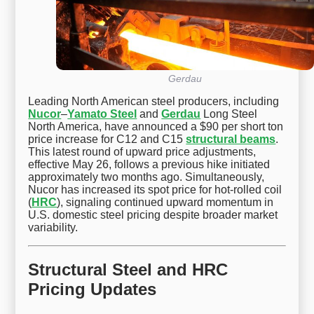
Gerdau
Leading North American steel producers, including
Nucor
–
Yamato Steel
and
Gerdau
Long Steel
North America, have announced a $90 per short ton
price increase for C12 and C15
structural beams
.
This latest round of upward price adjustments,
effective May 26, follows a previous hike initiated
approximately two months ago. Simultaneously,
Nucor has increased its spot price for hot-rolled coil
(
HRC
), signaling continued upward momentum in
U.S. domestic steel pricing despite broader market
variability.
Structural Steel and HRC
Pricing Updates