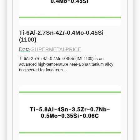
Ti-6Al-2.7Sn-4Zr-0.4Mo-0.45Si 
(1100)
Data
·
SUPERMETALPRICE
Ti-6Al-2.7Sn-4Zr-0.4Mo-0.45Si (IMI 1100) is an 
advanced high-temperature near-alpha titanium alloy 
engineered for long-term…