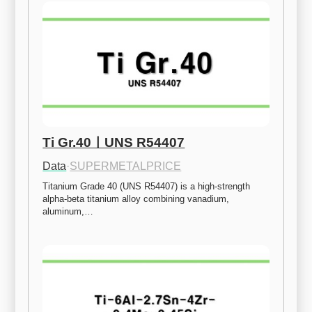
Ti Gr.40ㅣUNS R54407
Data
·
SUPERMETALPRICE
Titanium Grade 40 (UNS R54407) is a high-strength 
alpha-beta titanium alloy combining vanadium, 
aluminum,…