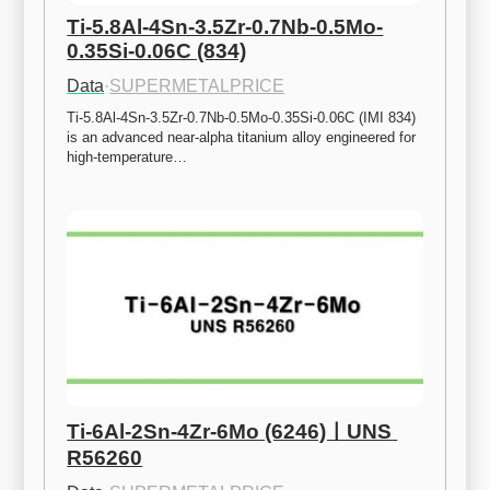
Ti-5.8Al-4Sn-3.5Zr-0.7Nb-0.5Mo-
0.35Si-0.06C (834)
Data
·
SUPERMETALPRICE
Ti-5.8Al-4Sn-3.5Zr-0.7Nb-0.5Mo-0.35Si-0.06C (IMI 834) 
is an advanced near-alpha titanium alloy engineered for 
high-temperature…
Ti-6Al-2Sn-4Zr-6Mo (6246)ㅣUNS 
R56260