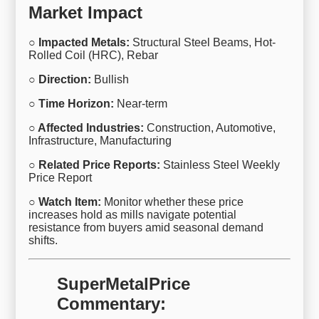
Market Impact
○ Impacted Metals:
Structural Steel Beams, Hot-
Rolled Coil (HRC), Rebar
○ Direction:
Bullish
○ Time Horizon:
Near-term
○ Affected Industries:
Construction, Automotive,
Infrastructure, Manufacturing
○ Related Price Reports:
Stainless Steel Weekly
Price Report
○ Watch Item:
Monitor whether these price
increases hold as mills navigate potential
resistance from buyers amid seasonal demand
shifts.
SuperMetalPrice
Commentary: