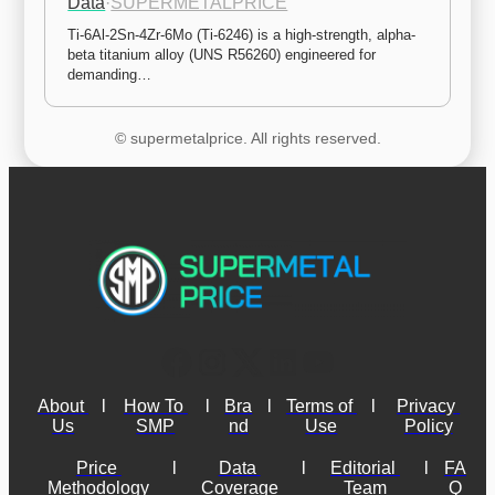
Data
·
SUPERMETALPRICE
Ti-6Al-2Sn-4Zr-6Mo (Ti-6246) is a high-strength, alpha-
beta titanium alloy (UNS R56260) engineered for 
demanding…
© supermetalprice. All rights reserved.
About 
l
How To 
l
Bra
l
Terms of 
l
Privacy 
Us
SMP
nd
Use
Policy
Price 
l
Data 
l
Editorial 
l
FA
Methodology
Coverage
Team
Q