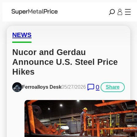
NEWS
Nucor and Gerdau 
Announce U.S. Steel Price 
Hikes
0
Ferroalloys Desk
05/27/2026
Share