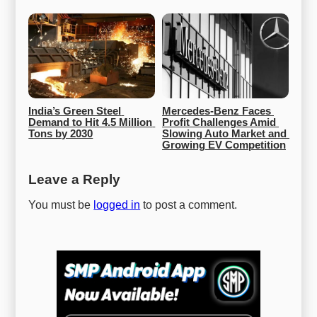
India’s Green Steel 
Mercedes-Benz Faces 
Demand to Hit 4.5 Million 
Profit Challenges Amid 
Tons by 2030
Slowing Auto Market and 
Growing EV Competition
Leave a Reply
You must be
logged in
to post a comment.