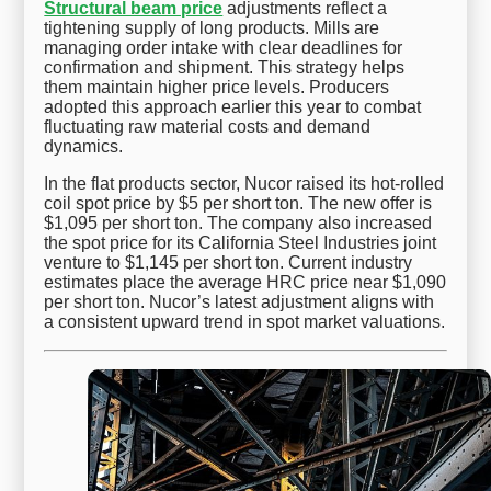
Structural beam price
adjustments reflect a
tightening supply of long products. Mills are
managing order intake with clear deadlines for
confirmation and shipment. This strategy helps
them maintain higher price levels. Producers
adopted this approach earlier this year to combat
fluctuating raw material costs and demand
dynamics.
In the flat products sector, Nucor raised its hot-rolled
coil spot price by $5 per short ton. The new offer is
$1,095 per short ton. The company also increased
the spot price for its California Steel Industries joint
venture to $1,145 per short ton. Current industry
estimates place the average HRC price near $1,090
per short ton. Nucor’s latest adjustment aligns with
a consistent upward trend in spot market valuations.