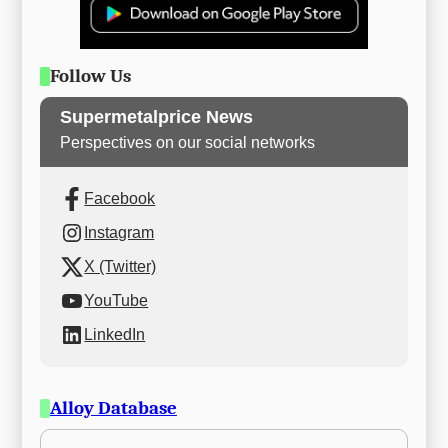
Follow Us
Supermetalprice News
Perspectives on our social networks
Facebook
Instagram
X (Twitter)
YouTube
LinkedIn
Alloy Database