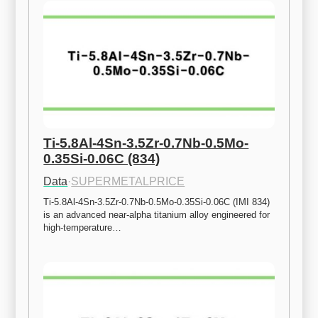
Ti-5.8Al-4Sn-3.5Zr-0.7Nb-0.5Mo-
0.35Si-0.06C (834)
Data
·
SUPERMETALPRICE
Ti-5.8Al-4Sn-3.5Zr-0.7Nb-0.5Mo-0.35Si-0.06C (IMI 834) 
is an advanced near-alpha titanium alloy engineered for 
high-temperature…