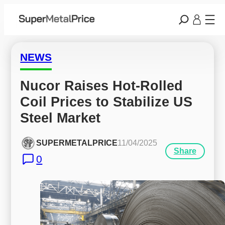
NEWS
Nucor Raises Hot-Rolled 
Coil Prices to Stabilize US 
Steel Market
SUPERMETALPRICE
11/04/2025
Share
0