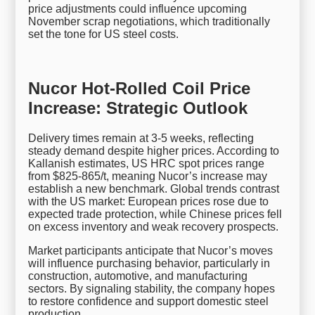
price adjustments could influence upcoming
November scrap negotiations, which traditionally
set the tone for US steel costs.
Nucor Hot-Rolled Coil Price
Increase: Strategic Outlook
Delivery times remain at 3-5 weeks, reflecting
steady demand despite higher prices. According to
Kallanish estimates, US HRC spot prices range
from $825-865/t, meaning Nucor’s increase may
establish a new benchmark. Global trends contrast
with the US market: European prices rose due to
expected trade protection, while Chinese prices fell
on excess inventory and weak recovery prospects.
Market participants anticipate that Nucor’s moves
will influence purchasing behavior, particularly in
construction, automotive, and manufacturing
sectors. By signaling stability, the company hopes
to restore confidence and support domestic steel
production.