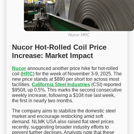
Nucor HRC
Nucor Hot-Rolled Coil Price
Increase: Market Impact
Nucor
announced another price hike for hot-rolled
coil (
HRC
) for the week of November 3-9, 2025. The
new price stands at $890 per short ton across most
facilities.
California Steel Industries
(CSI) reported
$950/t, up 0.5%. This marks the second consecutive
weekly increase, following a $10/t rise last week,
the first in nearly two months.
The company aims to stabilize the domestic steel
market and encourage restocking amid soft
demand. NLMK USA also raised flat steel prices
recently, suggesting broader industry efforts to
prevent further declines. Analysts note that these