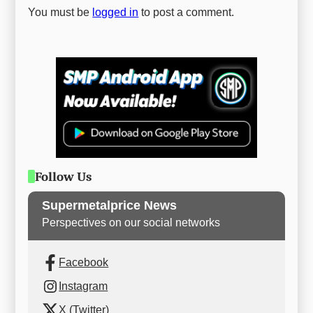
You must be
logged in
to post a comment.
Follow Us
Supermetalprice News
Perspectives on our social networks
Facebook
Instagram
X (Twitter)