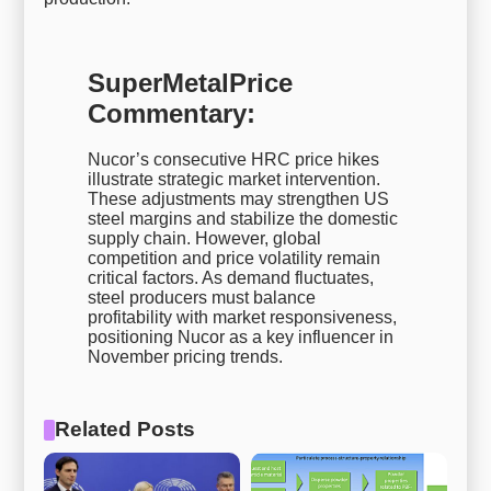
SuperMetalPrice
Commentary:
Nucor’s consecutive HRC price hikes
illustrate strategic market intervention.
These adjustments may strengthen US
steel margins and stabilize the domestic
supply chain. However, global
competition and price volatility remain
critical factors. As demand fluctuates,
steel producers must balance
profitability with market responsiveness,
positioning Nucor as a key influencer in
November pricing trends.
Related Posts