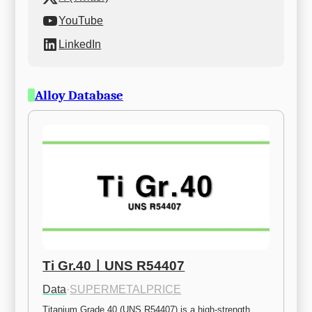
YouTube
LinkedIn
Alloy Database
Ti Gr.40ㅣUNS R54407
Data
·
SUPERMETALPRICE
Titanium Grade 40 (UNS R54407) is a high-strength 