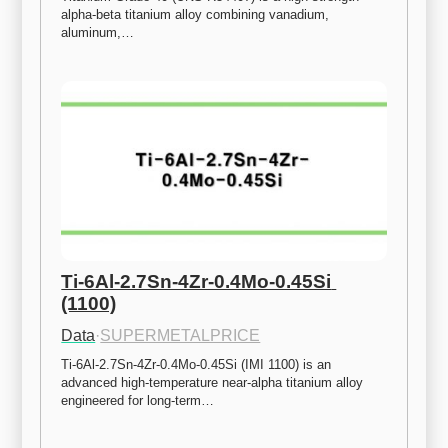
alpha-beta titanium alloy combining vanadium, 
aluminum,…
Ti-6Al-2.7Sn-4Zr-0.4Mo-0.45Si 
(1100)
Data
·
SUPERMETALPRICE
Ti-6Al-2.7Sn-4Zr-0.4Mo-0.45Si (IMI 1100) is an 
advanced high-temperature near-alpha titanium alloy 
engineered for long-term…