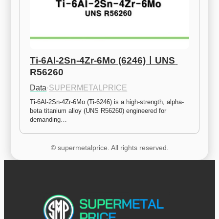
Ti-6Al-2Sn-4Zr-6Mo (6246)ㅣUNS 
R56260
Data
·
SUPERMETALPRICE
Ti-6Al-2Sn-4Zr-6Mo (Ti-6246) is a high-strength, alpha-
beta titanium alloy (UNS R56260) engineered for 
demanding…
© supermetalprice. All rights reserved.