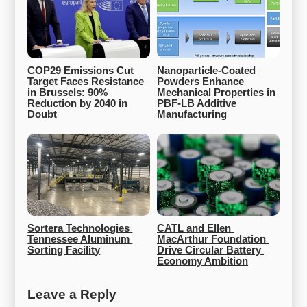
COP29 Emissions Cut 
Nanoparticle-Coated 
Target Faces Resistance 
Powders Enhance 
in Brussels: 90% 
Mechanical Properties in 
Reduction by 2040 in 
PBF-LB Additive 
Doubt
Manufacturing
Sortera Technologies 
CATL and Ellen 
Tennessee Aluminum 
MacArthur Foundation 
Sorting Facility
Drive Circular Battery 
Economy Ambition
Leave a Reply