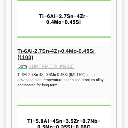
Ti-6Al-2.7Sn-4Zr-0.4Mo-0.45Si 
(1100)
Data
·
SUPERMETALPRICE
Ti-6Al-2.7Sn-4Zr-0.4Mo-0.45Si (IMI 1100) is an 
advanced high-temperature near-alpha titanium alloy 
engineered for long-term…