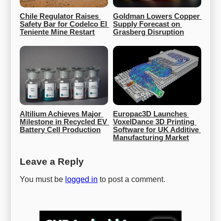
Chile Regulator Raises 
Goldman Lowers Copper 
Safety Bar for Codelco El 
Supply Forecast on 
Teniente Mine Restart
Grasberg Disruption
Altilium Achieves Major 
Europac3D Launches 
Milestone in Recycled EV 
VoxelDance 3D Printing 
Battery Cell Production
Software for UK Additive 
Manufacturing Market
Leave a Reply
You must be
logged in
to post a comment.