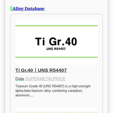
Alloy Database
Ti Gr.40ㅣUNS R54407
Data
·
SUPERMETALPRICE
Titanium Grade 40 (UNS R54407) is a high-strength 
alpha-beta titanium alloy combining vanadium, 
aluminum,…