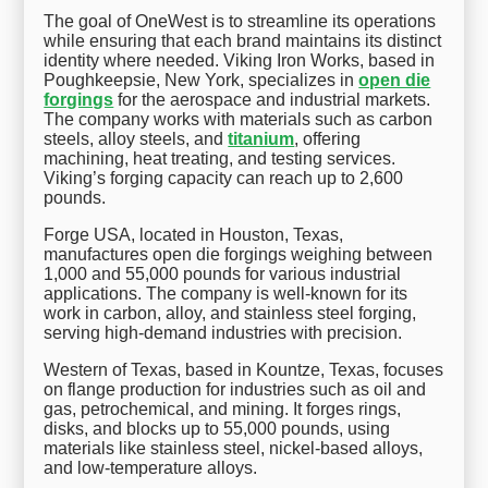
The goal of OneWest is to streamline its operations
while ensuring that each brand maintains its distinct
identity where needed. Viking Iron Works, based in
Poughkeepsie, New York, specializes in
open die
forgings
for the aerospace and industrial markets.
The company works with materials such as carbon
steels, alloy steels, and
titanium
, offering
machining, heat treating, and testing services.
Viking’s forging capacity can reach up to 2,600
pounds.
Forge USA, located in Houston, Texas,
manufactures open die forgings weighing between
1,000 and 55,000 pounds for various industrial
applications. The company is well-known for its
work in carbon, alloy, and stainless steel forging,
serving high-demand industries with precision.
Western of Texas, based in Kountze, Texas, focuses
on flange production for industries such as oil and
gas, petrochemical, and mining. It forges rings,
disks, and blocks up to 55,000 pounds, using
materials like stainless steel, nickel-based alloys,
and low-temperature alloys.