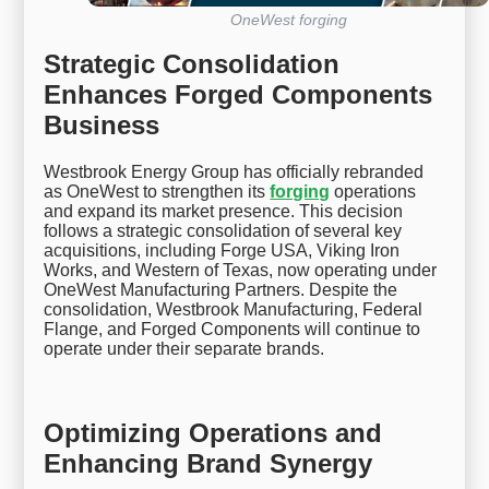
OneWest forging
Strategic Consolidation
Enhances Forged Components
Business
Westbrook Energy Group has officially rebranded
as OneWest to strengthen its
forging
operations
and expand its market presence. This decision
follows a strategic consolidation of several key
acquisitions, including Forge USA, Viking Iron
Works, and Western of Texas, now operating under
OneWest Manufacturing Partners. Despite the
consolidation, Westbrook Manufacturing, Federal
Flange, and Forged Components will continue to
operate under their separate brands.
Optimizing Operations and
Enhancing Brand Synergy