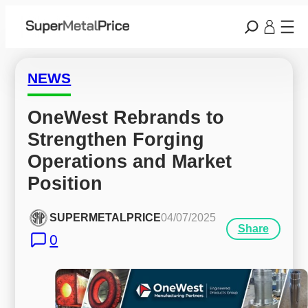
NEWS
OneWest Rebrands to 
Strengthen Forging 
Operations and Market 
Position
SUPERMETALPRICE
04/07/2025
Share
0