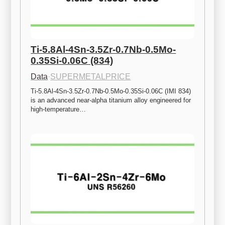
Ti-5.8Al-4Sn-3.5Zr-0.7Nb-0.5Mo-
0.35Si-0.06C (834)
Data
·
SUPERMETALPRICE
Ti-5.8Al-4Sn-3.5Zr-0.7Nb-0.5Mo-0.35Si-0.06C (IMI 834) 
is an advanced near-alpha titanium alloy engineered for 
high-temperature…