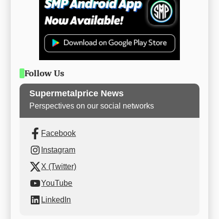
Follow Us
Supermetalprice News
Perspectives on our social networks
Facebook
Instagram
X (Twitter)
YouTube
LinkedIn