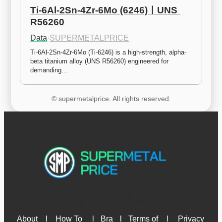
Ti-6Al-2Sn-4Zr-6Mo (6246)ㅣUNS 
R56260
Data
·
SUPERMETALPRICE
Ti-6Al-2Sn-4Zr-6Mo (Ti-6246) is a high-strength, alpha-
beta titanium alloy (UNS R56260) engineered for 
demanding…
© supermetalprice. All rights reserved.
About 
l
How To 
l
Bra
l
Terms of 
l
Privacy 