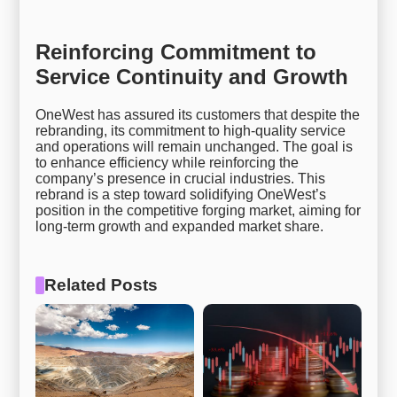
Reinforcing Commitment to
Service Continuity and Growth
OneWest has assured its customers that despite the
rebranding, its commitment to high-quality service
and operations will remain unchanged. The goal is
to enhance efficiency while reinforcing the
company’s presence in crucial industries. This
rebrand is a step toward solidifying OneWest’s
position in the competitive forging market, aiming for
long-term growth and expanded market share.
Related Posts