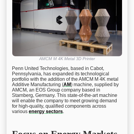
AMCM M 4K Metal 3D Printer
Penn United Technologies, based in Cabot,
Pennsylvania, has expanded its technological
portfolio with the addition of the AMCM M 4K metal
Additive Manufacturing (
AM
) machine, supplied by
AMCM, an EOS Group company based in
Starnberg, Germany. This state-of-the-art machine
will enable the company to meet growing demand
for high-quality, qualified components across
various
energy sectors
.
Focus on Energy Markets