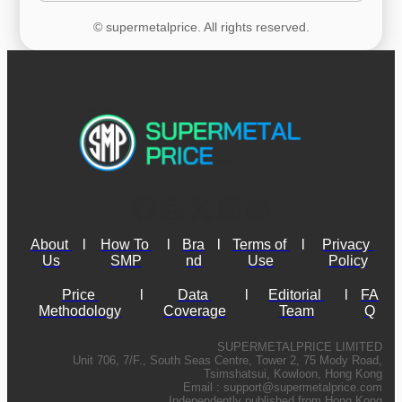
© supermetalprice. All rights reserved.
About 
l
How To 
l
Bra
l
Terms of 
l
Privacy 
Us
SMP
nd
Use
Policy
Price 
l
Data 
l
Editorial 
l
FA
Methodology
Coverage
Team
Q
SUPERMETALPRICE LIMITED
Unit 706, 7/F., South Seas Centre, Tower 2, 75 Mody Road,
Tsimshatsui, Kowloon, Hong Kong
Email :
support@supermetalprice.com
Independently published from Hong Kong