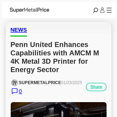
NEWS
Penn United Enhances 
Capabilities with AMCM M 
4K Metal 3D Printer for 
Energy Sector
SUPERMETALPRICE
01/23/2025
Share
0