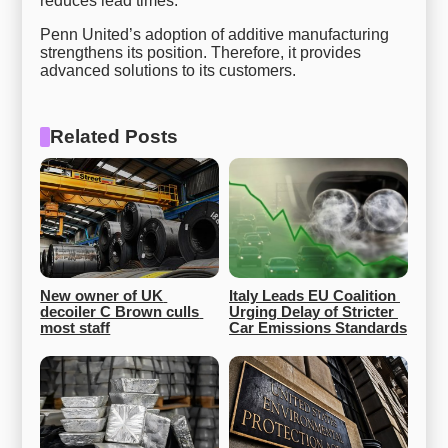
reduces lead times.
Penn United’s adoption of additive manufacturing
strengthens its position. Therefore, it provides
advanced solutions to its customers.
Related Posts
New owner of UK 
Italy Leads EU Coalition 
decoiler C Brown culls 
Urging Delay of Stricter 
most staff
Car Emissions Standards