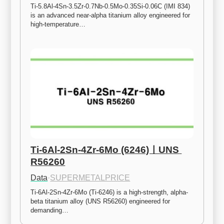
Ti-5.8Al-4Sn-3.5Zr-0.7Nb-0.5Mo-0.35Si-0.06C (IMI 834) 
is an advanced near-alpha titanium alloy engineered for 
high-temperature…
Ti-6Al-2Sn-4Zr-6Mo (6246)ㅣUNS 
R56260
Data
·
SUPERMETALPRICE
Ti-6Al-2Sn-4Zr-6Mo (Ti-6246) is a high-strength, alpha-
beta titanium alloy (UNS R56260) engineered for 
demanding…