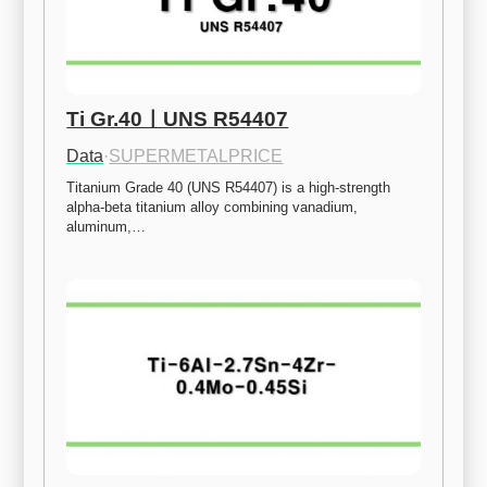
Ti Gr.40ㅣUNS R54407
Data
·
SUPERMETALPRICE
Titanium Grade 40 (UNS R54407) is a high-strength 
alpha-beta titanium alloy combining vanadium, 
aluminum,…