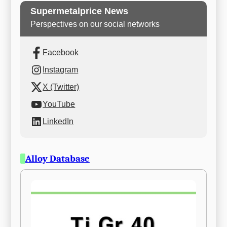
Supermetalprice News
Perspectives on our social networks
Facebook
Instagram
X (Twitter)
YouTube
LinkedIn
Alloy Database