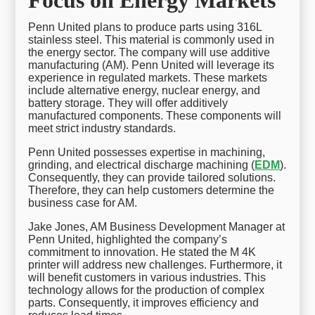
Penn United plans to produce parts using 316L
stainless steel. This material is commonly used in
the energy sector. The company will use additive
manufacturing (AM). Penn United will leverage its
experience in regulated markets. These markets
include alternative energy, nuclear energy, and
battery storage. They will offer additively
manufactured components. These components will
meet strict industry standards.
Penn United possesses expertise in machining,
grinding, and electrical discharge machining (
EDM
).
Consequently, they can provide tailored solutions.
Therefore, they can help customers determine the
business case for AM.
Jake Jones, AM Business Development Manager at
Penn United, highlighted the company’s
commitment to innovation. He stated the M 4K
printer will address new challenges. Furthermore, it
will benefit customers in various industries. This
technology allows for the production of complex
parts. Consequently, it improves efficiency and