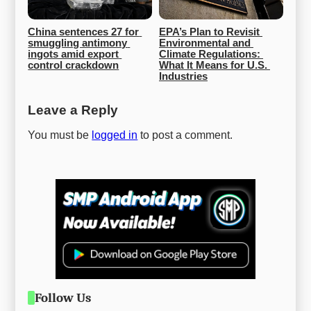
China sentences 27 for 
EPA’s Plan to Revisit 
smuggling antimony 
Environmental and 
ingots amid export 
Climate Regulations: 
control crackdown
What It Means for U.S. 
Industries
Leave a Reply
You must be
logged in
to post a comment.
Follow Us