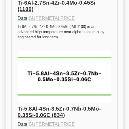
Ti-6Al-2.7Sn-4Zr-0.4Mo-0.45Si 
(1100)
Data
·
SUPERMETALPRICE
Ti-6Al-2.7Sn-4Zr-0.4Mo-0.45Si (IMI 1100) is an 
advanced high-temperature near-alpha titanium alloy 
engineered for long-term…
Ti-5.8Al-4Sn-3.5Zr-0.7Nb-0.5Mo-
0.35Si-0.06C (834)
Data
·
SUPERMETALPRICE