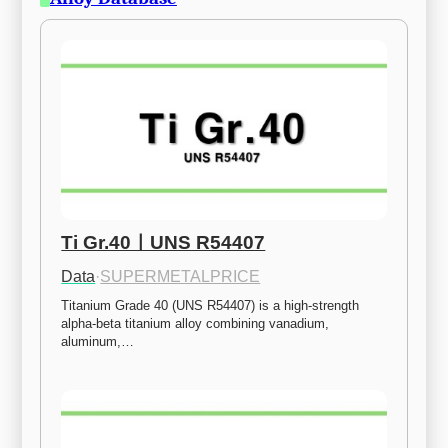
Ti Gr.40ㅣUNS R54407
Data
·
SUPERMETALPRICE
Titanium Grade 40 (UNS R54407) is a high-strength 
alpha-beta titanium alloy combining vanadium, 
aluminum,…