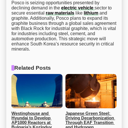
Posco is seizing opportunities presented by
declining demand in the
electric vehicle
sector to
secure essential
raw materials
like
lithium
and
graphite. Additionally, Posco plans to expand its
graphite business through a global sales agreement
with Black Rock for industrial graphite, which is vital
for industries including steel, cement, and
automotive production. This strategic move will
enhance South Korea’s resource security in critical
minerals.
Related Posts
Westinghouse and 
Japanese Green Steel: 
Hyundai to Develop 
Driving Decarbonization 
AP1000 Reactors at 
Through EAF Transition 
Bulgaria’s Kozloduy 
and Hydrogen 