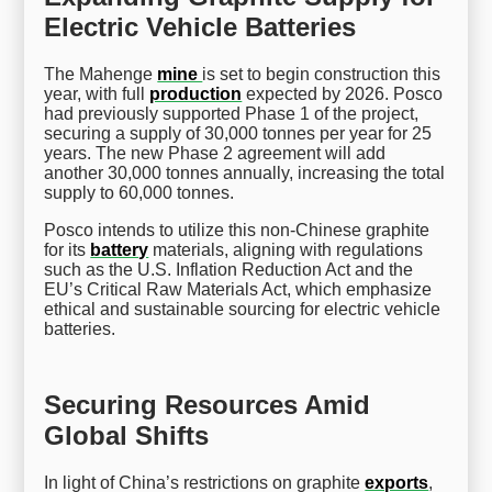
Electric Vehicle Batteries
The Mahenge
mine
is set to begin construction this
year, with full
production
expected by 2026. Posco
had previously supported Phase 1 of the project,
securing a supply of 30,000 tonnes per year for 25
years. The new Phase 2 agreement will add
another 30,000 tonnes annually, increasing the total
supply to 60,000 tonnes.
Posco intends to utilize this non-Chinese graphite
for its
battery
materials, aligning with regulations
such as the U.S. Inflation Reduction Act and the
EU’s Critical Raw Materials Act, which emphasize
ethical and sustainable sourcing for electric vehicle
batteries.
Securing Resources Amid
Global Shifts
In light of China’s restrictions on graphite
exports
,