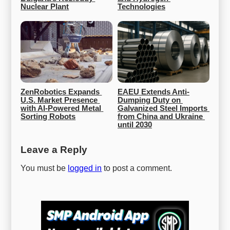
Nuclear Plant
Technologies
ZenRobotics Expands 
EAEU Extends Anti-
U.S. Market Presence 
Dumping Duty on 
with AI-Powered Metal 
Galvanized Steel Imports 
Sorting Robots
from China and Ukraine 
until 2030
Leave a Reply
You must be
logged in
to post a comment.