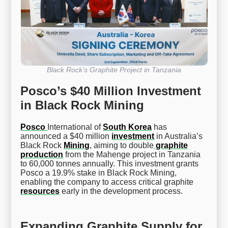
Black Rock’s Graphite Project in Tanzania
Posco’s $40 Million Investment
in Black Rock Mining
Posco
International of
South Korea
has
announced a $40 million
investment
in Australia’s
Black Rock
Mining
, aiming to double
graphite
production
from the Mahenge project in Tanzania
to 60,000 tonnes annually. This investment grants
Posco a 19.9% stake in Black Rock Mining,
enabling the company to access critical graphite
resources
early in the development process.
Expanding Graphite Supply for