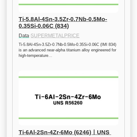
Ti-5.8Al-4Sn-3.5Zr-0.7Nb-0.5Mo-
0.35Si-0.06C (834)
Data
·
SUPERMETALPRICE
Ti-5.8Al-4Sn-3.5Zr-0.7Nb-0.5Mo-0.35Si-0.06C (IMI 834) 
is an advanced near-alpha titanium alloy engineered for 
high-temperature…
Ti-6Al-2Sn-4Zr-6Mo (6246)ㅣUNS 