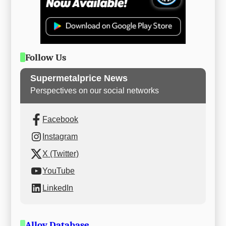
Follow Us
Supermetalprice News
Perspectives on our social networks
Facebook
Instagram
X (Twitter)
YouTube
LinkedIn
Alloy Database