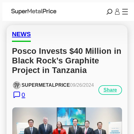
NEWS
Posco Invests $40 Million in 
Black Rock’s Graphite 
Project in Tanzania
SUPERMETALPRICE
09/26/2024
Share
0