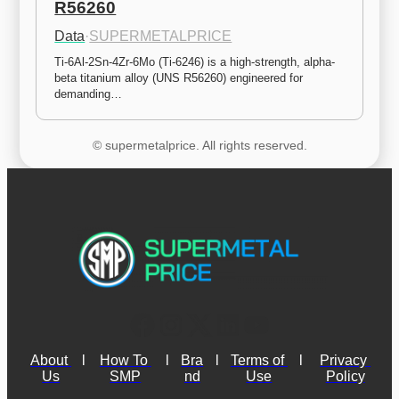
R56260
Data
·
SUPERMETALPRICE
Ti-6Al-2Sn-4Zr-6Mo (Ti-6246) is a high-strength, alpha-
beta titanium alloy (UNS R56260) engineered for 
demanding…
© supermetalprice. All rights reserved.
About 
l
How To 
l
Bra
l
Terms of 
l
Privacy 
Us
SMP
nd
Use
Policy