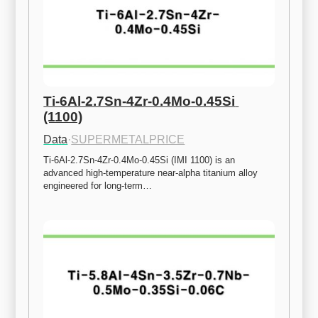
Ti-6Al-2.7Sn-4Zr-0.4Mo-0.45Si 
(1100)
Data
·
SUPERMETALPRICE
Ti-6Al-2.7Sn-4Zr-0.4Mo-0.45Si (IMI 1100) is an 
advanced high-temperature near-alpha titanium alloy 
engineered for long-term…