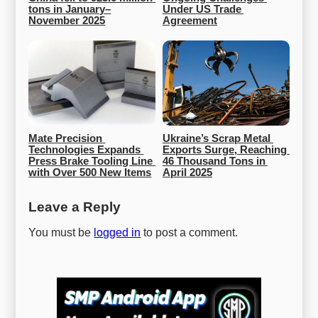
tons in January–
Under US Trade 
November 2025
Agreement
Mate Precision 
Ukraine’s Scrap Metal 
Technologies Expands 
Exports Surge, Reaching 
Press Brake Tooling Line 
46 Thousand Tons in 
with Over 500 New Items
April 2025
Leave a Reply
You must be
logged in
to post a comment.