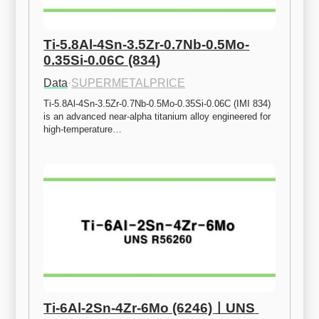
Ti-5.8Al-4Sn-3.5Zr-0.7Nb-0.5Mo-
0.35Si-0.06C (834)
Data
·
SUPERMETALPRICE
Ti-5.8Al-4Sn-3.5Zr-0.7Nb-0.5Mo-0.35Si-0.06C (IMI 834) 
is an advanced near-alpha titanium alloy engineered for 
high-temperature…
Ti-6Al-2Sn-4Zr-6Mo (6246)ㅣUNS 