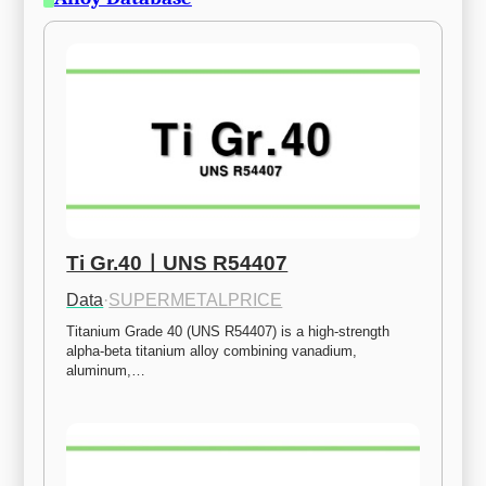
Ti Gr.40ㅣUNS R54407
Data
·
SUPERMETALPRICE
Titanium Grade 40 (UNS R54407) is a high-strength 
alpha-beta titanium alloy combining vanadium, 
aluminum,…