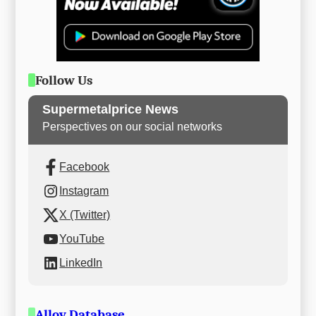
Follow Us
Supermetalprice News
Perspectives on our social networks
Facebook
Instagram
X (Twitter)
YouTube
LinkedIn
Alloy Database