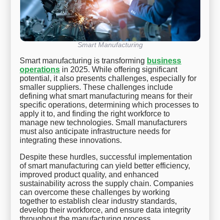
Smart Manufacturing
Smart manufacturing is transforming
business
operations
in 2025. While offering significant
potential, it also presents challenges, especially for
smaller suppliers. These challenges include
defining what smart manufacturing means for their
specific operations, determining which processes to
apply it to, and finding the right workforce to
manage new technologies. Small manufacturers
must also anticipate infrastructure needs for
integrating these innovations.
Despite these hurdles, successful implementation
of smart manufacturing can yield better efficiency,
improved product quality, and enhanced
sustainability across the supply chain. Companies
can overcome these challenges by working
together to establish clear industry standards,
develop their workforce, and ensure data integrity
throughout the manufacturing process.