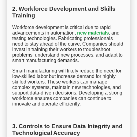
2. Workforce Development and Skills
Training
Workforce development is critical due to rapid
advancements in automation,
new materials
, and
testing technologies. Fabricating professionals
need to stay ahead of the curve. Companies should
invest in training their workers to troubleshoot
problems, understand new processes, and adapt to
smart manufacturing demands.
Smart manufacturing will likely reduce the need for
low-skilled labor but increase demand for highly
skilled workers. These workers can manage
complex systems, maintain new technologies, and
support data-driven decisions. Developing a strong
workforce ensures companies can continue to
innovate and operate efficiently.
3. Controls to Ensure Data Integrity and
Technological Accuracy