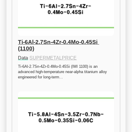
Ti-6Al-2.7Sn-4Zr-0.4Mo-0.45Si 
(1100)
Data
·
SUPERMETALPRICE
Ti-6Al-2.7Sn-4Zr-0.4Mo-0.45Si (IMI 1100) is an 
advanced high-temperature near-alpha titanium alloy 
engineered for long-term…