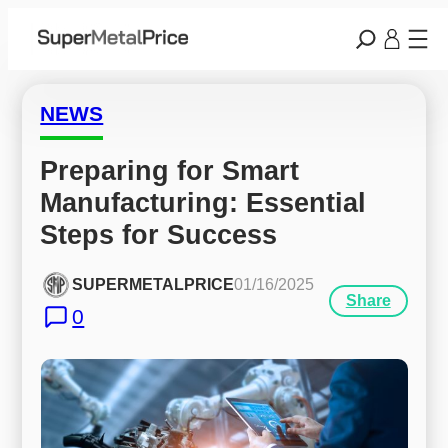
NEWS
Preparing for Smart 
Manufacturing: Essential 
Steps for Success
SUPERMETALPRICE
01/16/2025
Share
0