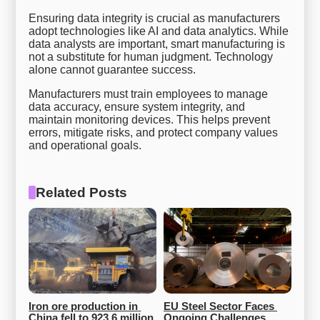
Ensuring data integrity is crucial as manufacturers
adopt technologies like AI and data analytics. While
data analysts are important, smart manufacturing is
not a substitute for human judgment. Technology
alone cannot guarantee success.
Manufacturers must train employees to manage
data accuracy, ensure system integrity, and
maintain monitoring devices. This helps prevent
errors, mitigate risks, and protect company values
and operational goals.
Related Posts
Iron ore production in 
EU Steel Sector Faces 
China fell to 923.6 million 
Ongoing Challenges 