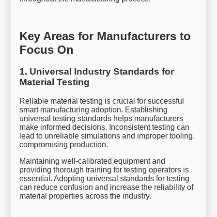
Key Areas for Manufacturers to
Focus On
1. Universal Industry Standards for
Material Testing
Reliable material testing is crucial for successful
smart manufacturing adoption. Establishing
universal testing standards helps manufacturers
make informed decisions. Inconsistent testing can
lead to unreliable simulations and improper tooling,
compromising production.
Maintaining well-calibrated equipment and
providing thorough training for testing operators is
essential. Adopting universal standards for testing
can reduce confusion and increase the reliability of
material properties across the industry.