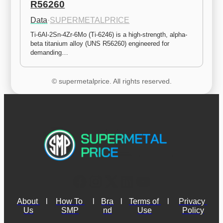
R56260
Data
·
SUPERMETALPRICE
Ti-6Al-2Sn-4Zr-6Mo (Ti-6246) is a high-strength, alpha-
beta titanium alloy (UNS R56260) engineered for 
demanding…
© supermetalprice. All rights reserved.
About 
l
How To 
l
Bra
l
Terms of 
l
Privacy 
Us
SMP
nd
Use
Policy