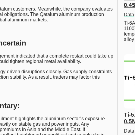
0.45
atalum customers. Meanwhile, the company evaluates
ual obligations. The Qatalum aluminum production
Data
lobal aluminum markets.
Ti-6A
1100
tempe
allo
ncertain
ement indicated that a complete restart could take up
ld tighten regional metal availability.
y-driven disruptions closely. Gas supply constraints
n stability. As a result, traders may factor this
ntary:
Ti-5
lment highlights the aluminum sector’s exposure
0.5
heavily on stable gas and power inputs. Any
premiums in Asia and the Middle East. If
Data
reflect heightened geopolitical and supply chain