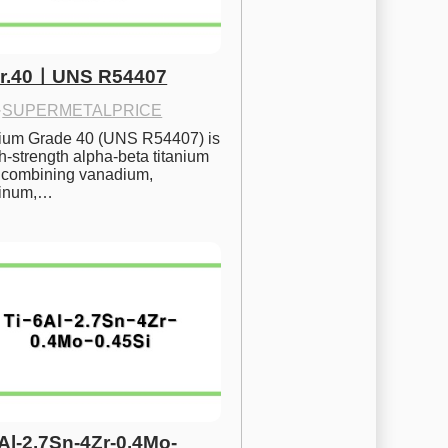
Gr.40ㅣUNS R54407
·
SUPERMETALPRICE
nium Grade 40 (UNS R54407) is 
h-strength alpha-beta titanium 
 combining vanadium, 
inum,…
6Al-2.7Sn-4Zr-0.4Mo-