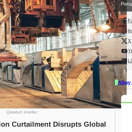
Persp
F
I
X 
Y
L
Alloy
Qatalum smelter
on Curtailment Disrupts Global