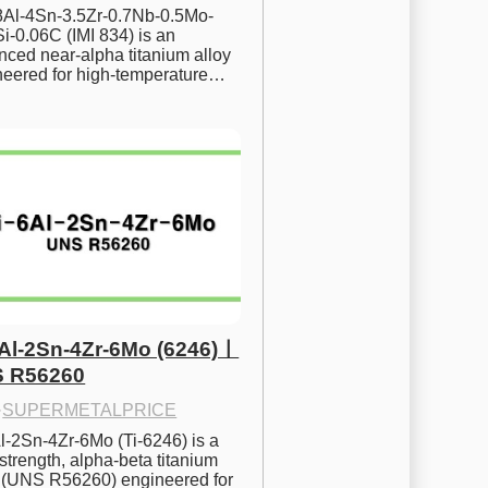
.8Al-4Sn-3.5Zr-0.7Nb-0.5Mo-
i-0.06C (IMI 834) is an 
ced near-alpha titanium alloy 
neered for high-temperature…
6Al-2Sn-4Zr-6Mo (6246)ㅣ
 R56260
·
SUPERMETALPRICE
l-2Sn-4Zr-6Mo (Ti-6246) is a 
strength, alpha-beta titanium 
y (UNS R56260) engineered for 