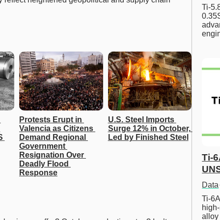
Ti-5
0.35S
advan
engi
Protests Erupt in 
U.S. Steel Imports 
Valencia as Citizens 
Surge 12% in October, 
 
Demand Regional 
Led by Finished Steel
Government 
Resignation Over 
Ti-
Deadly Flood 
UNS
Response
Data
Ti-6A
high-
allo