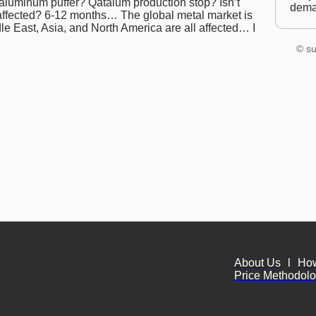
 aluminum puffer? Qatalum production stop? Isn’t
dem
s affected? 6-12 months… The global metal market is
le East, Asia, and North America are all affected… I
© su
About Us
l
Ho
Price Methodol