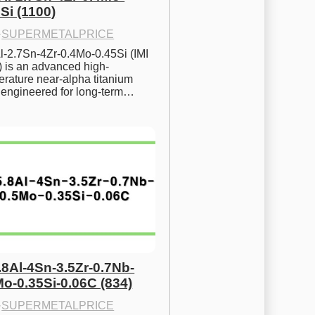
Si (1100)
·
SUPERMETALPRICE
l-2.7Sn-4Zr-0.4Mo-0.45Si (IMI 
) is an advanced high-
rature near-alpha titanium 
y engineered for long-term…
.8Al-4Sn-3.5Zr-0.7Nb-
Mo-0.35Si-0.06C (834)
·
SUPERMETALPRICE