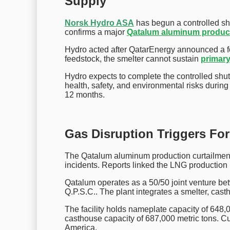
Supply
Norsk Hydro ASA
has begun a controlled sh
confirms a major
Qatalum aluminum produc
Hydro acted after QatarEnergy announced a f
feedstock, the smelter cannot sustain
primar
Hydro expects to complete the controlled s
health, safety, and environmental risks during 
12 months.
Gas Disruption Triggers Fo
The Qatalum aluminum production curtailment f
incidents. Reports linked the LNG production h
Qatalum operates as a 50/50 joint venture b
Q.P.S.C.. The plant integrates a smelter, cast
The facility holds nameplate capacity of 648,0
casthouse capacity of 687,000 metric tons. C
America.