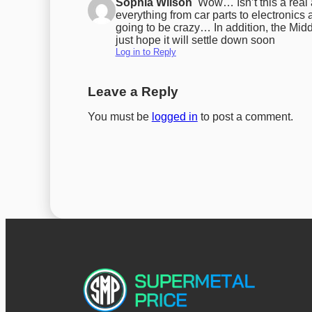
Sophia Wilson
Wow… Isn’t this a real
everything from car parts to electronic
going to be crazy… In addition, the Midd
just hope it will settle down soon
Log in to Reply
Leave a Reply
You must be
logged in
to post a comment.