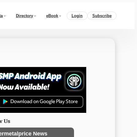
ta
Directory
eBook
Login
Subscribe
w Us
ermetalprice News