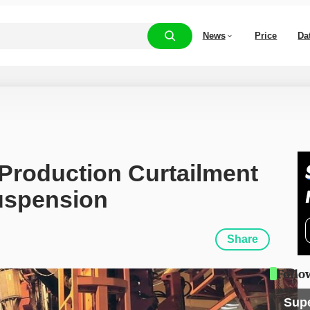
News
Price
Da
roduction Curtailment 
uspension
Share
Follo
Sup