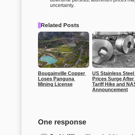
uncertainty.
Related Posts
Bougainville Copper 
US Stainless Steel 
Loses Panguna 
Prices Surge After 
Mining License
Tariff Hike and NAS
Announcement
One response