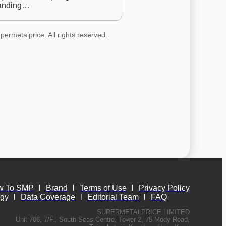
anding…
permetalprice. All rights reserved.
w To SMP
l
Brand
l
Terms of Use
l
Privacy Policy
ogy
l
Data Coverage
l
Editorial Team
l
FAQ
SUPERMETALPRICE LIMITED
Unit 706, 7/F., South Seas Centre, Tower 2, 75 Mody Road,