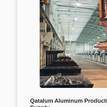
Qatalum Aluminum Producti