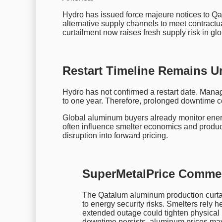
Hydro has issued force majeure notices to Q
alternative supply channels to meet contract
curtailment now raises fresh supply risk in g
Restart Timeline Remains U
Hydro has not confirmed a restart date. Manag
to one year. Therefore, prolonged downtime cou
Global aluminum buyers already monitor energ
often influence smelter economics and productio
disruption into forward pricing.
SuperMetalPrice Comme
The Qatalum aluminum production curtai
to energy security risks. Smelters rely 
extended outage could tighten physical 
downtime persists, aluminum prices may 