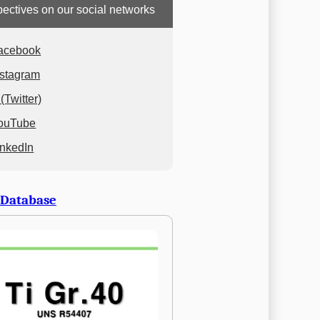
ectives on our social networks
acebook
nstagram
(Twitter)
ouTube
inkedIn
 Database