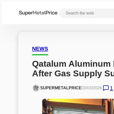
NEWS
Qatalum Aluminum P
After Gas Supply S
1
SUPERMETALPRICE
03/03/2026