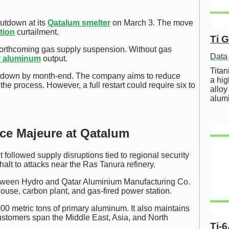
utdown at its
Qatalum smelter
on March 3. The move
tion
curtailment.
Ti 
orthcoming gas supply suspension. Without gas
Data
y aluminum
output.
Tita
hutdown by month-end. The company aims to reduce
a hig
the process. However, a full restart could require six to
alloy
alum
rce Majeure at Qatalum
ollowed supply disruptions tied to regional security
alt to attacks near the Ras Tanura refinery.
etween Hydro and Qatar Aluminium Manufacturing Co.
house, carbon plant, and gas-fired power station.
00 metric tons of primary aluminum. It also maintains
ustomers span the Middle East, Asia, and North
Ti-