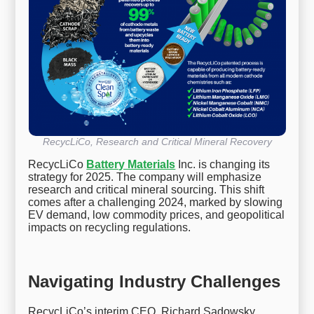
RecycLiCo, Research and Critical Mineral Recovery
RecycLiCo
Battery Materials
Inc. is changing its
strategy for 2025. The company will emphasize
research and critical mineral sourcing. This shift
comes after a challenging 2024, marked by slowing
EV demand, low commodity prices, and geopolitical
impacts on recycling regulations.
Navigating Industry Challenges
RecycLiCo’s interim CEO, Richard Sadowsky,