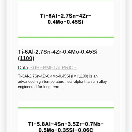
Ti-6Al-2.7Sn-4Zr-0.4Mo-0.45Si 
(1100)
Data
·
SUPERMETALPRICE
Ti-6Al-2.7Sn-4Zr-0.4Mo-0.45Si (IMI 1100) is an 
advanced high-temperature near-alpha titanium alloy 
engineered for long-term…