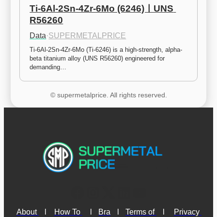
Ti-6Al-2Sn-4Zr-6Mo (6246)ㅣUNS 
R56260
Data
·
SUPERMETALPRICE
Ti-6Al-2Sn-4Zr-6Mo (Ti-6246) is a high-strength, alpha-
beta titanium alloy (UNS R56260) engineered for 
demanding…
© supermetalprice. All rights reserved.
About 
l
How To 
l
Bra
l
Terms of 
l
Privacy 