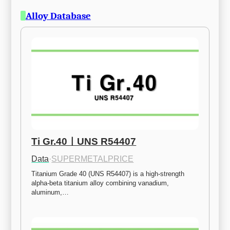
Alloy Database
Ti Gr.40ㅣUNS R54407
Data
·
SUPERMETALPRICE
Titanium Grade 40 (UNS R54407) is a high-strength 
alpha-beta titanium alloy combining vanadium, 
aluminum,…