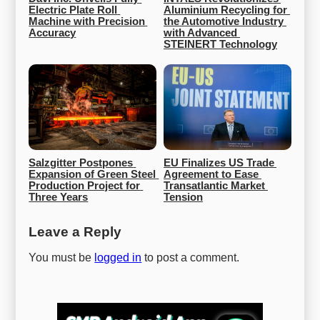
Electric Plate Roll 
Aluminium Recycling for 
Machine with Precision 
the Automotive Industry 
Accuracy
with Advanced 
STEINERT Technology
Salzgitter Postpones 
EU Finalizes US Trade 
Expansion of Green Steel 
Agreement to Ease 
Production Project for 
Transatlantic Market 
Three Years
Tension
Leave a Reply
You must be
logged in
to post a comment.