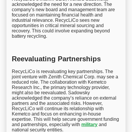
acknowledged the need for a new direction. The
company’s new board and management team are
focused on maintaining financial health and
industrial relevance. RecycLiCo sees new
opportunities in critical mineral sourcing and
recovery. This could involve expanding beyond
battery recycling.
Reevaluating Partnerships
RecycLiCo is reevaluating key partnerships. The
joint venture with Zenith Chemical Corp. may see a
reduced role. The collaboration with Kemetco
Research Inc., the primary technology provider,
might also be reevaluated. Sadowsky
acknowledged the company’s reliance on external
partners and the associated risks. However,
RecycLiCo will continue its relationship with
Kemetco and focus on enhancing in-house
expertise. This will help secure government funding
and partnerships, especially with
military
and
national security entities.