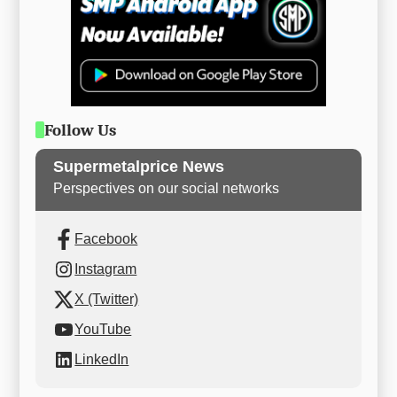
Follow Us
Supermetalprice News
Perspectives on our social networks
Facebook
Instagram
X (Twitter)
YouTube
LinkedIn