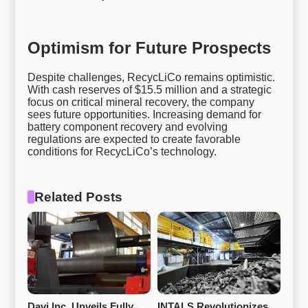
Optimism for Future Prospects
Despite challenges, RecycLiCo remains optimistic.
With cash reserves of $15.5 million and a strategic
focus on critical mineral recovery, the company
sees future opportunities. Increasing demand for
battery component recovery and evolving
regulations are expected to create favorable
conditions for RecycLiCo’s technology.
Related Posts
Davi Inc. Unveils Fully 
INTALS Revolutionizes 