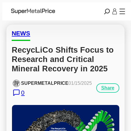
NEWS
RecycLiCo Shifts Focus to 
Research and Critical 
Mineral Recovery in 2025
SUPERMETALPRICE
01/15/2025
Share
0