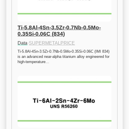
Ti-5.8Al-4Sn-3.5Zr-0.7Nb-0.5Mo-
0.35Si-0.06C (834)
Data
·
SUPERMETALPRICE
Ti-5.8Al-4Sn-3.5Zr-0.7Nb-0.5Mo-0.35Si-0.06C (IMI 834) 
is an advanced near-alpha titanium alloy engineered for 
high-temperature…