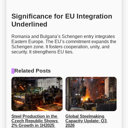
Significance for EU Integration
Underlined
Romania and Bulgaria’s Schengen entry integrates
Eastern Europe. The EU’s commitment expands the
Schengen zone. It fosters cooperation, unity, and
security. It strengthens EU ties.
Related Posts
Steel Production in the 
Global Steelmaking 
Czech Republic Shows 
Capacity Update: Q3 
2% Growth in 1H2025 
2026