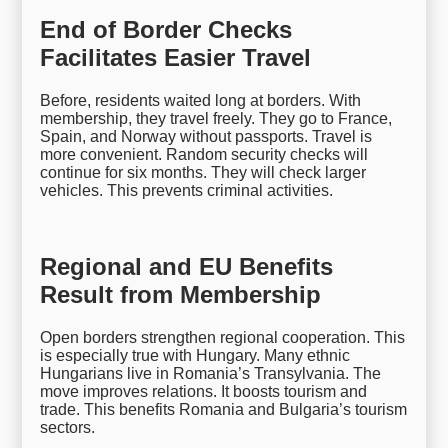
End of Border Checks
Facilitates Easier Travel
Before, residents waited long at borders. With
membership, they travel freely. They go to France,
Spain, and Norway without passports. Travel is
more convenient. Random security checks will
continue for six months. They will check larger
vehicles. This prevents criminal activities.
Regional and EU Benefits
Result from Membership
Open borders strengthen regional cooperation. This
is especially true with Hungary. Many ethnic
Hungarians live in Romania’s Transylvania. The
move improves relations. It boosts tourism and
trade. This benefits Romania and Bulgaria’s tourism
sectors.