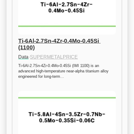
Ti-6Al-2.7Sn-4Zr-0.4Mo-0.45Si 
(1100)
Data
·
SUPERMETALPRICE
Ti-6Al-2.7Sn-4Zr-0.4Mo-0.45Si (IMI 1100) is an 
advanced high-temperature near-alpha titanium alloy 
engineered for long-term…