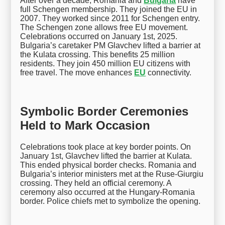
After over a decade, Romania and
Bulgaria
have
full Schengen membership. They joined the EU in
2007. They worked since 2011 for Schengen entry.
The Schengen zone allows free EU movement.
Celebrations occurred on January 1st, 2025.
Bulgaria’s caretaker PM Glavchev lifted a barrier at
the Kulata crossing. This benefits 25 million
residents. They join 450 million EU citizens with
free travel. The move enhances
EU
connectivity.
Symbolic Border Ceremonies
Held to Mark Occasion
Celebrations took place at key border points. On
January 1st, Glavchev lifted the barrier at Kulata.
This ended physical border checks. Romania and
Bulgaria’s interior ministers met at the Ruse-Giurgiu
crossing. They held an official ceremony. A
ceremony also occurred at the Hungary-Romania
border. Police chiefs met to symbolize the opening.