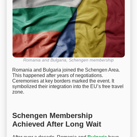
Romania and Bulgaria, Schengen membership
Romania and Bulgaria joined the Schengen Area.
This happened after years of negotiations.
Ceremonies at key borders marked the event. It
symbolized their integration into the EU’s free travel
zone.
Schengen Membership
Achieved After Long Wait