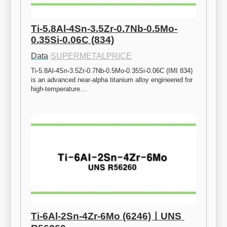
Ti-5.8Al-4Sn-3.5Zr-0.7Nb-0.5Mo-
0.35Si-0.06C (834)
Data
·
SUPERMETALPRICE
Ti-5.8Al-4Sn-3.5Zr-0.7Nb-0.5Mo-0.35Si-0.06C (IMI 834) 
is an advanced near-alpha titanium alloy engineered for 
high-temperature…
Ti-6Al-2Sn-4Zr-6Mo (6246)ㅣUNS 