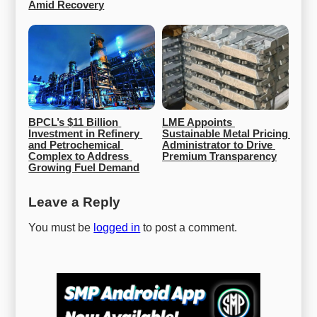
Amid Recovery
BPCL’s $11 Billion 
LME Appoints 
Investment in Refinery 
Sustainable Metal Pricing 
and Petrochemical 
Administrator to Drive 
Complex to Address 
Premium Transparency
Growing Fuel Demand
Leave a Reply
You must be
logged in
to post a comment.