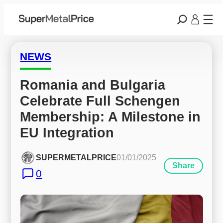
NEWS
Romania and Bulgaria 
Celebrate Full Schengen 
Membership: A Milestone in 
EU Integration
SUPERMETALPRICE
01/01/2025
Share
0