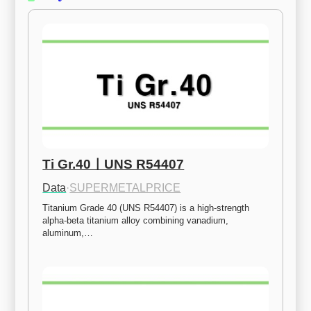
Ti Gr.40ㅣUNS R54407
Data
·
SUPERMETALPRICE
Titanium Grade 40 (UNS R54407) is a high-strength 
alpha-beta titanium alloy combining vanadium, 
aluminum,…