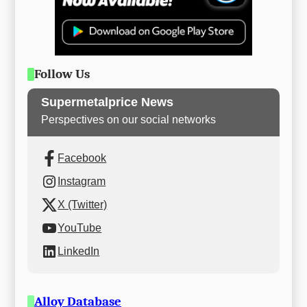
Follow Us
Supermetalprice News
Perspectives on our social networks
Facebook
Instagram
X (Twitter)
YouTube
LinkedIn
Alloy Database