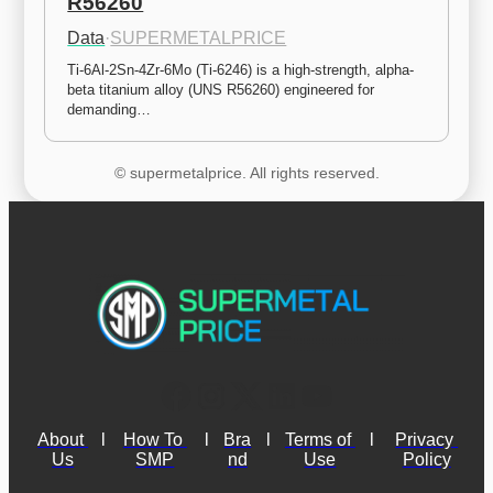
R56260
Data
·
SUPERMETALPRICE
Ti-6Al-2Sn-4Zr-6Mo (Ti-6246) is a high-strength, alpha-
beta titanium alloy (UNS R56260) engineered for 
demanding…
© supermetalprice. All rights reserved.
About 
l
How To 
l
Bra
l
Terms of 
l
Privacy 
Us
SMP
nd
Use
Policy