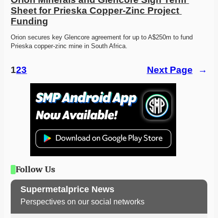
Sheet for Prieska Copper-Zinc Project 
Funding
Orion secures key Glencore agreement for up to A$250m to fund 
Prieska copper-zinc mine in South Africa. 
1
2
3
Next Page
→
Follow Us
Supermetalprice News
Perspectives on our social networks