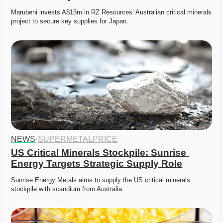
Marubeni invests A$15m in RZ Resources’ Australian critical minerals 
project to secure key supplies for Japan. 
NEWS
·
SUPERMETALPRICE
US Critical Minerals Stockpile: Sunrise 
Energy Targets Strategic Supply Role
Sunrise Energy Metals aims to supply the US critical minerals 
stockpile with scandium from Australia. 