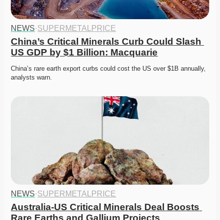
NEWS
·
SUPERMETALPRICE
China’s Critical Minerals Curb Could Slash 
US GDP by $1 Billion: Macquarie
China’s rare earth export curbs could cost the US over $1B annually, 
analysts warn. 
NEWS
·
SUPERMETALPRICE
Australia-US Critical Minerals Deal Boosts 
Rare Earths and Gallium Projects