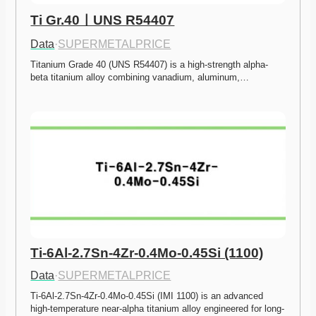
Ti Gr.40ㅣUNS R54407
Data
·
SUPERMETALPRICE
Titanium Grade 40 (UNS R54407) is a high-strength alpha-
beta titanium alloy combining vanadium, aluminum,…
Ti-6Al-2.7Sn-4Zr-0.4Mo-0.45Si (1100)
Data
·
SUPERMETALPRICE
Ti-6Al-2.7Sn-4Zr-0.4Mo-0.45Si (IMI 1100) is an advanced 
high-temperature near-alpha titanium alloy engineered for long-