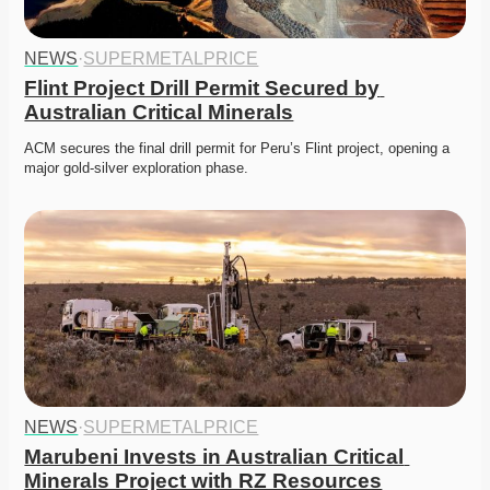
NEWS
·
SUPERMETALPRICE
Flint Project Drill Permit Secured by 
Australian Critical Minerals
ACM secures the final drill permit for Peru’s Flint project, opening a 
major gold-silver exploration phase. 
NEWS
·
SUPERMETALPRICE
Marubeni Invests in Australian Critical 
Minerals Project with RZ Resources