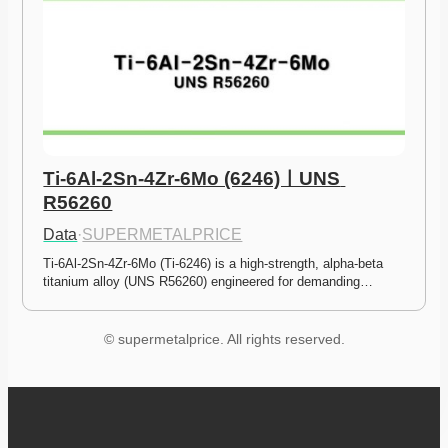
Ti-6Al-2Sn-4Zr-6Mo (6246)ㅣUNS 
R56260
Data
·
SUPERMETALPRICE
Ti-6Al-2Sn-4Zr-6Mo (Ti-6246) is a high-strength, alpha-beta 
titanium alloy (UNS R56260) engineered for demanding…
© supermetalprice. All rights reserved.