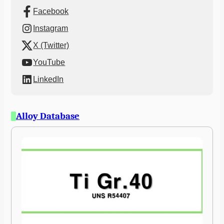
Facebook
Instagram
X (Twitter)
YouTube
LinkedIn
Alloy Database