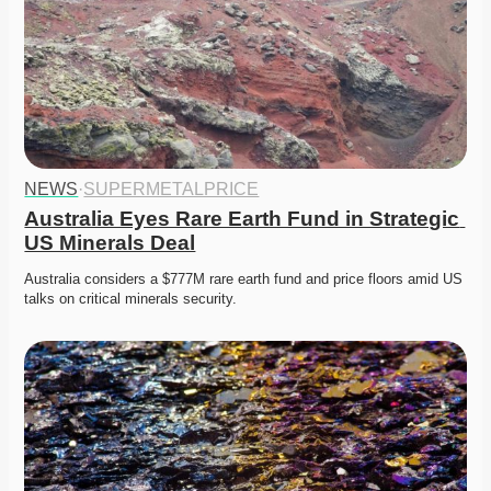
NEWS
·
SUPERMETALPRICE
Australia Eyes Rare Earth Fund in Strategic 
US Minerals Deal
Australia considers a $777M rare earth fund and price floors amid US 
talks on critical minerals security. 