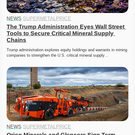
NEWS
·
SUPERMETALPRICE
The Trump Administration Eyes Wall Street 
Tools to Secure Critical Mineral Supply 
Chains
Trump administration explores equity holdings and warrants in mining 
companies to strengthen the U.S. critical mineral supply…
NEWS
·
SUPERMETALPRICE
Orion Minerals and Glencore Sign Term 