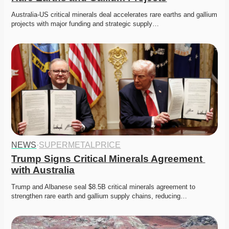
Australia-US critical minerals deal accelerates rare earths and gallium 
projects with major funding and strategic supply…
NEWS
·
SUPERMETALPRICE
Trump Signs Critical Minerals Agreement 
with Australia
Trump and Albanese seal $8.5B critical minerals agreement to 
strengthen rare earth and gallium supply chains, reducing…