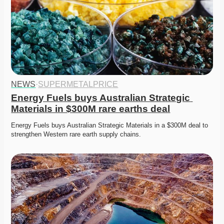
NEWS
·
SUPERMETALPRICE
Energy Fuels buys Australian Strategic 
Materials in $300M rare earths deal
Energy Fuels buys Australian Strategic Materials in a $300M deal to 
strengthen Western rare earth supply chains. 