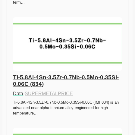
term…
Ti-5.8Al-4Sn-3.5Zr-0.7Nb-0.5Mo-0.35Si-
0.06C (834)
Data
·
SUPERMETALPRICE
Ti-5.8Al-4Sn-3.5Zr-0.7Nb-0.5Mo-0.35Si-0.06C (IMI 834) is an 
advanced near-alpha titanium alloy engineered for high-
temperature…