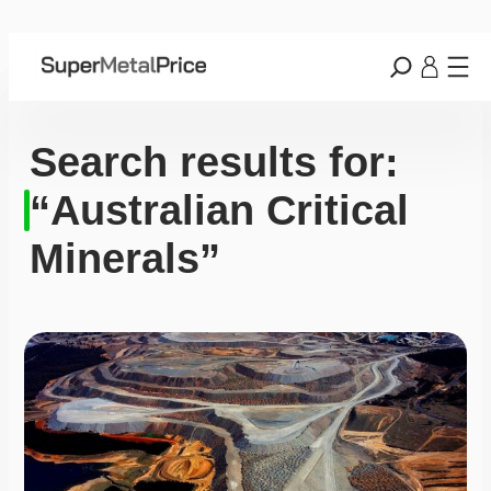
Search results for:
“Australian Critical
Minerals”