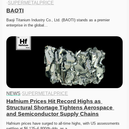
·
SUPERMETALPRICE
BAOTI
Baoji Titanium Industry Co., Ltd. (BAOTI) stands as a premier 
enterprise in the global…
NEWS
·
SUPERMETALPRICE
Hafnium Prices Hit Record Highs as 
Structural Shortage Tightens Aerospace 
and Semiconductor Supply Chains
Hafnium prices have surged to all-time highs, with US assessments 
settling at $6,125–6,800/lb ddp, as a…