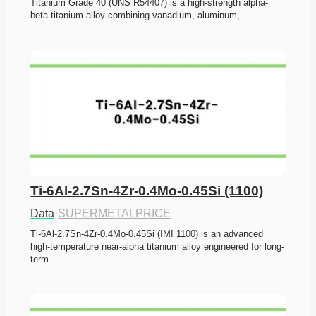
Titanium Grade 40 (UNS R54407) is a high-strength alpha-
beta titanium alloy combining vanadium, aluminum,…
Ti-6Al-2.7Sn-4Zr-0.4Mo-0.45Si (1100)
Data
·
SUPERMETALPRICE
Ti-6Al-2.7Sn-4Zr-0.4Mo-0.45Si (IMI 1100) is an advanced 
high-temperature near-alpha titanium alloy engineered for long-
term…