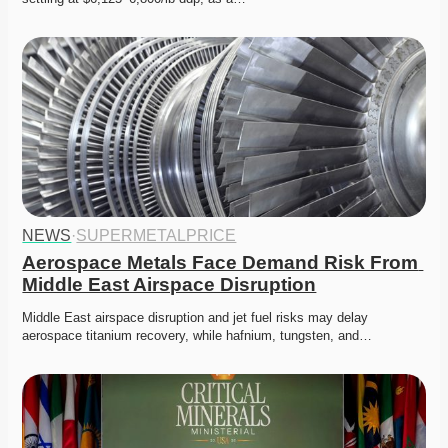
NEWS
·
SUPERMETALPRICE
Aerospace Metals Face Demand Risk From 
Middle East Airspace Disruption
Middle East airspace disruption and jet fuel risks may delay 
aerospace titanium recovery, while hafnium, tungsten, and…