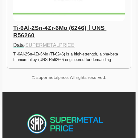
Ti-6Al-2Sn-4Zr-6Mo (6246)ㅣUNS 
R56260
Data
·
SUPERMETALPRICE
Ti-6Al-2Sn-4Zr-6Mo (Ti-6246) is a high-strength, alpha-beta 
titanium alloy (UNS R56260) engineered for demanding…
© supermetalprice. All rights reserved.