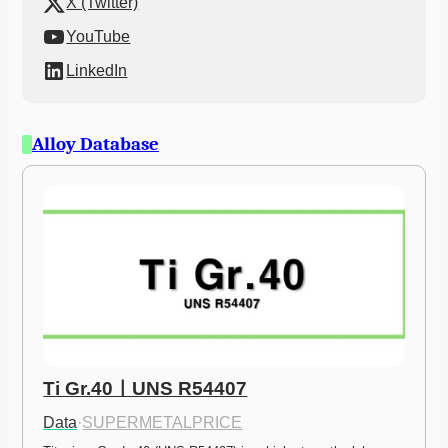
X (Twitter)
YouTube
LinkedIn
Alloy Database
Ti Gr.40ㅣUNS R54407
Data
·
SUPERMETALPRICE