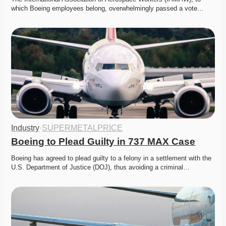
which Boeing employees belong, overwhelmingly passed a vote…
Industry
·
SUPERMETALPRICE
Boeing to Plead Guilty in 737 MAX Case
Boeing has agreed to plead guilty to a felony in a settlement with the 
U.S. Department of Justice (DOJ), thus avoiding a criminal…