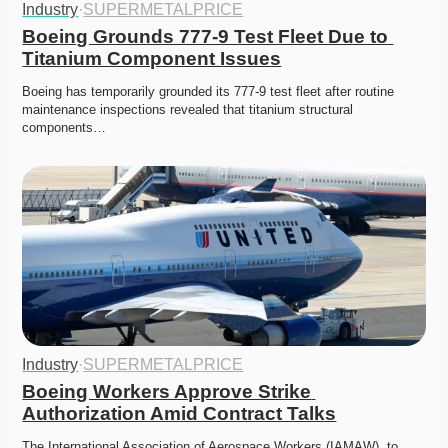
Industry
·
SUPERMETALPRICE
Boeing Grounds 777-9 Test Fleet Due to 
Titanium Component Issues
Boeing has temporarily grounded its 777-9 test fleet after routine 
maintenance inspections revealed that titanium structural 
components…
Industry
·
SUPERMETALPRICE
Boeing Workers Approve Strike 
Authorization Amid Contract Talks
The International Association of Aerospace Workers (IAMAW), to 