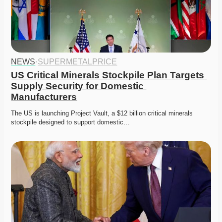
NEWS
·
SUPERMETALPRICE
US Critical Minerals Stockpile Plan Targets 
Supply Security for Domestic 
Manufacturers
The US is launching Project Vault, a $12 billion critical minerals 
stockpile designed to support domestic…