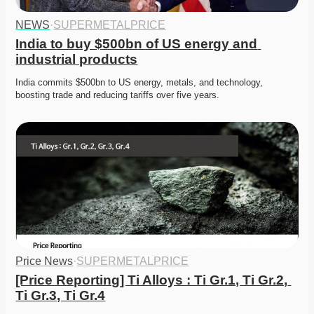
NEWS
·
SUPERMETALPRICE
India to buy $500bn of US energy and 
industrial products
India commits $500bn to US energy, metals, and technology, 
boosting trade and reducing tariffs over five years. 
Price News
·
SUPERMETALPRICE
[Price Reporting] Ti Alloys : Ti Gr.1, Ti Gr.2, 
Ti Gr.3, Ti Gr.4