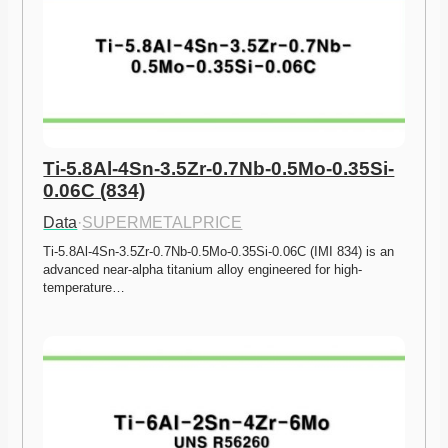
Ti-5.8Al-4Sn-3.5Zr-0.7Nb-0.5Mo-0.35Si-
0.06C (834)
Data
·
SUPERMETALPRICE
Ti-5.8Al-4Sn-3.5Zr-0.7Nb-0.5Mo-0.35Si-0.06C (IMI 834) is an 
advanced near-alpha titanium alloy engineered for high-
temperature…