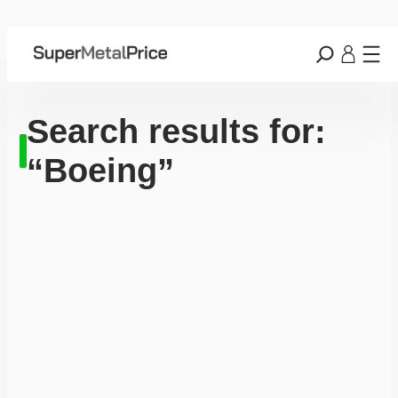
Search results for:
“Boeing”