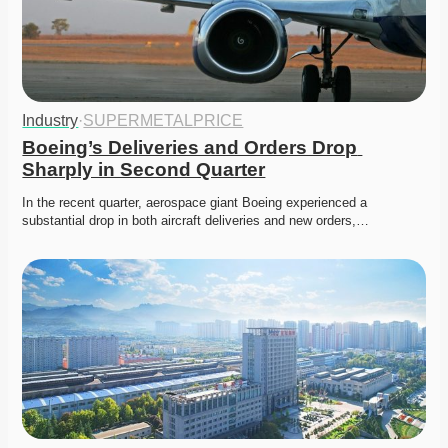
Industry
·
SUPERMETALPRICE
Boeing’s Deliveries and Orders Drop 
Sharply in Second Quarter
In the recent quarter, aerospace giant Boeing experienced a 
substantial drop in both aircraft deliveries and new orders,…