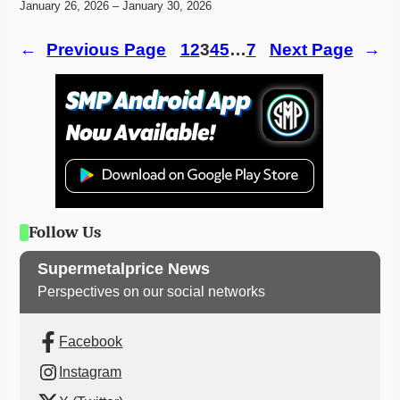
January 26, 2026 – January 30, 2026
←
Previous Page
1
2
3
4
5
…
7
Next Page
→
Follow Us
Supermetalprice News
Perspectives on our social networks
Facebook
Instagram