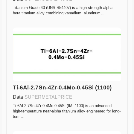
Titanium Grade 40 (UNS R54407) is a high-strength alpha-
beta titanium alloy combining vanadium, aluminum,…
Ti-6Al-2.7Sn-4Zr-0.4Mo-0.45Si (1100)
Data
·
SUPERMETALPRICE
Ti-6Al-2.7Sn-4Zr-0.4Mo-0.45Si (IMI 1100) is an advanced 
high-temperature near-alpha titanium alloy engineered for long-
term…