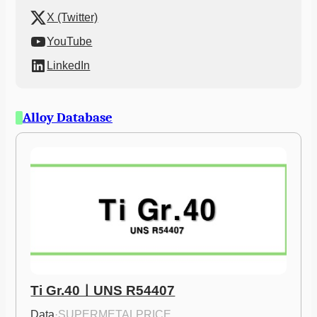
X (Twitter)
YouTube
LinkedIn
Alloy Database
Ti Gr.40ㅣUNS R54407
Data
·
SUPERMETALPRICE