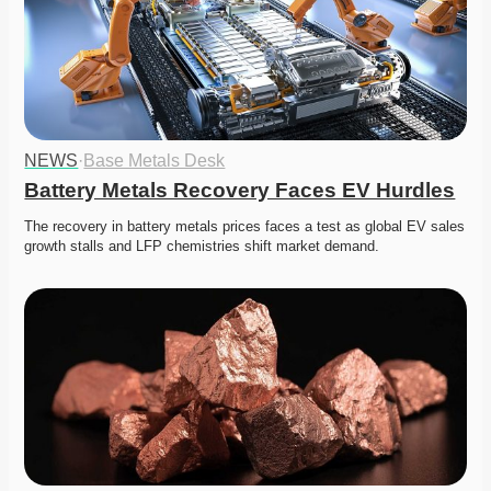
NEWS
·
Base Metals Desk
Battery Metals Recovery Faces EV Hurdles
The recovery in battery metals prices faces a test as global EV sales 
growth stalls and LFP chemistries shift market demand.