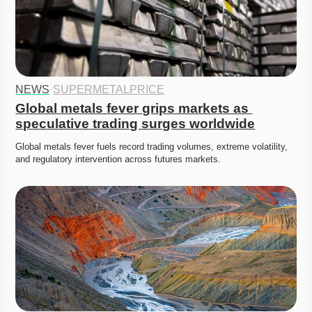
NEWS
·
SUPERMETALPRICE
Global metals fever grips markets as 
speculative trading surges worldwide
Global metals fever fuels record trading volumes, extreme volatility, 
and regulatory intervention across futures markets. 