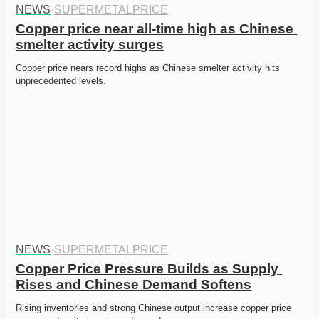
NEWS
·
SUPERMETALPRICE
Copper price near all-time high as Chinese 
smelter activity surges
Copper price nears record highs as Chinese smelter activity hits 
unprecedented levels. 
NEWS
·
SUPERMETALPRICE
Copper Price Pressure Builds as Supply 
Rises and Chinese Demand Softens
Rising inventories and strong Chinese output increase copper price 