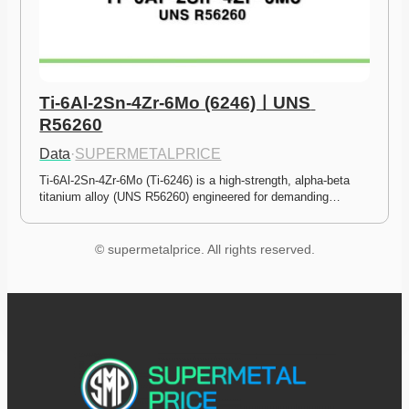
Ti-6Al-2Sn-4Zr-6Mo (6246)ㅣUNS 
R56260
Data
·
SUPERMETALPRICE
Ti-6Al-2Sn-4Zr-6Mo (Ti-6246) is a high-strength, alpha-beta 
titanium alloy (UNS R56260) engineered for demanding…
© supermetalprice. All rights reserved.