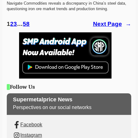
Navigate Commodities reveals a discrepancy in China’s steel data, 
questioning iron ore market trends and production timing. 
1
2
3
…
58
Next Page
→
Follow Us
Supermetalprice News
Perspectives on our social networks
Facebook
Instagram