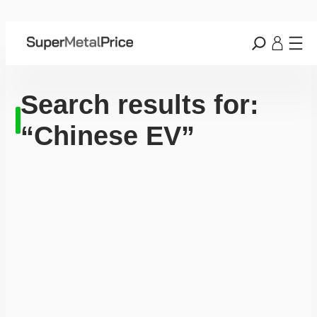
Search results for:
“Chinese EV”