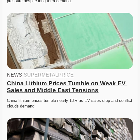
pressure despite long-term demand. 
NEWS
·
SUPERMETALPRICE
China Lithium Prices Tumble on Weak EV 
Sales and Middle East Tensions
China lithium prices tumble nearly 13% as EV sales drop and conflict 
clouds demand. 