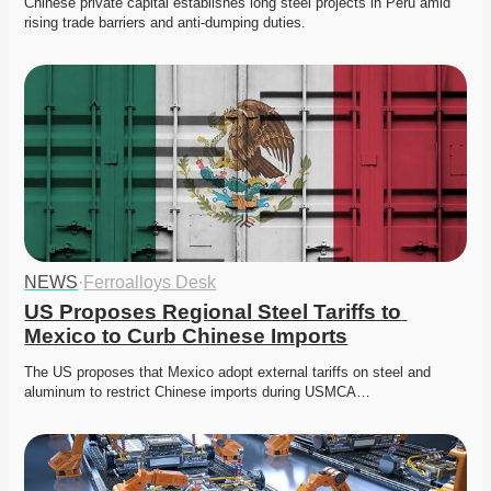
Chinese private capital establishes long steel projects in Peru amid 
rising trade barriers and anti-dumping duties. 
NEWS
·
Ferroalloys Desk
US Proposes Regional Steel Tariffs to 
Mexico to Curb Chinese Imports
The US proposes that Mexico adopt external tariffs on steel and 
aluminum to restrict Chinese imports during USMCA…