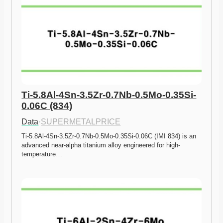
Ti-5.8Al-4Sn-3.5Zr-0.7Nb-0.5Mo-0.35Si-
0.06C (834)
Data
·
SUPERMETALPRICE
Ti-5.8Al-4Sn-3.5Zr-0.7Nb-0.5Mo-0.35Si-0.06C (IMI 834) is an 
advanced near-alpha titanium alloy engineered for high-
temperature…