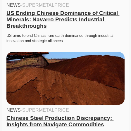
NEWS
·
SUPERMETALPRICE
US Ending Chinese Dominance of Critical 
Minerals: Navarro Predicts Industrial 
Breakthroughs
US aims to end China’s rare earth dominance through industrial 
innovation and strategic alliances. 
NEWS
·
SUPERMETALPRICE
Chinese Steel Production Discrepancy: 
Insights from Navigate Commodities