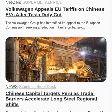
Net-Zero
·
SUPERMETALPRICE
Volkswagen Appeals EU Tariffs on Chinese 
EVs After Tesla Duty Cut
The Volkswagen Group has intensified its appeal to the European 
Commission, seeking a reduction in tariffs on battery…
NEWS
·
Stainless Steel Desk
Chinese Capital Targets Peru as Trade 
Barriers Accelerate Long Steel Regional 
Shifts