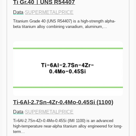
Ti Gr.40ㅣUNS R54407
Data
·
SUPERMETALPRICE
Titanium Grade 40 (UNS R54407) is a high-strength alpha-
beta titanium alloy combining vanadium, aluminum,…
Ti-6Al-2.7Sn-4Zr-0.4Mo-0.45Si (1100)
Data
·
SUPERMETALPRICE
Ti-6Al-2.7Sn-4Zr-0.4Mo-0.45Si (IMI 1100) is an advanced 
high-temperature near-alpha titanium alloy engineered for long-
term…