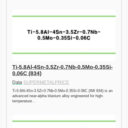
Ti-5.8Al-4Sn-3.5Zr-0.7Nb-0.5Mo-0.35Si-
0.06C (834)
Data
·
SUPERMETALPRICE
Ti-5.8Al-4Sn-3.5Zr-0.7Nb-0.5Mo-0.35Si-0.06C (IMI 834) is an 
advanced near-alpha titanium alloy engineered for high-
temperature…