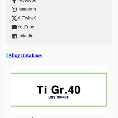
Facebook
Instagram
X (Twitter)
YouTube
LinkedIn
Alloy Database