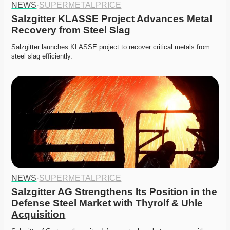
NEWS
·
SUPERMETALPRICE
Salzgitter KLASSE Project Advances Metal 
Recovery from Steel Slag
Salzgitter launches KLASSE project to recover critical metals from 
steel slag efficiently. 
NEWS
·
SUPERMETALPRICE
Salzgitter AG Strengthens Its Position in the 
Defense Steel Market with Thyrolf & Uhle 
Acquisition