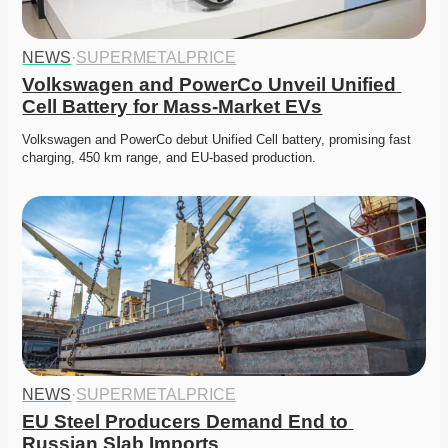
NEWS
·
SUPERMETALPRICE
Volkswagen and PowerCo Unveil Unified 
Cell Battery for Mass-Market EVs
Volkswagen and PowerCo debut Unified Cell battery, promising fast 
charging, 450 km range, and EU-based production. 
NEWS
·
SUPERMETALPRICE
EU Steel Producers Demand End to 
Russian Slab Imports