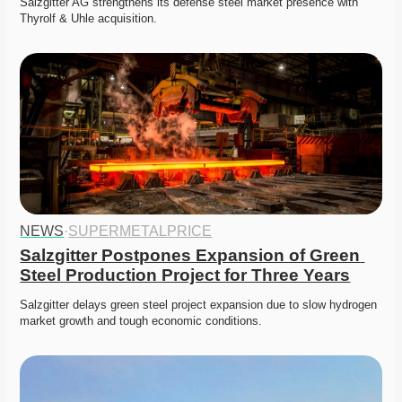
Salzgitter AG strengthens its defense steel market presence with 
Thyrolf & Uhle acquisition.
NEWS
·
SUPERMETALPRICE
Salzgitter Postpones Expansion of Green 
Steel Production Project for Three Years
Salzgitter delays green steel project expansion due to slow hydrogen 
market growth and tough economic conditions. 