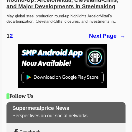
and Major Developments in Steelmaking
May global steel production round-up highlights ArcelorMittal’s 
decarbonization, Cleveland-Cliffs’ closures, and investments in…
1
2
Next Page
→
Follow Us
Supermetalprice News
Perspectives on our social networks