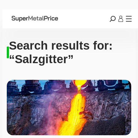
Search results for:
“Salzgitter”