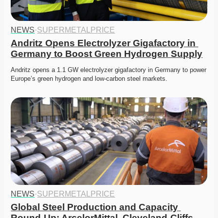
NEWS
·
SUPERMETALPRICE
Andritz Opens Electrolyzer Gigafactory in 
Germany to Boost Green Hydrogen Supply
Andritz opens a 1.1 GW electrolyzer gigafactory in Germany to power 
Europe’s green hydrogen and low-carbon steel markets.
NEWS
·
SUPERMETALPRICE
Global Steel Production and Capacity 
Round-Up: ArcelorMittal, Cleveland-Cliffs, 