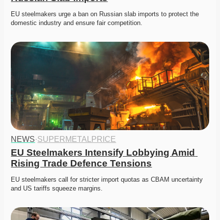
EU steelmakers urge a ban on Russian slab imports to protect the 
domestic industry and ensure fair competition. 
NEWS
·
SUPERMETALPRICE
EU Steelmakers Intensify Lobbying Amid 
Rising Trade Defence Tensions
EU steelmakers call for stricter import quotas as CBAM uncertainty 
and US tariffs squeeze margins. 