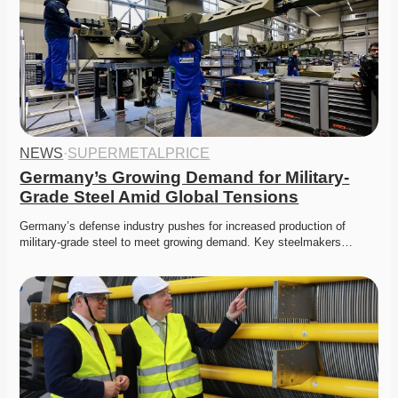
NEWS
·
SUPERMETALPRICE
Germany’s Growing Demand for Military-
Grade Steel Amid Global Tensions
Germany’s defense industry pushes for increased production of 
military-grade steel to meet growing demand. Key steelmakers…