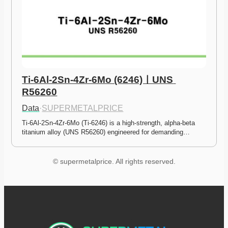
Ti-6Al-2Sn-4Zr-6Mo (6246)ㅣUNS 
R56260
Data
·
SUPERMETALPRICE
Ti-6Al-2Sn-4Zr-6Mo (Ti-6246) is a high-strength, alpha-beta 
titanium alloy (UNS R56260) engineered for demanding…
© supermetalprice. All rights reserved.