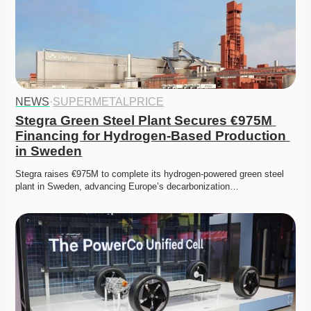
NEWS
·
SUPERMETALPRICE
Stegra Green Steel Plant Secures €975M 
Financing for Hydrogen-Based Production 
in Sweden
Stegra raises €975M to complete its hydrogen-powered green steel 
plant in Sweden, advancing Europe’s decarbonization…