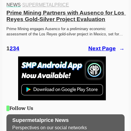
NEWS
·
SUPERMETALPRICE
Prime Mining Partners with Ausenco for Los 
Reyes Gold-Silver Project Evaluation
Prime Mining engages Ausenco for a preliminary economic 
assessment of the Los Reyes gold-silver project in Mexico, set for…
1
2
3
4
Next Page
→
Follow Us
Supermetalprice News
Perspectives on our social networks