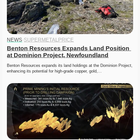
NEWS
·
SUPERMETALPRICE
Benton Resources Expands Land Position 
at Dominion Project, Newfoundland
Benton Resources expands its land holdings at the Dominion Project, 
enhancing its potential for high-grade copper, gold,…