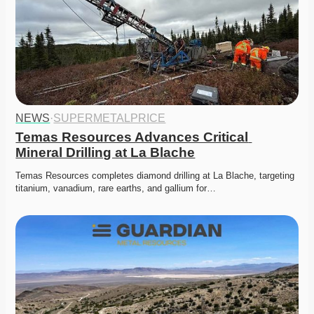
NEWS
·
SUPERMETALPRICE
Temas Resources Advances Critical 
Mineral Drilling at La Blache
Temas Resources completes diamond drilling at La Blache, targeting 
titanium, vanadium, rare earths, and gallium for…