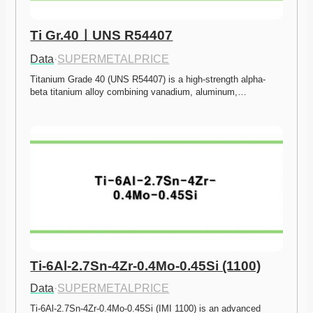
Ti Gr.40ㅣUNS R54407
Data
·
SUPERMETALPRICE
Titanium Grade 40 (UNS R54407) is a high-strength alpha-
beta titanium alloy combining vanadium, aluminum,…
Ti-6Al-2.7Sn-4Zr-0.4Mo-0.45Si (1100)
Data
·
SUPERMETALPRICE
Ti-6Al-2.7Sn-4Zr-0.4Mo-0.45Si (IMI 1100) is an advanced 