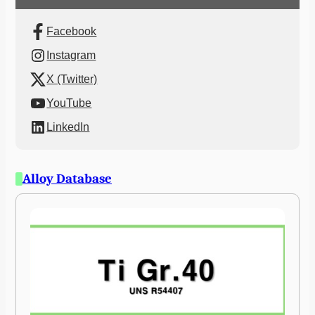
Facebook
Instagram
X (Twitter)
YouTube
LinkedIn
Alloy Database