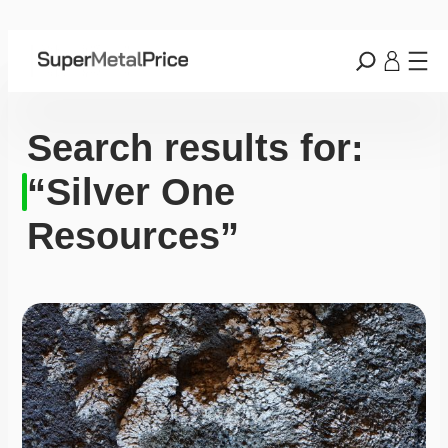
Search results for:
“Silver One
Resources”