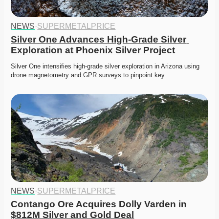
NEWS
·
SUPERMETALPRICE
Silver One Advances High-Grade Silver 
Exploration at Phoenix Silver Project
Silver One intensifies high-grade silver exploration in Arizona using 
drone magnetometry and GPR surveys to pinpoint key…
NEWS
·
SUPERMETALPRICE
Contango Ore Acquires Dolly Varden in 
$812M Silver and Gold Deal