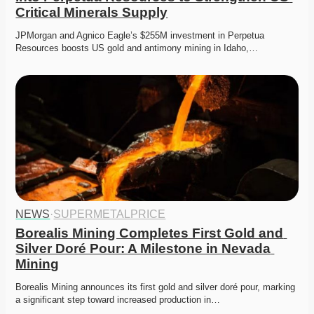
Critical Minerals Supply
JPMorgan and Agnico Eagle’s $255M investment in Perpetua 
Resources boosts US gold and antimony mining in Idaho,…
NEWS
·
SUPERMETALPRICE
Borealis Mining Completes First Gold and 
Silver Doré Pour: A Milestone in Nevada 
Mining
Borealis Mining announces its first gold and silver doré pour, marking 
a significant step toward increased production in…