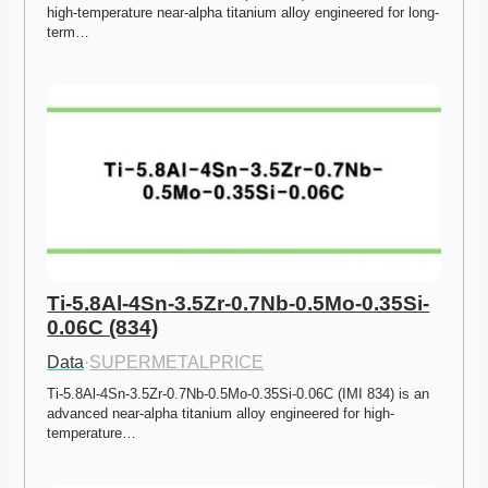
high-temperature near-alpha titanium alloy engineered for long-
term…
Ti-5.8Al-4Sn-3.5Zr-0.7Nb-0.5Mo-0.35Si-
0.06C (834)
Data
·
SUPERMETALPRICE
Ti-5.8Al-4Sn-3.5Zr-0.7Nb-0.5Mo-0.35Si-0.06C (IMI 834) is an 
advanced near-alpha titanium alloy engineered for high-
temperature…