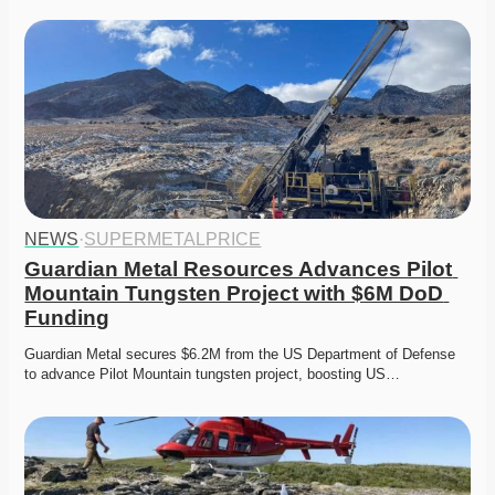
NEWS
·
SUPERMETALPRICE
Guardian Metal Resources Advances Pilot 
Mountain Tungsten Project with $6M DoD 
Funding
Guardian Metal secures $6.2M from the US Department of Defense 
to advance Pilot Mountain tungsten project, boosting US…