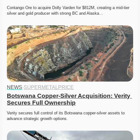
Contango Ore to acquire Dolly Varden for $812M, creating a mid-tier 
silver and gold producer with strong BC and Alaska…
NEWS
·
SUPERMETALPRICE
Botswana Copper-Silver Acquisition: Verity 
Secures Full Ownership
Verity secures full control of its Botswana copper-silver assets to 
advance strategic growth options. 