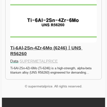
Ti-6Al-2Sn-4Zr-6Mo (6246)ㅣUNS 
R56260
Data
·
SUPERMETALPRICE
Ti-6Al-2Sn-4Zr-6Mo (Ti-6246) is a high-strength, alpha-beta 
titanium alloy (UNS R56260) engineered for demanding…
© supermetalprice. All rights reserved.