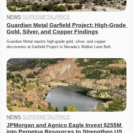
NEWS
·
SUPERMETALPRICE
Guardian Metal Garfield Project: High-Grade 
Gold, Silver, and Copper Findings
Guardian Metal reports high-grade gold, silver, and copper 
discoveries at Garfield Project in Nevada’s Walker Lane Belt. 
NEWS
·
SUPERMETALPRICE
JPMorgan and Agnico Eagle Invest $255M 
into Perpetua Resources to Strengthen US 