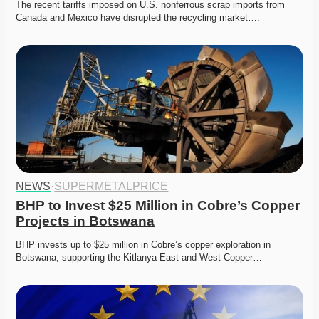
The recent tariffs imposed on U.S. nonferrous scrap imports from 
Canada and Mexico have disrupted the recycling market….
NEWS
·
SUPERMETALPRICE
BHP to Invest $25 Million in Cobre’s Copper 
Projects in Botswana
BHP invests up to $25 million in Cobre’s copper exploration in 
Botswana, supporting the Kitlanya East and West Copper…