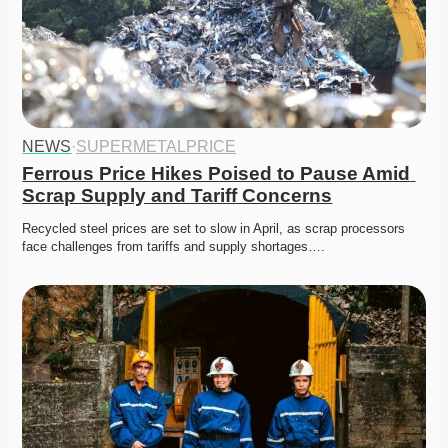
NEWS
·
SUPERMETALPRICE
Ferrous Price Hikes Poised to Pause Amid 
Scrap Supply and Tariff Concerns
Recycled steel prices are set to slow in April, as scrap processors 
face challenges from tariffs and supply shortages….