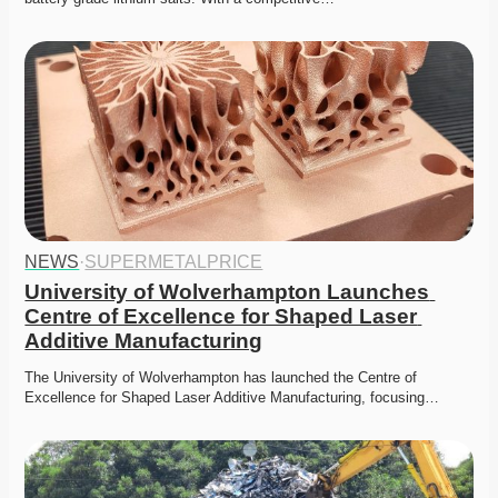
NEWS
·
SUPERMETALPRICE
University of Wolverhampton Launches 
Centre of Excellence for Shaped Laser 
Additive Manufacturing
The University of Wolverhampton has launched the Centre of 
Excellence for Shaped Laser Additive Manufacturing, focusing…