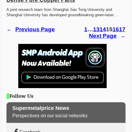
A joint research team from Shanghai Jiao Tong University and 
Shanghai University has developed groundbreaking green-laser…
←
Previous Page
1
…
13
14
15
16
17
Next Page
→
Follow Us
Supermetalprice News
Perspectives on our social networks