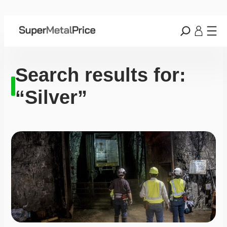
Search results for:
“Silver”