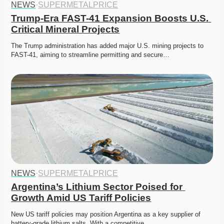
NEWS
·
SUPERMETALPRICE
Trump-Era FAST-41 Expansion Boosts U.S. 
Critical Mineral Projects
The Trump administration has added major U.S. mining projects to 
FAST-41, aiming to streamline permitting and secure…
NEWS
·
SUPERMETALPRICE
Argentina’s Lithium Sector Poised for 
Growth Amid US Tariff Policies
New US tariff policies may position Argentina as a key supplier of 
battery-grade lithium salts. With a competitive…