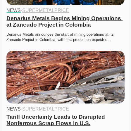
NEWS
·
SUPERMETALPRICE
Denarius Metals Begins Mining Operations 
at Zancudo Project in Colombia
Denarius Metals announces the start of mining operations at its 
Zancudo Project in Colombia, with first production expected…
NEWS
·
SUPERMETALPRICE
Tariff Uncertainty Leads to Disrupted 
Nonferrous Scrap Flows in U.S.