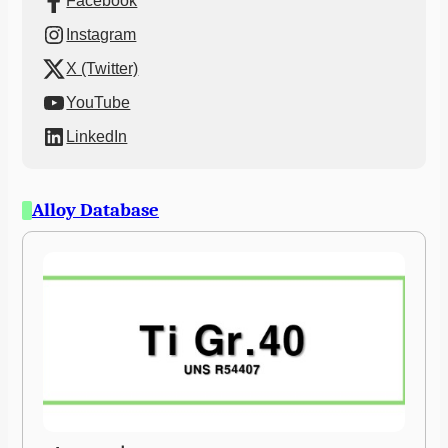
Facebook
Instagram
X (Twitter)
YouTube
LinkedIn
Alloy Database