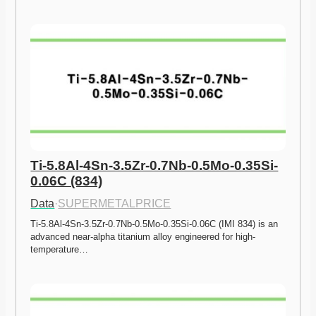
Ti-5.8Al-4Sn-3.5Zr-0.7Nb-0.5Mo-0.35Si-
0.06C (834)
Data
·
SUPERMETALPRICE
Ti-5.8Al-4Sn-3.5Zr-0.7Nb-0.5Mo-0.35Si-0.06C (IMI 834) is an 
advanced near-alpha titanium alloy engineered for high-
temperature…