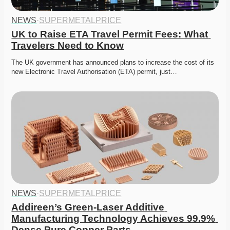
NEWS
·
SUPERMETALPRICE
UK to Raise ETA Travel Permit Fees: What 
Travelers Need to Know
The UK government has announced plans to increase the cost of its 
new Electronic Travel Authorisation (ETA) permit, just…
NEWS
·
SUPERMETALPRICE
Addireen’s Green-Laser Additive 
Manufacturing Technology Achieves 99.9% 
Dense Pure Copper Parts