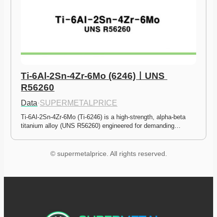
Ti-6Al-2Sn-4Zr-6Mo (6246)ㅣUNS 
R56260
Data
·
SUPERMETALPRICE
Ti-6Al-2Sn-4Zr-6Mo (Ti-6246) is a high-strength, alpha-beta 
titanium alloy (UNS R56260) engineered for demanding…
© supermetalprice. All rights reserved.