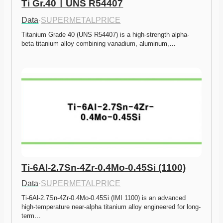
Ti Gr.40ㅣUNS R54407
Data
·
SUPERMETALPRICE
Titanium Grade 40 (UNS R54407) is a high-strength alpha-
beta titanium alloy combining vanadium, aluminum,…
Ti-6Al-2.7Sn-4Zr-0.4Mo-0.45Si (1100)
Data
·
SUPERMETALPRICE
Ti-6Al-2.7Sn-4Zr-0.4Mo-0.45Si (IMI 1100) is an advanced 
high-temperature near-alpha titanium alloy engineered for long-
term…