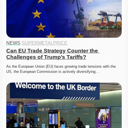
NEWS
·
SUPERMETALPRICE
Can EU Trade Strategy Counter the 
Challenges of Trump’s Tariffs?
As the European Union (EU) faces growing trade tensions with the 
US, the European Commission is actively diversifying…