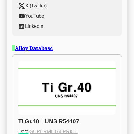
X (Twitter)
YouTube
LinkedIn
Alloy Database
Ti Gr.40ㅣUNS R54407
Data
·
SUPERMETALPRICE