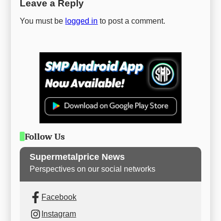
Leave a Reply
You must be
logged in
to post a comment.
Follow Us
Supermetalprice News
Perspectives on our social networks
Facebook
Instagram