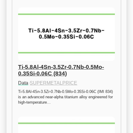
Ti-5.8Al-4Sn-3.5Zr-0.7Nb-0.5Mo-
0.35Si-0.06C (834)
Data
·
SUPERMETALPRICE
Ti-5.8Al-4Sn-3.5Zr-0.7Nb-0.5Mo-0.35Si-0.06C (IMI 834) 
is an advanced near-alpha titanium alloy engineered for 
high-temperature…