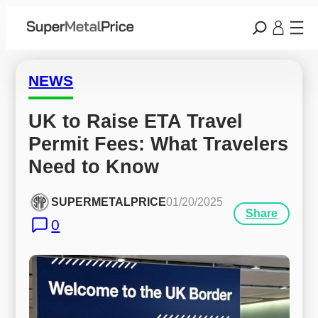
NEWS
UK to Raise ETA Travel 
Permit Fees: What Travelers 
Need to Know
SUPERMETALPRICE
01/20/2025
Share
0