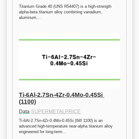
Titanium Grade 40 (UNS R54407) is a high-strength 
alpha-beta titanium alloy combining vanadium, 
aluminum,…
Ti-6Al-2.7Sn-4Zr-0.4Mo-0.45Si 
(1100)
Data
·
SUPERMETALPRICE
Ti-6Al-2.7Sn-4Zr-0.4Mo-0.45Si (IMI 1100) is an 
advanced high-temperature near-alpha titanium alloy 
engineered for long-term…