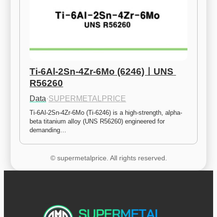
Ti-6Al-2Sn-4Zr-6Mo (6246)ㅣUNS 
R56260
Data
·
SUPERMETALPRICE
Ti-6Al-2Sn-4Zr-6Mo (Ti-6246) is a high-strength, alpha-
beta titanium alloy (UNS R56260) engineered for 
demanding…
© supermetalprice. All rights reserved.