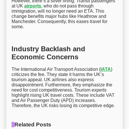
However, there’s a silver lining. Transit passengers
at UK
airports
, who do not pass through
immigration, will no longer need an ETA. This
change benefits major hubs like Heathrow and
Manchester. Consequently, this eases travel for
some.
Industry Backlash and
Economic Concerns
The International Air Transport Association (
IATA
)
criticizes the fee. They state it harms the UK’s
tourism appeal. UK airlines also express
disappointment. Furthermore, they emphasize the
need for cost competitiveness. Tourism experts
highlight rising UK travel costs. These include VAT
and Air Passenger Duty (APD) increases.
Therefore, the UK risks losing its competitive edge.
Related Posts