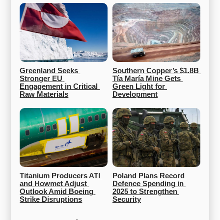
Greenland Seeks 
Southern Copper’s $1.8B 
Stronger EU 
Tía María Mine Gets 
Engagement in Critical 
Green Light for 
Raw Materials
Development
Titanium Producers ATI 
Poland Plans Record 
and Howmet Adjust 
Defence Spending in 
Outlook Amid Boeing 
2025 to Strengthen 
Strike Disruptions
Security