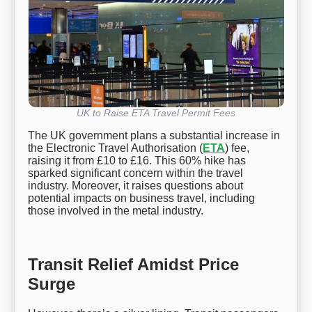
UK to Raise ETA Travel Permit Fees
The UK government plans a substantial increase in
the Electronic Travel Authorisation (
ETA
) fee,
raising it from £10 to £16. This 60% hike has
sparked significant concern within the travel
industry. Moreover, it raises questions about
potential impacts on business travel, including
those involved in the metal industry.
Transit Relief Amidst Price
Surge