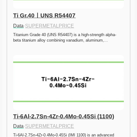
Ti Gr.40ㅣUNS R54407
Data
·
SUPERMETALPRICE
Titanium Grade 40 (UNS R54407) is a high-strength alpha-
beta titanium alloy combining vanadium, aluminum,…
Ti-6Al-2.7Sn-4Zr-0.4Mo-0.45Si (1100)
Data
·
SUPERMETALPRICE
Ti-6Al-2.7Sn-4Zr-0.4Mo-0.45Si (IMI 1100) is an advanced 