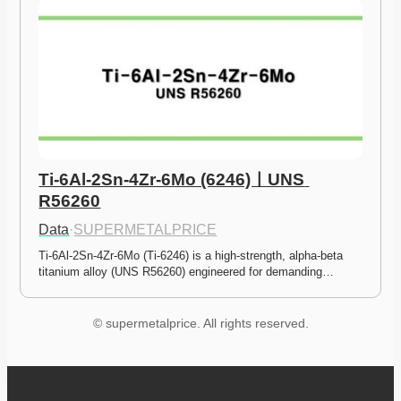
Ti-6Al-2Sn-4Zr-6Mo (6246)ㅣUNS 
R56260
Data
·
SUPERMETALPRICE
Ti-6Al-2Sn-4Zr-6Mo (Ti-6246) is a high-strength, alpha-beta 
titanium alloy (UNS R56260) engineered for demanding…
© supermetalprice. All rights reserved.