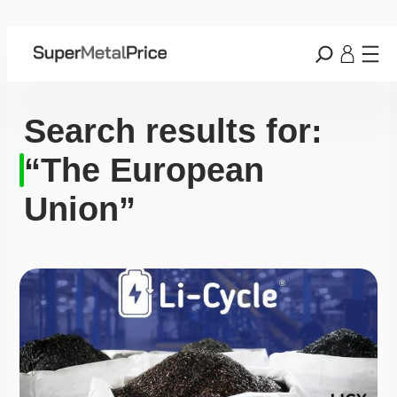
Search results for:
“The European
Union”