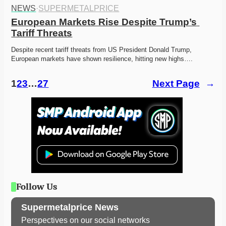
NEWS
·
SUPERMETALPRICE
European Markets Rise Despite Trump’s 
Tariff Threats
Despite recent tariff threats from US President Donald Trump, 
European markets have shown resilience, hitting new highs….
1
2
3
…
27
Next Page
→
Follow Us
Supermetalprice News
Perspectives on our social networks