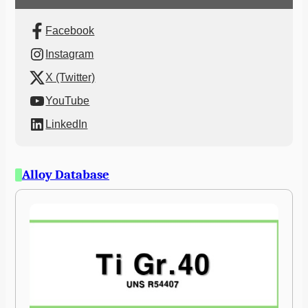
Facebook
Instagram
X (Twitter)
YouTube
LinkedIn
Alloy Database