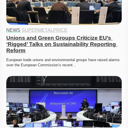
NEWS
·
SUPERMETALPRICE
Unions and Green Groups Criticize EU’s 
‘Rigged’ Talks on Sustainability Reporting 
Reform
European trade unions and environmental groups have raised alarms 
over the European Commission’s recent…