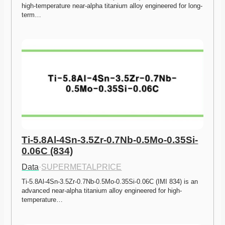
high-temperature near-alpha titanium alloy engineered for long-
term…
Ti-5.8Al-4Sn-3.5Zr-0.7Nb-0.5Mo-0.35Si-
0.06C (834)
Data
·
SUPERMETALPRICE
Ti-5.8Al-4Sn-3.5Zr-0.7Nb-0.5Mo-0.35Si-0.06C (IMI 834) is an 
advanced near-alpha titanium alloy engineered for high-
temperature…