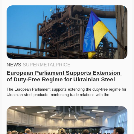
NEWS
·
SUPERMETALPRICE
European Parliament Supports Extension 
of Duty-Free Regime for Ukrainian Steel
The European Parliament supports extending the duty-free regime for 
Ukrainian steel products, reinforcing trade relations with the…