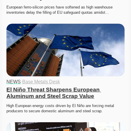
European ferro-silicon prices have softened as high warehouse 
inventories delay the filling of EU safeguard quotas amidst…
NEWS
·
Base Metals Desk
El Niño Threat Sharpens European 
Aluminum and Steel Scrap Value
High European energy costs driven by El Niño are forcing metal 
producers to secure domestic aluminum and steel scrap. 