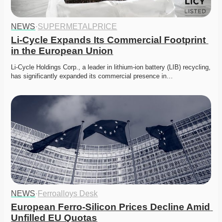
NEWS
·
SUPERMETALPRICE
Li-Cycle Expands Its Commercial Footprint 
in the European Union
Li-Cycle Holdings Corp., a leader in lithium-ion battery (LIB) recycling, 
has significantly expanded its commercial presence in…
NEWS
·
Ferroalloys Desk
European Ferro-Silicon Prices Decline Amid 
Unfilled EU Quotas