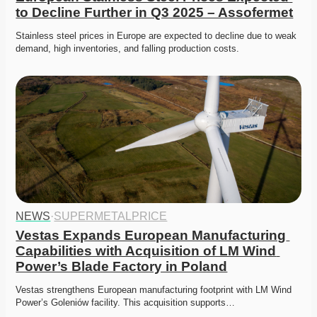
to Decline Further in Q3 2025 – Assofermet
Stainless steel prices in Europe are expected to decline due to weak 
demand, high inventories, and falling production costs.
NEWS
·
SUPERMETALPRICE
Vestas Expands European Manufacturing 
Capabilities with Acquisition of LM Wind 
Power’s Blade Factory in Poland
Vestas strengthens European manufacturing footprint with LM Wind 
Power’s Goleniów facility. This acquisition supports…