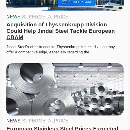
NEWS
·
SUPERMETALPRICE
Acquisition of Thyssenkrupp Division 
Could Help Jindal Steel Tackle European 
CBAM
Jindal Steel’s offer to acquire Thyssenkrupp’s steel division may 
offer a competitive edge, especially regarding the…
NEWS
·
SUPERMETALPRICE
European Stainless Steel Prices Expected 