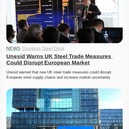
NEWS
·
Stainless Steel Desk
Unesid Warns UK Steel Trade Measures 
Could Disrupt European Market
Unesid warned that new UK steel trade measures could disrupt 
European steel supply chains and increase market uncertainty. 