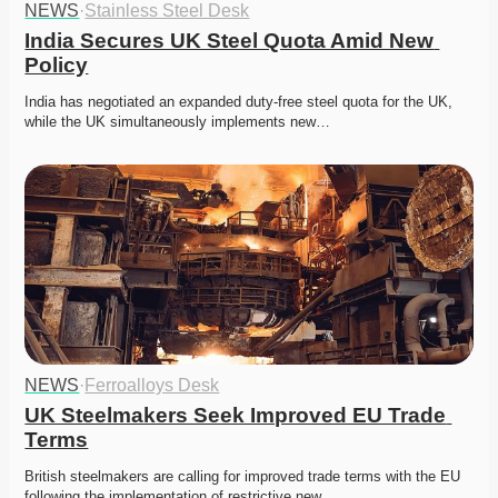
NEWS
·
Stainless Steel Desk
India Secures UK Steel Quota Amid New 
Policy
India has negotiated an expanded duty-free steel quota for the UK, 
while the UK simultaneously implements new…
NEWS
·
Ferroalloys Desk
UK Steelmakers Seek Improved EU Trade 
Terms
British steelmakers are calling for improved trade terms with the EU 
following the implementation of restrictive new…