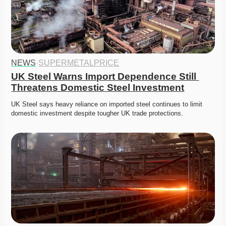
NEWS
·
SUPERMETALPRICE
UK Steel Warns Import Dependence Still 
Threatens Domestic Steel Investment
UK Steel says heavy reliance on imported steel continues to limit 
domestic investment despite tougher UK trade protections. 