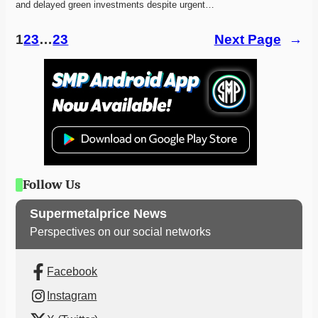
and delayed green investments despite urgent…
1
2
3
…
23
Next Page
→
Follow Us
Supermetalprice News
Perspectives on our social networks
Facebook
Instagram