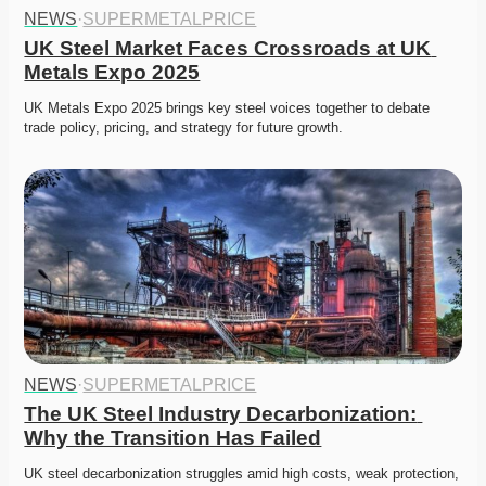
NEWS
·
SUPERMETALPRICE
UK Steel Market Faces Crossroads at UK 
Metals Expo 2025
UK Metals Expo 2025 brings key steel voices together to debate 
trade policy, pricing, and strategy for future growth.
NEWS
·
SUPERMETALPRICE
The UK Steel Industry Decarbonization: 
Why the Transition Has Failed
UK steel decarbonization struggles amid high costs, weak protection, 