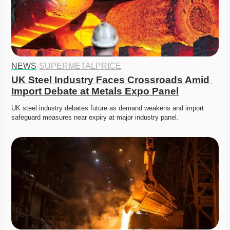
NEWS
·
SUPERMETALPRICE
UK Steel Industry Faces Crossroads Amid 
Import Debate at Metals Expo Panel
UK steel industry debates future as demand weakens and import 
safeguard measures near expiry at major industry panel. 