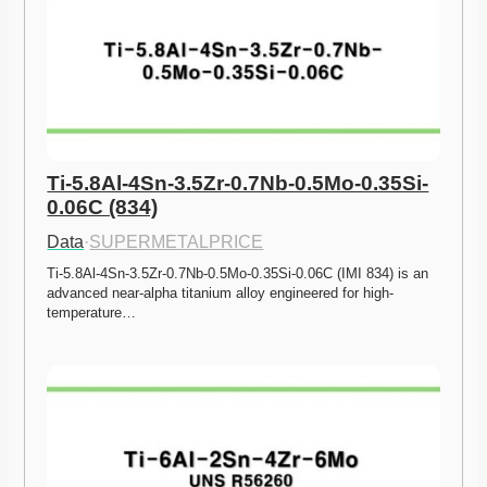
Ti-5.8Al-4Sn-3.5Zr-0.7Nb-0.5Mo-0.35Si-
0.06C (834)
Data
·
SUPERMETALPRICE
Ti-5.8Al-4Sn-3.5Zr-0.7Nb-0.5Mo-0.35Si-0.06C (IMI 834) is an 
advanced near-alpha titanium alloy engineered for high-
temperature…