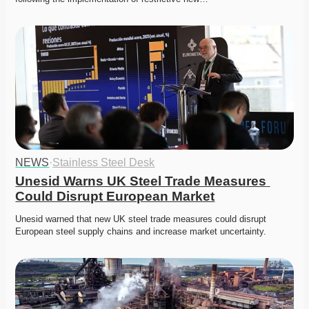
NEWS
·
Stainless Steel Desk
Unesid Warns UK Steel Trade Measures 
Could Disrupt European Market
Unesid warned that new UK steel trade measures could disrupt 
European steel supply chains and increase market uncertainty. 