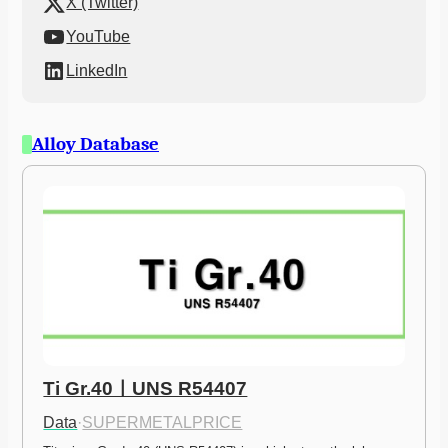
X (Twitter)
YouTube
LinkedIn
Alloy Database
Ti Gr.40ㅣUNS R54407
Data
·
SUPERMETALPRICE