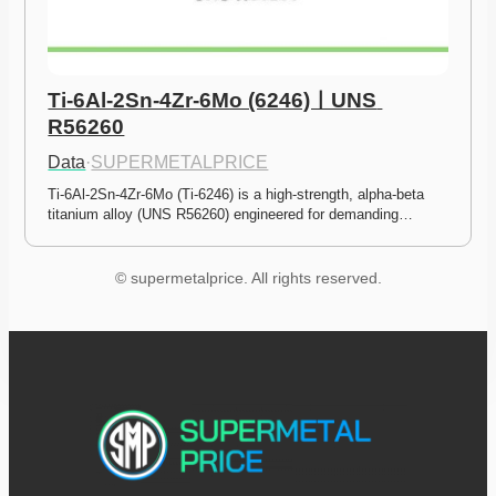
Ti-6Al-2Sn-4Zr-6Mo (6246)ㅣUNS 
R56260
Data
·
SUPERMETALPRICE
Ti-6Al-2Sn-4Zr-6Mo (Ti-6246) is a high-strength, alpha-beta 
titanium alloy (UNS R56260) engineered for demanding…
© supermetalprice. All rights reserved.