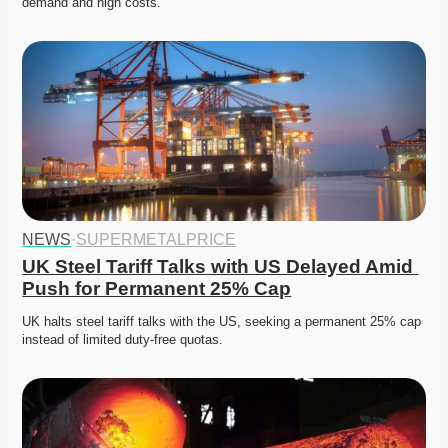
demand and high costs. 
NEWS
·
SUPERMETALPRICE
UK Steel Tariff Talks with US Delayed Amid 
Push for Permanent 25% Cap
UK halts steel tariff talks with the US, seeking a permanent 25% cap 
instead of limited duty-free quotas. 