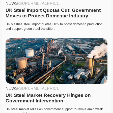
NEWS
·
SUPERMETALPRICE
UK Steel Import Quotas Cut: Government 
Moves to Protect Domestic Industry
UK slashes steel import quotas 60% to boost domestic production 
and support green steel transition. 
NEWS
·
SUPERMETALPRICE
UK Steel Market Recovery Hinges on 
Government Intervention
UK steel market relies on government support to revive amid weak 