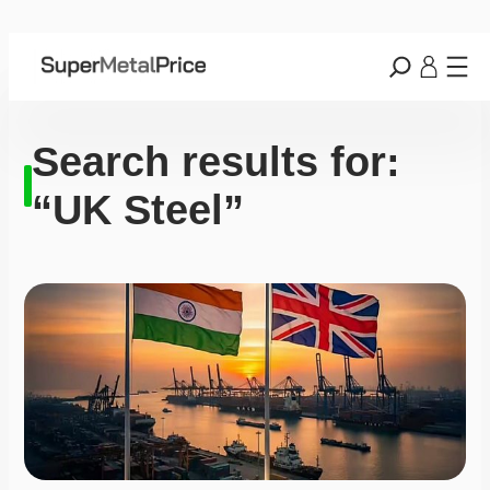
Search results for:
“UK Steel”