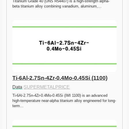
Titanium Grade 40 (UNS R54407) is a high-strength alpha-
beta titanium alloy combining vanadium, aluminum,…
Ti-6Al-2.7Sn-4Zr-0.4Mo-0.45Si (1100)
Data
·
SUPERMETALPRICE
Ti-6Al-2.7Sn-4Zr-0.4Mo-0.45Si (IMI 1100) is an advanced 
high-temperature near-alpha titanium alloy engineered for long-
term…