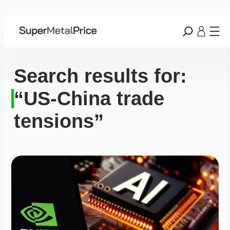
Search results for:
“US-China trade
tensions”