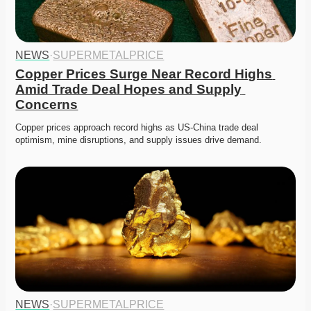
NEWS
·
SUPERMETALPRICE
Copper Prices Surge Near Record Highs 
Amid Trade Deal Hopes and Supply 
Concerns
Copper prices approach record highs as US-China trade deal 
optimism, mine disruptions, and supply issues drive demand. 
NEWS
·
SUPERMETALPRICE