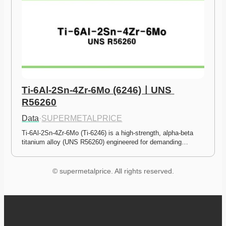
Ti-6Al-2Sn-4Zr-6Mo (6246)ㅣUNS 
R56260
Data
·
SUPERMETALPRICE
Ti-6Al-2Sn-4Zr-6Mo (Ti-6246) is a high-strength, alpha-beta 
titanium alloy (UNS R56260) engineered for demanding…
© supermetalprice. All rights reserved.