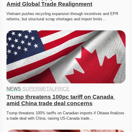
Amid Global Trade Realignment
Vietnam pushes recycling expansion through incentives and EPR 
reforms, but structural scrap shortages and import limits…
NEWS
·
SUPERMETALPRICE
Trump threatens 100pc tariff on Canada 
amid China trade deal concerns
Trump threatens 100% tariffs on Canadian imports if Ottawa finalizes 
a trade deal with China, raising US-Canada trade…