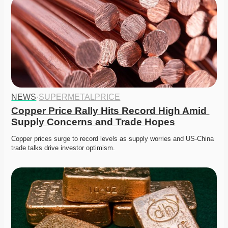
NEWS
·
SUPERMETALPRICE
Copper Price Rally Hits Record High Amid 
Supply Concerns and Trade Hopes
Copper prices surge to record levels as supply worries and US-China 
trade talks drive investor optimism. 