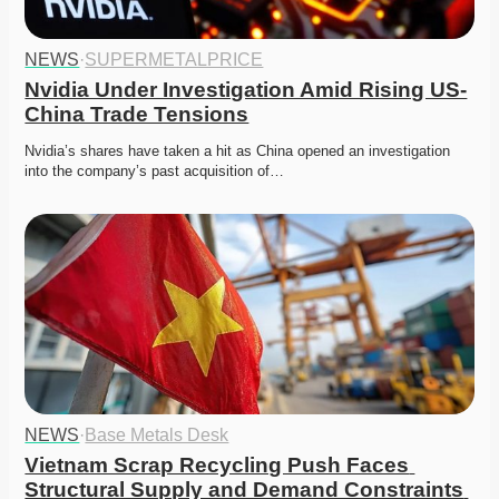
NEWS
·
SUPERMETALPRICE
Nvidia Under Investigation Amid Rising US-
China Trade Tensions
Nvidia’s shares have taken a hit as China opened an investigation 
into the company’s past acquisition of…
NEWS
·
Base Metals Desk
Vietnam Scrap Recycling Push Faces 
Structural Supply and Demand Constraints 