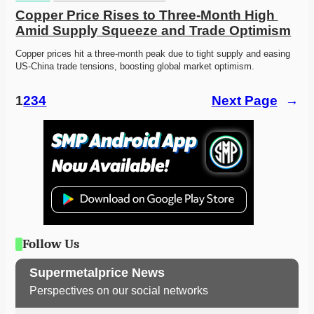
Copper Price Rises to Three-Month High 
Amid Supply Squeeze and Trade Optimism
Copper prices hit a three-month peak due to tight supply and easing 
US-China trade tensions, boosting global market optimism.
1
2
3
4
Next Page
→
Follow Us
Supermetalprice News
Perspectives on our social networks