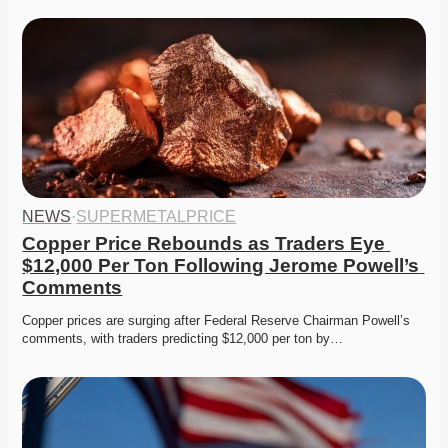
NEWS
·
SUPERMETALPRICE
Copper Price Rebounds as Traders Eye 
$12,000 Per Ton Following Jerome Powell’s 
Comments
Copper prices are surging after Federal Reserve Chairman Powell’s 
comments, with traders predicting $12,000 per ton by…