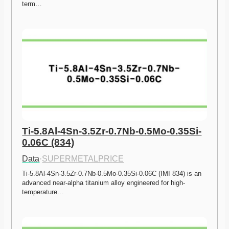
term…
Ti-5.8Al-4Sn-3.5Zr-0.7Nb-0.5Mo-0.35Si-
0.06C (834)
Data
·
SUPERMETALPRICE
Ti-5.8Al-4Sn-3.5Zr-0.7Nb-0.5Mo-0.35Si-0.06C (IMI 834) is an 
advanced near-alpha titanium alloy engineered for high-
temperature…