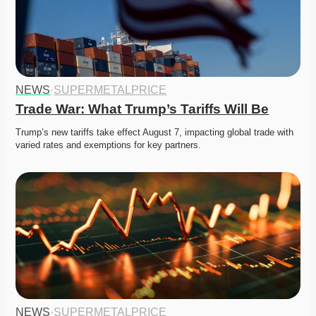
NEWS
·
SUPERMETALPRICE
Trade War: What Trump’s Tariffs Will Be
Trump’s new tariffs take effect August 7, impacting global trade with 
varied rates and exemptions for key partners. 
NEWS
·
SUPERMETALPRICE