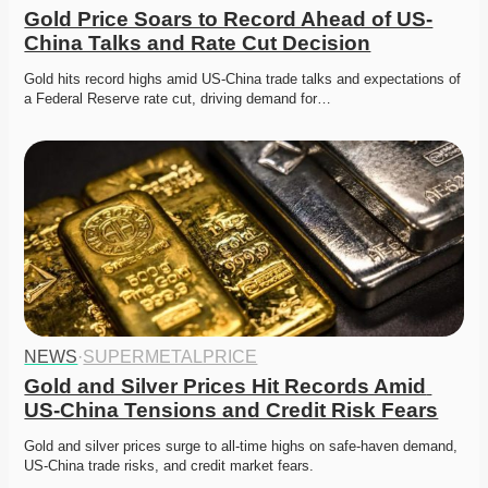
Gold Price Soars to Record Ahead of US-
China Talks and Rate Cut Decision
Gold hits record highs amid US-China trade talks and expectations of 
a Federal Reserve rate cut, driving demand for…
NEWS
·
SUPERMETALPRICE
Gold and Silver Prices Hit Records Amid 
US-China Tensions and Credit Risk Fears
Gold and silver prices surge to all-time highs on safe-haven demand, 
US-China trade risks, and credit market fears. 