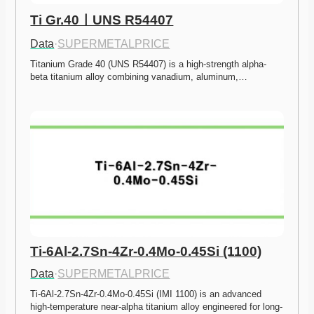
Ti Gr.40ㅣUNS R54407
Data
·
SUPERMETALPRICE
Titanium Grade 40 (UNS R54407) is a high-strength alpha-
beta titanium alloy combining vanadium, aluminum,…
Ti-6Al-2.7Sn-4Zr-0.4Mo-0.45Si (1100)
Data
·
SUPERMETALPRICE
Ti-6Al-2.7Sn-4Zr-0.4Mo-0.45Si (IMI 1100) is an advanced 
high-temperature near-alpha titanium alloy engineered for long-