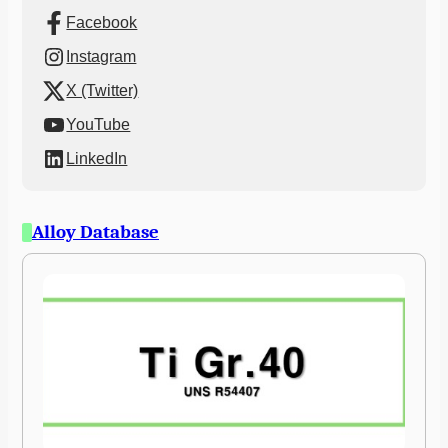
Facebook
Instagram
X (Twitter)
YouTube
LinkedIn
Alloy Database