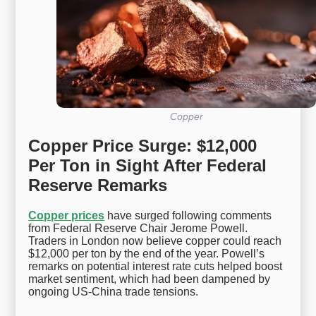
Copper
Copper Price Surge: $12,000
Per Ton in Sight After Federal
Reserve Remarks
Copper prices
have surged following comments
from Federal Reserve Chair Jerome Powell.
Traders in London now believe copper could reach
$12,000 per ton by the end of the year. Powell’s
remarks on potential interest rate cuts helped boost
market sentiment, which had been dampened by
ongoing US-China trade tensions.