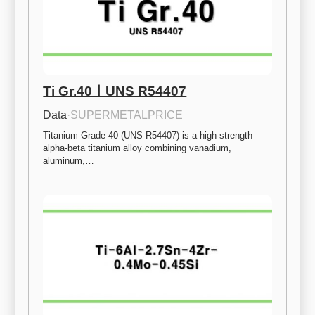
Ti Gr.40ㅣUNS R54407
Data
·
SUPERMETALPRICE
Titanium Grade 40 (UNS R54407) is a high-strength 
alpha-beta titanium alloy combining vanadium, 
aluminum,…