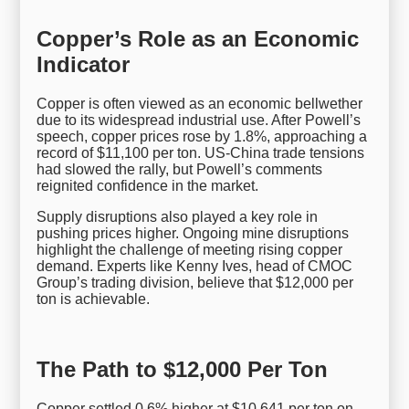
Copper’s Role as an Economic
Indicator
Copper is often viewed as an economic bellwether
due to its widespread industrial use. After Powell’s
speech, copper prices rose by 1.8%, approaching a
record of $11,100 per ton. US-China trade tensions
had slowed the rally, but Powell’s comments
reignited confidence in the market.
Supply disruptions also played a key role in
pushing prices higher. Ongoing mine disruptions
highlight the challenge of meeting rising copper
demand. Experts like Kenny Ives, head of CMOC
Group’s trading division, believe that $12,000 per
ton is achievable.
The Path to $12,000 Per Ton
Copper settled 0.6% higher at $10,641 per ton on