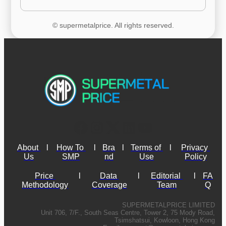
© supermetalprice. All rights reserved.
About 
l
How To 
l
Bra
l
Terms of 
l
Privacy 
Us
SMP
nd
Use
Policy
Price 
l
Data 
l
Editorial 
l
FA
Methodology
Coverage
Team
Q
SUPERMETALPRICE LIMITED
Unit 706, 7/F., South Seas Centre, Tower 2, 75 Mody Road,
Tsimshatsui, Kowloon, Hong Kong