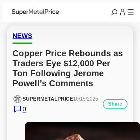
NEWS
Copper Price Rebounds as 
Traders Eye $12,000 Per 
Ton Following Jerome 
Powell’s Comments
SUPERMETALPRICE
10/15/2025
Share
0