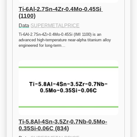
Ti-6Al-2.7Sn-4Zr-0.4Mo-0.45Si 
(1100)
Data
·
SUPERMETALPRICE
Ti-6Al-2.7Sn-4Zr-0.4Mo-0.45Si (IMI 1100) is an 
advanced high-temperature near-alpha titanium alloy 
engineered for long-term…
Ti-5.8Al-4Sn-3.5Zr-0.7Nb-0.5Mo-
0.35Si-0.06C (834)