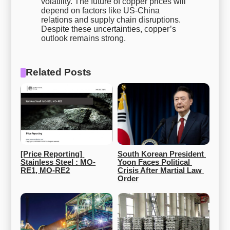
volatility. The future of copper prices will
depend on factors like US-China
relations and supply chain disruptions.
Despite these uncertainties, copper’s
outlook remains strong.
Related Posts
[Price Reporting] 
South Korean President 
Stainless Steel : MO-
Yoon Faces Political 
RE1, MO-RE2
Crisis After Martial Law 
Order