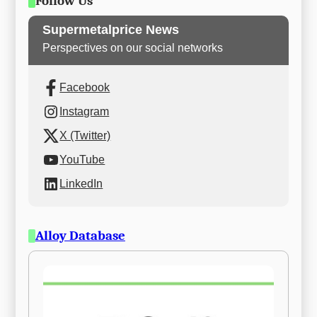
Follow Us
Supermetalprice News
Perspectives on our social networks
Facebook
Instagram
X (Twitter)
YouTube
LinkedIn
Alloy Database