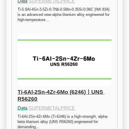
Data
·
SUPERMETALPRICE
Ti-5.8Al-4Sn-3.5Zr-0.7Nb-0.5Mo-0.35Si-0.06C (IMI 834) 
is an advanced near-alpha titanium alloy engineered for 
high-temperature…
Ti-6Al-2Sn-4Zr-6Mo (6246)ㅣUNS 
R56260
Data
·
SUPERMETALPRICE
Ti-6Al-2Sn-4Zr-6Mo (Ti-6246) is a high-strength, alpha-
beta titanium alloy (UNS R56260) engineered for 
demanding…