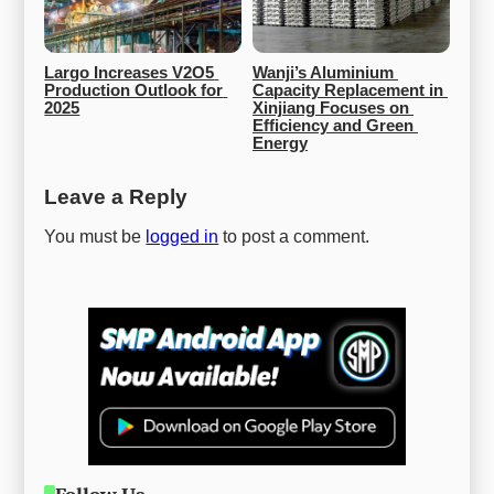
Largo Increases V2O5 
Wanji’s Aluminium 
Production Outlook for 
Capacity Replacement in 
2025
Xinjiang Focuses on 
Efficiency and Green 
Energy
Leave a Reply
You must be
logged in
to post a comment.