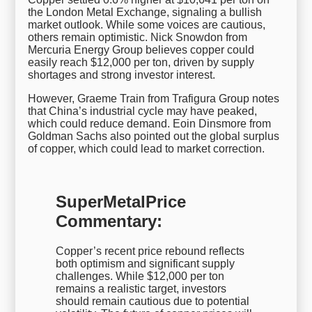
the London Metal Exchange, signaling a bullish
market outlook. While some voices are cautious,
others remain optimistic. Nick Snowdon from
Mercuria Energy Group believes copper could
easily reach $12,000 per ton, driven by supply
shortages and strong investor interest.
However, Graeme Train from Trafigura Group notes
that China’s industrial cycle may have peaked,
which could reduce demand. Eoin Dinsmore from
Goldman Sachs also pointed out the global surplus
of copper, which could lead to market correction.
SuperMetalPrice
Commentary:
Copper’s recent price rebound reflects
both optimism and significant supply
challenges. While $12,000 per ton
remains a realistic target, investors
should remain cautious due to potential