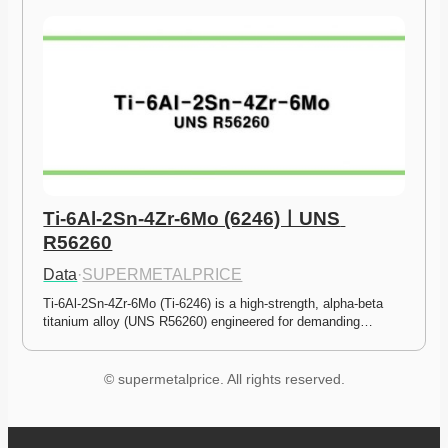
Ti-6Al-2Sn-4Zr-6Mo (6246)ㅣUNS 
R56260
Data
·
SUPERMETALPRICE
Ti-6Al-2Sn-4Zr-6Mo (Ti-6246) is a high-strength, alpha-beta 
titanium alloy (UNS R56260) engineered for demanding…
© supermetalprice. All rights reserved.