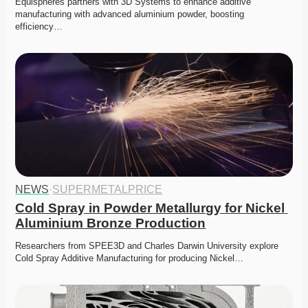
Equispheres partners with 3D Systems to enhance additive 
manufacturing with advanced aluminium powder, boosting 
efficiency…
NEWS
·
SUPERMETALPRICE
Cold Spray in Powder Metallurgy for Nickel 
Aluminium Bronze Production
Researchers from SPEE3D and Charles Darwin University explore 
Cold Spray Additive Manufacturing for producing Nickel…