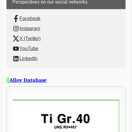
Perspectives on our social networks
Facebook
Instagram
X (Twitter)
YouTube
LinkedIn
Alloy Database