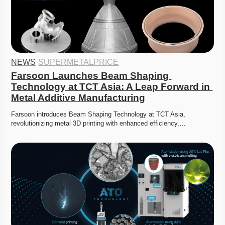
NEWS
·
SUPERMETALPRICE
Farsoon Launches Beam Shaping 
Technology at TCT Asia: A Leap Forward in 
Metal Additive Manufacturing
Farsoon introduces Beam Shaping Technology at TCT Asia, 
revolutionizing metal 3D printing with enhanced efficiency,…