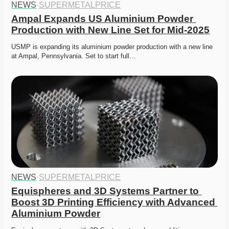
NEWS
·
SUPERMETALPRICE
Ampal Expands US Aluminium Powder 
Production with New Line Set for Mid-2025
USMP is expanding its aluminium powder production with a new line 
at Ampal, Pennsylvania. Set to start full…
NEWS
·
SUPERMETALPRICE
Equispheres and 3D Systems Partner to 
Boost 3D Printing Efficiency with Advanced 
Aluminium Powder