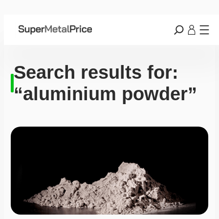
Search results for:
“aluminium powder”