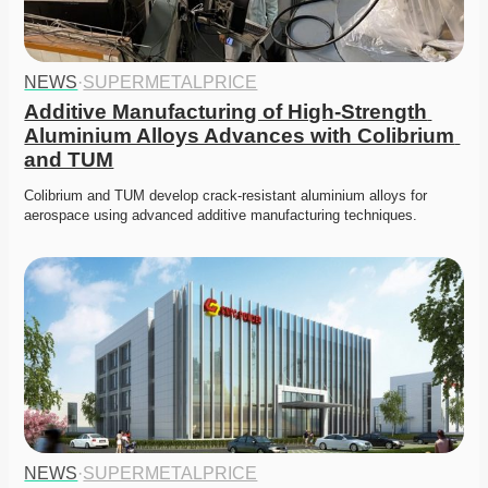
NEWS
·
SUPERMETALPRICE
Additive Manufacturing of High-Strength 
Aluminium Alloys Advances with Colibrium 
and TUM
Colibrium and TUM develop crack-resistant aluminium alloys for 
aerospace using advanced additive manufacturing techniques. 
NEWS
·
SUPERMETALPRICE