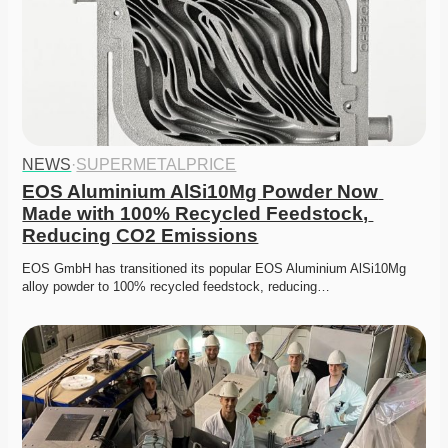
NEWS
·
SUPERMETALPRICE
EOS Aluminium AlSi10Mg Powder Now 
Made with 100% Recycled Feedstock, 
Reducing CO2 Emissions
EOS GmbH has transitioned its popular EOS Aluminium AlSi10Mg 
alloy powder to 100% recycled feedstock, reducing…