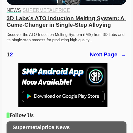
NEWS
·
SUPERMETALPRICE
3D Labs’s ATO Induction Melting System: A 
Game-Changer in Single-Step Alloying
Discover the ATO Induction Melting System (IMS) from 3D Labs and 
its single-step process for producing high-quality…
1
2
Next Page
→
Follow Us
Supermetalprice News