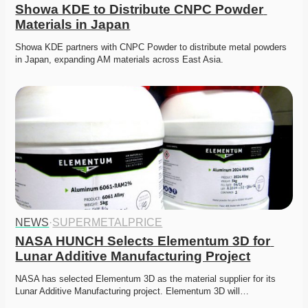
Showa KDE to Distribute CNPC Powder 
Materials in Japan
Showa KDE partners with CNPC Powder to distribute metal powders 
in Japan, expanding AM materials across East Asia. 
NEWS
·
SUPERMETALPRICE
NASA HUNCH Selects Elementum 3D for 
Lunar Additive Manufacturing Project
NASA has selected Elementum 3D as the material supplier for its 
Lunar Additive Manufacturing project. Elementum 3D will…