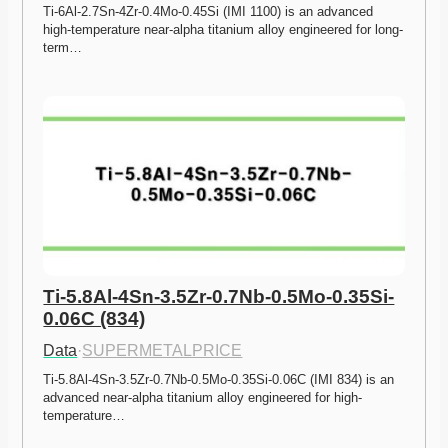
Ti-6Al-2.7Sn-4Zr-0.4Mo-0.45Si (IMI 1100) is an advanced 
high-temperature near-alpha titanium alloy engineered for long-
term…
Ti-5.8Al-4Sn-3.5Zr-0.7Nb-0.5Mo-0.35Si-
0.06C (834)
Data
·
SUPERMETALPRICE
Ti-5.8Al-4Sn-3.5Zr-0.7Nb-0.5Mo-0.35Si-0.06C (IMI 834) is an 
advanced near-alpha titanium alloy engineered for high-
temperature…