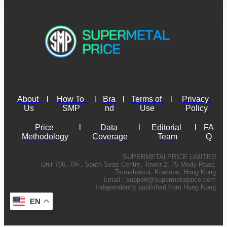
About 
l
How To 
l
Bra
l
Terms of 
l
Privacy 
Us
SMP
nd
Use
Policy
Price 
l
Data 
l
Editorial 
l
FA
Methodology
Coverage
Team
Q
SUPERMETALPRICE LIMITED
Unit 706, 7/F., South Seas Centre, Tower 2, 75 Mody Road,
Tsimshatsui, Kowloon, Hong Kong
Email :
support@supermetalprice.com
Independently published from Hong Kong
EN