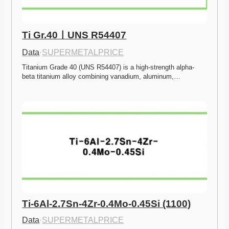
Ti Gr.40ㅣUNS R54407
Data
·
SUPERMETALPRICE
Titanium Grade 40 (UNS R54407) is a high-strength alpha-
beta titanium alloy combining vanadium, aluminum,…
Ti-6Al-2.7Sn-4Zr-0.4Mo-0.45Si (1100)
Data
·
SUPERMETALPRICE