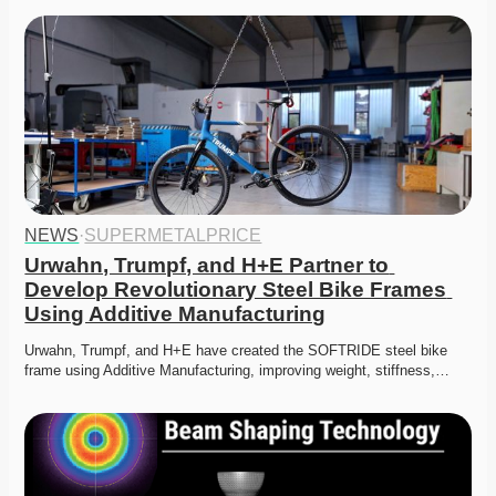
NEWS
·
SUPERMETALPRICE
Urwahn, Trumpf, and H+E Partner to 
Develop Revolutionary Steel Bike Frames 
Using Additive Manufacturing
Urwahn, Trumpf, and H+E have created the SOFTRIDE steel bike 
frame using Additive Manufacturing, improving weight, stiffness,…