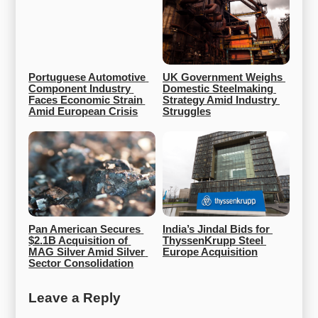
Portuguese Automotive 
UK Government Weighs 
Component Industry 
Domestic Steelmaking 
Faces Economic Strain 
Strategy Amid Industry 
Amid European Crisis
Struggles
Pan American Secures 
India’s Jindal Bids for 
$2.1B Acquisition of 
ThyssenKrupp Steel 
MAG Silver Amid Silver 
Europe Acquisition
Sector Consolidation
Leave a Reply