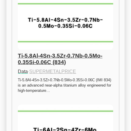
Ti-5.8Al-4Sn-3.5Zr-0.7Nb-0.5Mo-
0.35Si-0.06C (834)
Data
·
SUPERMETALPRICE
Ti-5.8Al-4Sn-3.5Zr-0.7Nb-0.5Mo-0.35Si-0.06C (IMI 834) 
is an advanced near-alpha titanium alloy engineered for 
high-temperature…