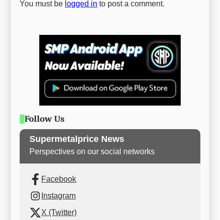
You must be
logged in
to post a comment.
Follow Us
Supermetalprice News
Perspectives on our social networks
Facebook
Instagram
X (Twitter)