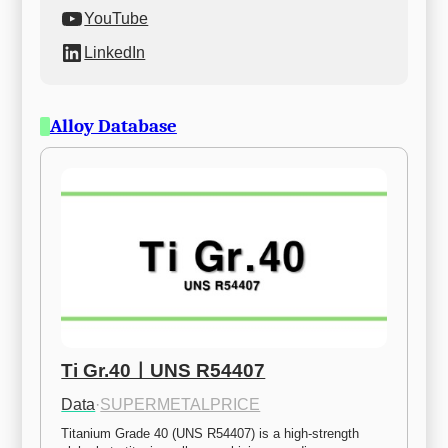
YouTube
LinkedIn
Alloy Database
Ti Gr.40ㅣUNS R54407
Data
·
SUPERMETALPRICE
Titanium Grade 40 (UNS R54407) is a high-strength 