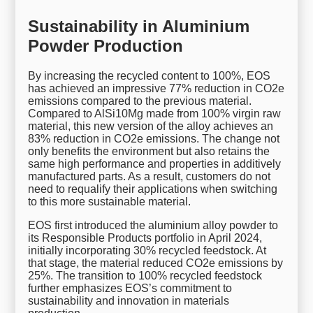
Sustainability in Aluminium
Powder Production
By increasing the recycled content to 100%, EOS
has achieved an impressive 77% reduction in CO2e
emissions compared to the previous material.
Compared to AlSi10Mg made from 100% virgin raw
material, this new version of the alloy achieves an
83% reduction in CO2e emissions. The change not
only benefits the environment but also retains the
same high performance and properties in additively
manufactured parts. As a result, customers do not
need to requalify their applications when switching
to this more sustainable material.
EOS first introduced the aluminium alloy powder to
its Responsible Products portfolio in April 2024,
initially incorporating 30% recycled feedstock. At
that stage, the material reduced CO2e emissions by
25%. The transition to 100% recycled feedstock
further emphasizes EOS’s commitment to
sustainability and innovation in materials