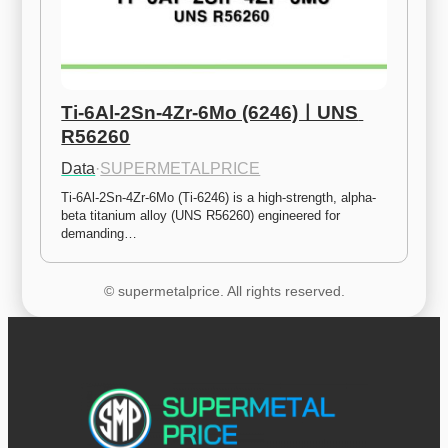
Ti-6Al-2Sn-4Zr-6Mo (6246)ㅣUNS 
R56260
Data
·
SUPERMETALPRICE
Ti-6Al-2Sn-4Zr-6Mo (Ti-6246) is a high-strength, alpha-
beta titanium alloy (UNS R56260) engineered for 
demanding…
© supermetalprice. All rights reserved.