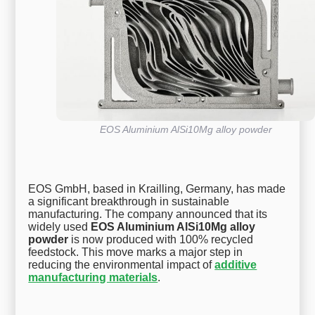
EOS Aluminium AlSi10Mg alloy powder
EOS GmbH, based in Krailling, Germany, has made
a significant breakthrough in sustainable
manufacturing. The company announced that its
widely used
EOS Aluminium AlSi10Mg alloy
powder
is now produced with 100% recycled
feedstock. This move marks a major step in
reducing the environmental impact of
additive
manufacturing materials
.