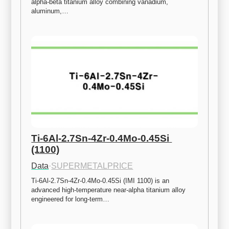
alpha-beta titanium alloy combining vanadium, 
aluminum,…
Ti-6Al-2.7Sn-4Zr-0.4Mo-0.45Si 
(1100)
Data
·
SUPERMETALPRICE
Ti-6Al-2.7Sn-4Zr-0.4Mo-0.45Si (IMI 1100) is an 
advanced high-temperature near-alpha titanium alloy 
engineered for long-term…