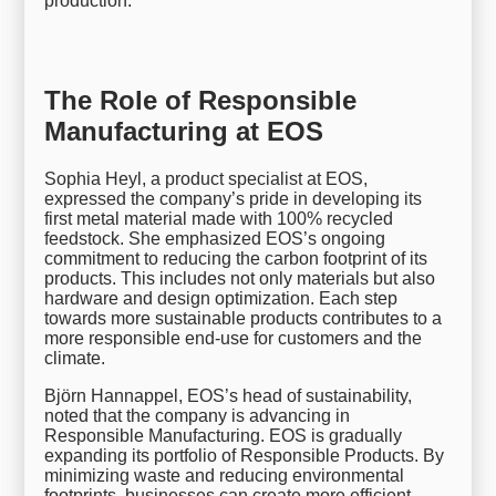
production.
The Role of Responsible
Manufacturing at EOS
Sophia Heyl, a product specialist at EOS,
expressed the company’s pride in developing its
first metal material made with 100% recycled
feedstock. She emphasized EOS’s ongoing
commitment to reducing the carbon footprint of its
products. This includes not only materials but also
hardware and design optimization. Each step
towards more sustainable products contributes to a
more responsible end-use for customers and the
climate.
Björn Hannappel, EOS’s head of sustainability,
noted that the company is advancing in
Responsible Manufacturing. EOS is gradually
expanding its portfolio of Responsible Products. By
minimizing waste and reducing environmental
footprints, businesses can create more efficient