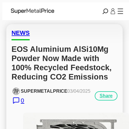
NEWS
EOS Aluminium AlSi10Mg 
Powder Now Made with 
100% Recycled Feedstock, 
Reducing CO2 Emissions
SUPERMETALPRICE
03/04/2025
Share
0