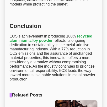
models while protecting the planet.
Conclusion
EOS’s achievement in producing 100%
recycled
aluminium alloy powder
reflects its ongoing
dedication to sustainability in the metal additive
manufacturing industry. With a 77% reduction in
CO2 emissions and the assurance of unchanged
material properties, this innovation offers a more
eco-friendly alternative without compromising
performance. As the industry continues to prioritize
environmental responsibility, EOS leads the way
toward more sustainable solutions in metal powder
production.
Related Posts