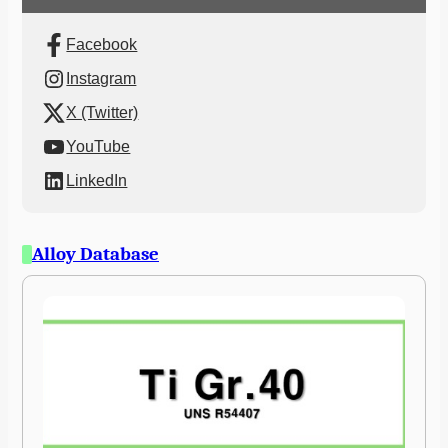
Facebook
Instagram
X (Twitter)
YouTube
LinkedIn
Alloy Database