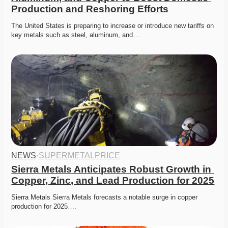
Production and Reshoring Efforts
The United States is preparing to increase or introduce new tariffs on 
key metals such as steel, aluminum, and…
NEWS
·
SUPERMETALPRICE
Sierra Metals Anticipates Robust Growth in 
Copper, Zinc, and Lead Production for 2025
Sierra Metals Sierra Metals forecasts a notable surge in copper 
production for 2025….