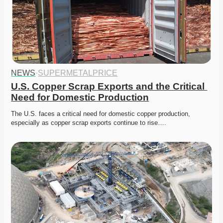
NEWS
·
SUPERMETALPRICE
U.S. Copper Scrap Exports and the Critical 
Need for Domestic Production
The U.S. faces a critical need for domestic copper production, 
especially as copper scrap exports continue to rise….