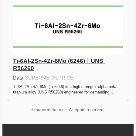
Ti-6Al-2Sn-4Zr-6Mo (6246)ㅣUNS 
R56260
Data
·
SUPERMETALPRICE
Ti-6Al-2Sn-4Zr-6Mo (Ti-6246) is a high-strength, alpha-beta 
titanium alloy (UNS R56260) engineered for demanding…
© supermetalprice. All rights reserved.