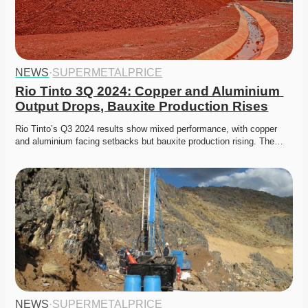
NEWS
·
SUPERMETALPRICE
Rio Tinto 3Q 2024: Copper and Aluminium 
Output Drops, Bauxite Production Rises
Rio Tinto’s Q3 2024 results show mixed performance, with copper 
and aluminium facing setbacks but bauxite production rising. The…
NEWS
·
SUPERMETALPRICE