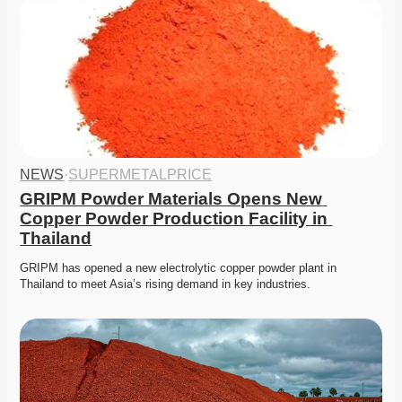
NEWS
·
SUPERMETALPRICE
GRIPM Powder Materials Opens New 
Copper Powder Production Facility in 
Thailand
GRIPM has opened a new electrolytic copper powder plant in 
Thailand to meet Asia’s rising demand in key industries.