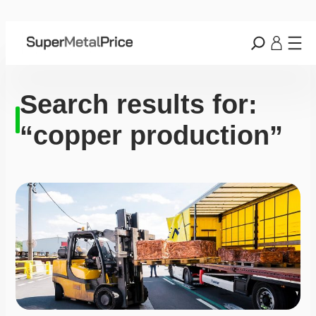
Search results for:
“copper production”