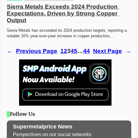
Sierra Metals Exceeds 2024 Production 
Expectations, Driven by Strong Copper 
Output
Sierra Metals has exceeded its 2024 production targets, reporting a 
notable 16% year-over-year increase in copper production,…
←
Previous Page
1
2
3
4
5
…
44
Next Page
→
Follow Us
Supermetalprice News
Perspectives on our social networks