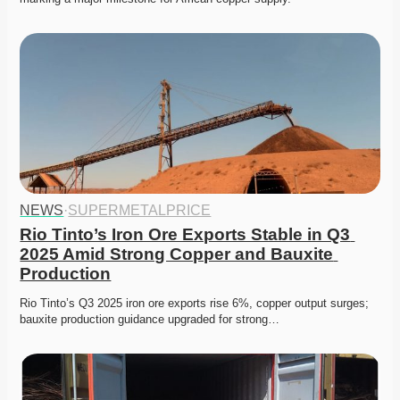
NEWS
·
SUPERMETALPRICE
Rio Tinto’s Iron Ore Exports Stable in Q3 
2025 Amid Strong Copper and Bauxite 
Production
Rio Tinto’s Q3 2025 iron ore exports rise 6%, copper output surges; 
bauxite production guidance upgraded for strong…