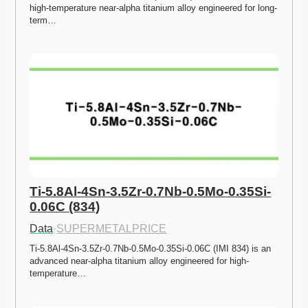
high-temperature near-alpha titanium alloy engineered for long-
term…
Ti-5.8Al-4Sn-3.5Zr-0.7Nb-0.5Mo-0.35Si-
0.06C (834)
Data
·
SUPERMETALPRICE
Ti-5.8Al-4Sn-3.5Zr-0.7Nb-0.5Mo-0.35Si-0.06C (IMI 834) is an 
advanced near-alpha titanium alloy engineered for high-
temperature…