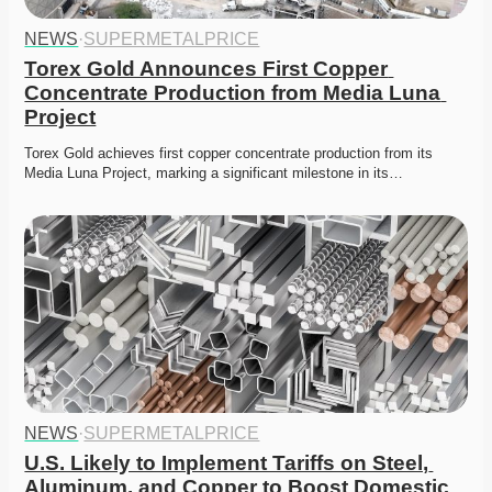
NEWS
·
SUPERMETALPRICE
Torex Gold Announces First Copper 
Concentrate Production from Media Luna 
Project
Torex Gold achieves first copper concentrate production from its 
Media Luna Project, marking a significant milestone in its…
NEWS
·
SUPERMETALPRICE
U.S. Likely to Implement Tariffs on Steel, 
Aluminum, and Copper to Boost Domestic 