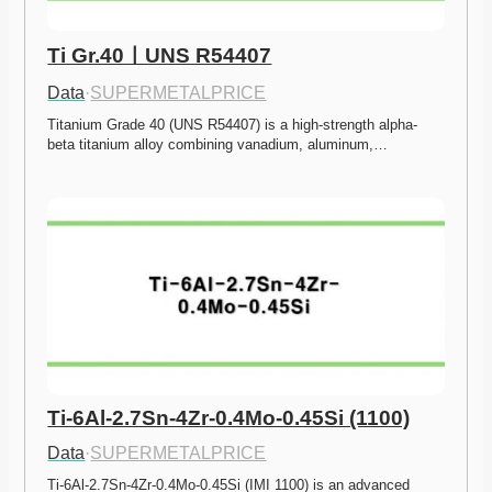
Ti Gr.40ㅣUNS R54407
Data
·
SUPERMETALPRICE
Titanium Grade 40 (UNS R54407) is a high-strength alpha-
beta titanium alloy combining vanadium, aluminum,…
Ti-6Al-2.7Sn-4Zr-0.4Mo-0.45Si (1100)
Data
·
SUPERMETALPRICE
Ti-6Al-2.7Sn-4Zr-0.4Mo-0.45Si (IMI 1100) is an advanced 