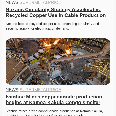
NEWS
·
SUPERMETALPRICE
Nexans Circularity Strategy Accelerates 
Recycled Copper Use in Cable Production
Nexans boosts recycled copper use, advancing circularity and 
securing supply for electrification demand. 
NEWS
·
SUPERMETALPRICE
Ivanhoe Mines copper anode production 
begins at Kamoa-Kakula Congo smelter
Ivanhoe Mines starts copper anode production at Kamoa-Kakula, 
marking a major milestone for African copper supply. 