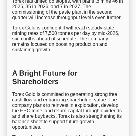
Torex has drilled 88 stopes, with plans to mine 46 in
2025, 35 in 2026, and 7 in 2027. The
commissioning of the paste plant in the second
quarter will increase throughput levels even further.
Torex Gold is confident it will reach steady-state
mining rates of 7,500 tonnes per day by mid-2026,
six months ahead of schedule. The company
remains focused on boosting production and
sustaining growth.
A Bright Future for
Shareholders
Torex Gold is committed to generating strong free
cash flow and enhancing shareholder value. The
company plans to reinvest in exploration, develop
the EPO mine, and return capital through dividends
and share buybacks. Torex is also strengthening its
balance sheet to support future growth
opportunities.