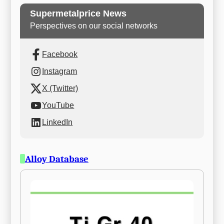
Supermetalprice News
Perspectives on our social networks
Facebook
Instagram
X (Twitter)
YouTube
LinkedIn
Alloy Database