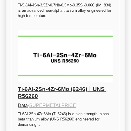
Ti-5.8Al-4Sn-3.5Zr-0.7Nb-0.5Mo-0.35Si-0.06C (IMI 834) 
is an advanced near-alpha titanium alloy engineered for 
high-temperature…
Ti-6Al-2Sn-4Zr-6Mo (6246)ㅣUNS 
R56260
Data
·
SUPERMETALPRICE
Ti-6Al-2Sn-4Zr-6Mo (Ti-6246) is a high-strength, alpha-
beta titanium alloy (UNS R56260) engineered for 
demanding…