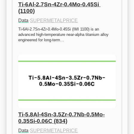
Ti-6Al-2.7Sn-4Zr-0.4Mo-0.45Si 
(1100)
Data
·
SUPERMETALPRICE
Ti-6Al-2.7Sn-4Zr-0.4Mo-0.45Si (IMI 1100) is an 
advanced high-temperature near-alpha titanium alloy 
engineered for long-term…
Ti-5.8Al-4Sn-3.5Zr-0.7Nb-0.5Mo-
0.35Si-0.06C (834)
Data
·
SUPERMETALPRICE