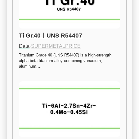
Ti Gr.40ㅣUNS R54407
Data
·
SUPERMETALPRICE
Titanium Grade 40 (UNS R54407) is a high-strength 
alpha-beta titanium alloy combining vanadium, 
aluminum,…