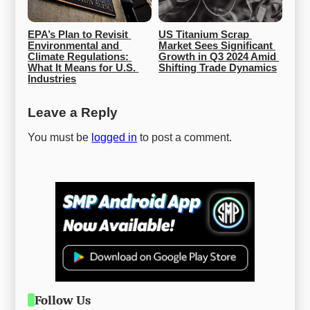
EPA’s Plan to Revisit 
US Titanium Scrap 
Environmental and 
Market Sees Significant 
Climate Regulations: 
Growth in Q3 2024 Amid 
What It Means for U.S. 
Shifting Trade Dynamics
Industries
Leave a Reply
You must be
logged in
to post a comment.
Follow Us