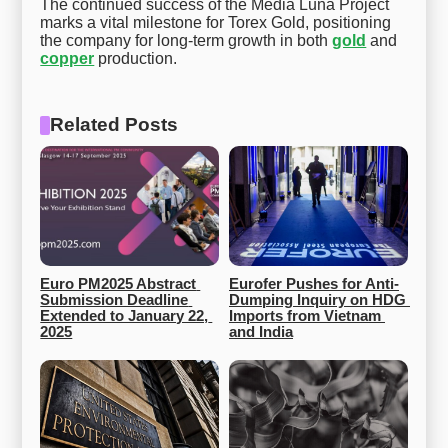
The continued success of the Media Luna Project
marks a vital milestone for Torex Gold, positioning
the company for long-term growth in both
gold
and
copper
production.
Related Posts
Euro PM2025 Abstract 
Eurofer Pushes for Anti-
Submission Deadline 
Dumping Inquiry on HDG 
Extended to January 22, 
Imports from Vietnam 
2025
and India