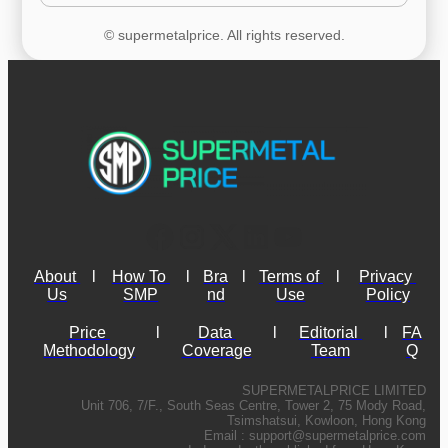
© supermetalprice. All rights reserved.
About 
l
How To 
l
Bra
l
Terms of 
l
Privacy 
Us
SMP
nd
Use
Policy
Price 
l
Data 
l
Editorial 
l
FA
Methodology
Coverage
Team
Q
SUPERMETALPRICE LIMITED
Unit 706, 7/F., South Seas Centre, Tower 2, 75 Mody Road,
Tsimshatsui, Kowloon, Hong Kong
Email :
support@supermetalprice.com