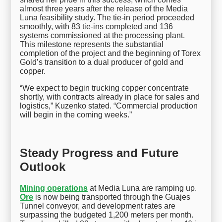
almost three years after the release of the Media
Luna feasibility study. The tie-in period proceeded
smoothly, with 83 tie-ins completed and 136
systems commissioned at the processing plant.
This milestone represents the substantial
completion of the project and the beginning of Torex
Gold’s transition to a dual producer of gold and
copper.
“We expect to begin trucking copper concentrate
shortly, with contracts already in place for sales and
logistics,” Kuzenko stated. “Commercial production
will begin in the coming weeks.”
Steady Progress and Future
Outlook
Mining operations
at Media Luna are ramping up.
Ore
is now being transported through the Guajes
Tunnel conveyor, and development rates are
surpassing the budgeted 1,200 meters per month.