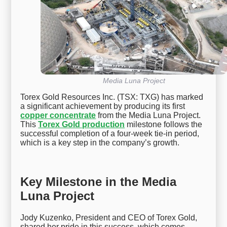
Media Luna Project
Torex Gold Resources Inc. (TSX: TXG) has marked
a significant achievement by producing its first
copper concentrate
from the Media Luna Project.
This
Torex Gold production
milestone follows the
successful completion of a four-week tie-in period,
which is a key step in the company’s growth.
Key Milestone in the Media
Luna Project
Jody Kuzenko, President and CEO of Torex Gold,
shared her pride in this success, which comes