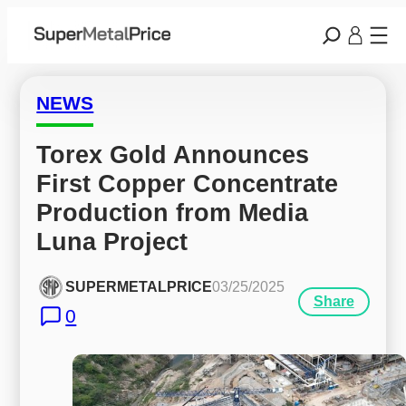
NEWS
Torex Gold Announces 
First Copper Concentrate 
Production from Media 
Luna Project
SUPERMETALPRICE
03/25/2025
Share
0