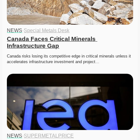
NEWS
·
Special Metals Desk
Canada Faces Critical Minerals 
Infrastructure Gap
Canada risks losing its competitive edge in critical minerals unless it 
accelerates infrastructure investment and project…
NEWS
·
SUPERMETALPRICE