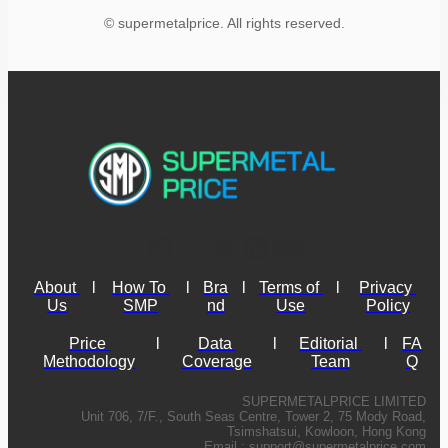
© supermetalprice. All rights reserved.
About 
l
How To 
l
Bra
l
Terms of 
l
Privacy 
Us
SMP
nd
Use
Policy
Price 
l
Data 
l
Editorial 
l
FA
Methodology
Coverage
Team
Q
SUPERMETALPRICE LIMITED
Unit 706, 7/F., South Seas Centre, Tower 2, 75 Mody Road,
Tsimshatsui, Kowloon, Hong Kong
Email :
support@supermetalprice.com