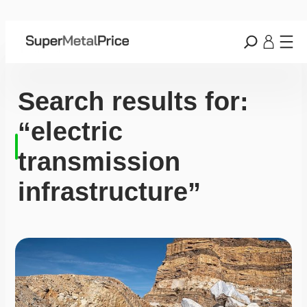
Search results for:
“electric
transmission
infrastructure”