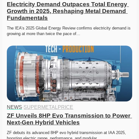
Electricity Demand Outpaces Total Energy 
Growth in 2025, Reshaping Metal Demand 
Fundamentals
The IEA’s 2025 Global Energy Review confirms electricity demand is 
growing at more than twice the pace of…
NEWS
·
SUPERMETALPRICE
ZF Unveils 8HP Evo Transmission to Power 
Next-Gen Hybrid Vehicles
ZF debuts its advanced 8HP evo hybrid transmission at IAA 2025, 
boosting electric range, performance, and modular…