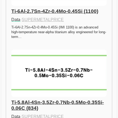
Ti-6Al-2.7Sn-4Zr-0.4Mo-0.45Si (1100)
Data
·
SUPERMETALPRICE
Ti-6Al-2.7Sn-4Zr-0.4Mo-0.45Si (IMI 1100) is an advanced 
high-temperature near-alpha titanium alloy engineered for long-
term…
Ti-5.8Al-4Sn-3.5Zr-0.7Nb-0.5Mo-0.35Si-
0.06C (834)
Data
·
SUPERMETALPRICE