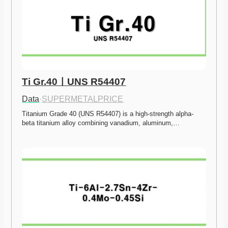
Ti Gr.40ㅣUNS R54407
Data
·
SUPERMETALPRICE
Titanium Grade 40 (UNS R54407) is a high-strength alpha-
beta titanium alloy combining vanadium, aluminum,…