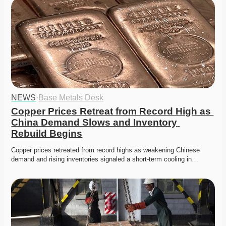
NEWS
·
Base Metals Desk
Copper Prices Retreat from Record High as 
China Demand Slows and Inventory 
Rebuild Begins
Copper prices retreated from record highs as weakening Chinese 
demand and rising inventories signaled a short-term cooling in…