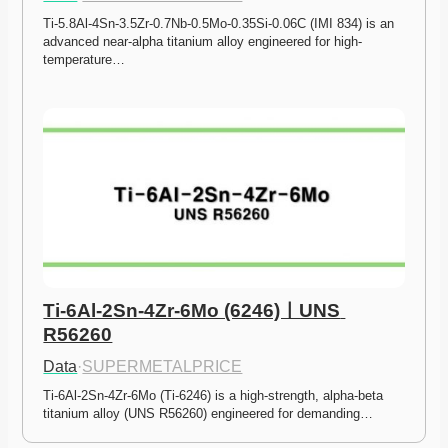
Ti-5.8Al-4Sn-3.5Zr-0.7Nb-0.5Mo-0.35Si-0.06C (IMI 834) is an 
advanced near-alpha titanium alloy engineered for high-
temperature…
Ti-6Al-2Sn-4Zr-6Mo (6246)ㅣUNS 
R56260
Data
·
SUPERMETALPRICE
Ti-6Al-2Sn-4Zr-6Mo (Ti-6246) is a high-strength, alpha-beta 
titanium alloy (UNS R56260) engineered for demanding…