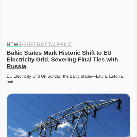
NEWS
·
SUPERMETALPRICE
Baltic States Mark Historic Shift to EU 
Electricity Grid, Severing Final Ties with 
Russia
EU Electricity Grid On Sunday, the Baltic states—Latvia, Estonia, 
and…