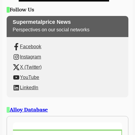
Follow Us
Supermetalprice News
Perspectives on our social networks
Facebook
Instagram
X (Twitter)
YouTube
LinkedIn
Alloy Database