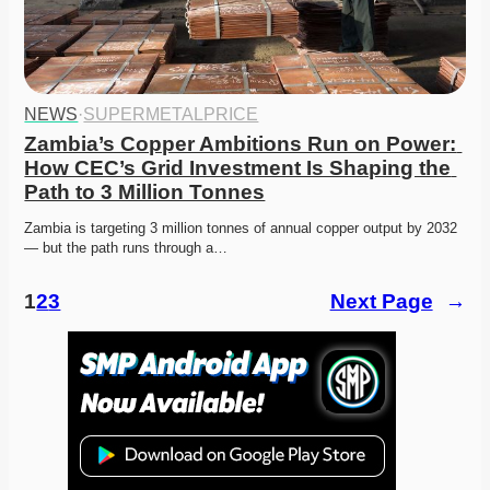
NEWS
·
SUPERMETALPRICE
Zambia’s Copper Ambitions Run on Power: 
How CEC’s Grid Investment Is Shaping the 
Path to 3 Million Tonnes
Zambia is targeting 3 million tonnes of annual copper output by 2032 
— but the path runs through a…
1
2
3
Next Page
→