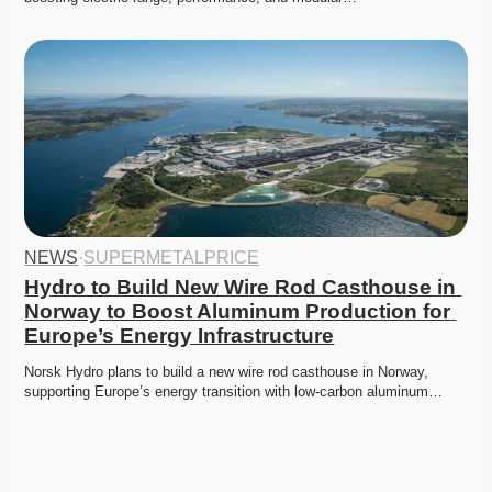
NEWS
·
SUPERMETALPRICE
Hydro to Build New Wire Rod Casthouse in 
Norway to Boost Aluminum Production for 
Europe’s Energy Infrastructure
Norsk Hydro plans to build a new wire rod casthouse in Norway, 
supporting Europe’s energy transition with low-carbon aluminum…