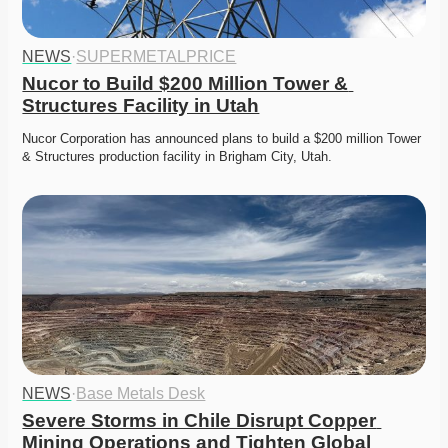
NEWS
·
SUPERMETALPRICE
Nucor to Build $200 Million Tower & 
Structures Facility in Utah
Nucor Corporation has announced plans to build a $200 million Tower 
& Structures production facility in Brigham City, Utah.
NEWS
·
Base Metals Desk
Severe Storms in Chile Disrupt Copper 
Mining Operations and Tighten Global 