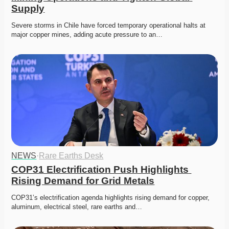
Supply
Severe storms in Chile have forced temporary operational halts at 
major copper mines, adding acute pressure to an…
NEWS
·
Rare Earths Desk
COP31 Electrification Push Highlights 
Rising Demand for Grid Metals
COP31’s electrification agenda highlights rising demand for copper, 
aluminum, electrical steel, rare earths and…