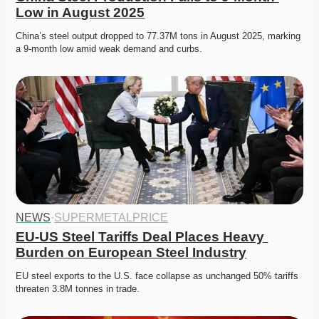
Low in August 2025
China’s steel output dropped to 77.37M tons in August 2025, marking 
a 9-month low amid weak demand and curbs. 
NEWS
·
SUPERMETALPRICE
EU-US Steel Tariffs Deal Places Heavy 
Burden on European Steel Industry
EU steel exports to the U.S. face collapse as unchanged 50% tariffs 
threaten 3.8M tonnes in trade.