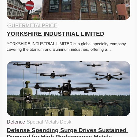
·
SUPERMETALPRICE
YORKSHIRE INDUSTRIAL LIMITED
YORKSHIRE INDUSTRIAL LIMITED is a global specialty company 
covering the titanium and aluminum industries, offering a…
Defence
·
Special Metals Desk
Defense Spending Surge Drives Sustained 
Demand for High-Performance Metals