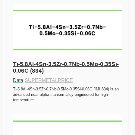
Ti-5.8Al-4Sn-3.5Zr-0.7Nb-0.5Mo-0.35Si-
0.06C (834)
Data
·
SUPERMETALPRICE
Ti-5.8Al-4Sn-3.5Zr-0.7Nb-0.5Mo-0.35Si-0.06C (IMI 834) is an 
advanced near-alpha titanium alloy engineered for high-
temperature…