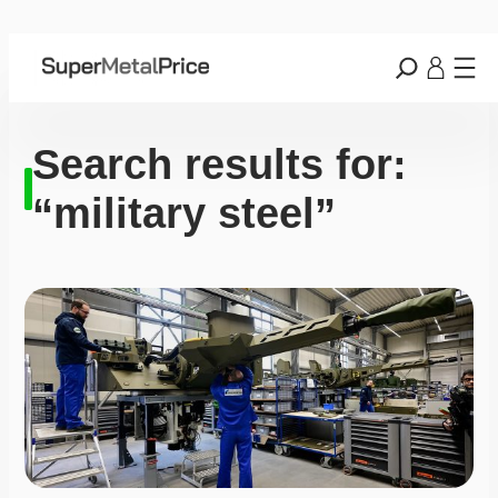
Search results for:
“military steel”