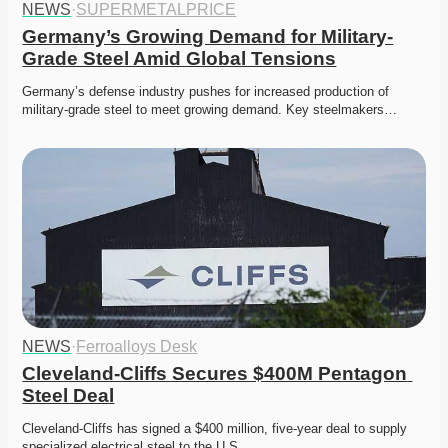
NEWS
·
SUPERMETALPRICE
Germany’s Growing Demand for Military-
Grade Steel Amid Global Tensions
Germany’s defense industry pushes for increased production of 
military-grade steel to meet growing demand. Key steelmakers…
NEWS
·
Ferroalloys Desk
Cleveland-Cliffs Secures $400M Pentagon 
Steel Deal
Cleveland-Cliffs has signed a $400 million, five-year deal to supply 
specialized electrical steel to the U.S. 