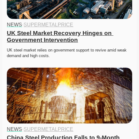
NEWS
·
SUPERMETALPRICE
UK Steel Market Recovery Hinges on 
Government Intervention
UK steel market relies on government support to revive amid weak 
demand and high costs. 
NEWS
·
SUPERMETALPRICE
China Steel Production Falls to 9-Month 