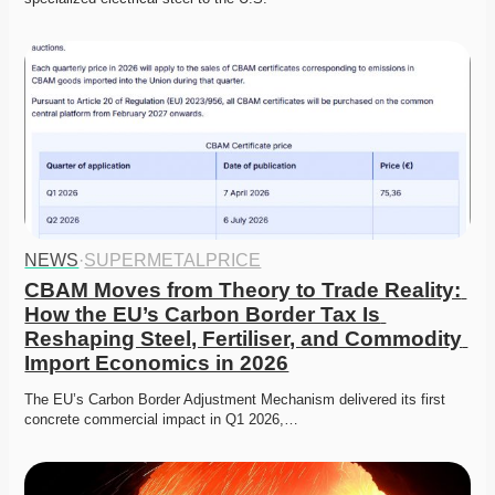
NEWS
·
SUPERMETALPRICE
CBAM Moves from Theory to Trade Reality: 
How the EU’s Carbon Border Tax Is 
Reshaping Steel, Fertiliser, and Commodity 
Import Economics in 2026
The EU’s Carbon Border Adjustment Mechanism delivered its first 
concrete commercial impact in Q1 2026,…