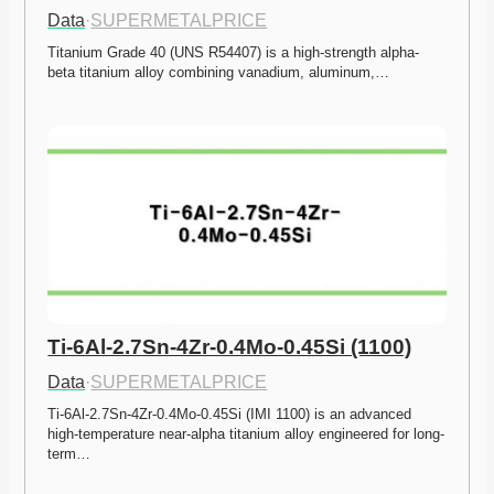
Data
·
SUPERMETALPRICE
Titanium Grade 40 (UNS R54407) is a high-strength alpha-
beta titanium alloy combining vanadium, aluminum,…
Ti-6Al-2.7Sn-4Zr-0.4Mo-0.45Si (1100)
Data
·
SUPERMETALPRICE
Ti-6Al-2.7Sn-4Zr-0.4Mo-0.45Si (IMI 1100) is an advanced 
high-temperature near-alpha titanium alloy engineered for long-
term…