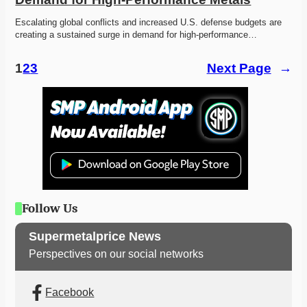
Escalating global conflicts and increased U.S. defense budgets are 
creating a sustained surge in demand for high-performance…
1
2
3
Next Page
→
Follow Us
Supermetalprice News
Perspectives on our social networks
Facebook