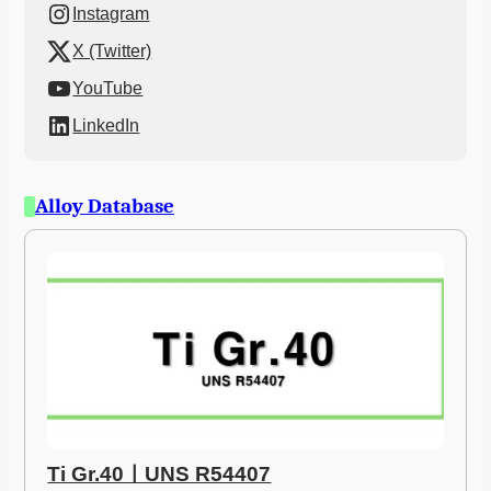
Instagram
X (Twitter)
YouTube
LinkedIn
Alloy Database
Ti Gr.40ㅣUNS R54407