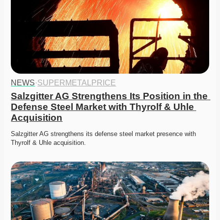
NEWS
·
SUPERMETALPRICE
Salzgitter AG Strengthens Its Position in the 
Defense Steel Market with Thyrolf & Uhle 
Acquisition
Salzgitter AG strengthens its defense steel market presence with 
Thyrolf & Uhle acquisition.