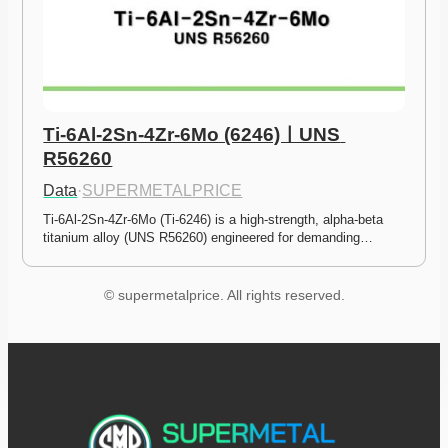
Ti-6Al-2Sn-4Zr-6Mo (6246)ㅣUNS 
R56260
Data
·
SUPERMETALPRICE
Ti-6Al-2Sn-4Zr-6Mo (Ti-6246) is a high-strength, alpha-beta 
titanium alloy (UNS R56260) engineered for demanding…
© supermetalprice. All rights reserved.