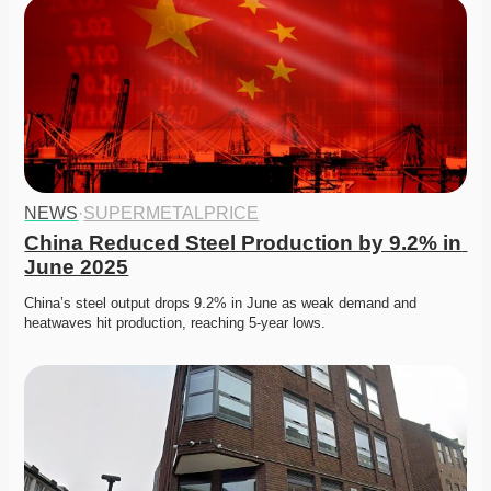
NEWS
·
SUPERMETALPRICE
China Reduced Steel Production by 9.2% in 
June 2025
China’s steel output drops 9.2% in June as weak demand and 
heatwaves hit production, reaching 5-year lows.