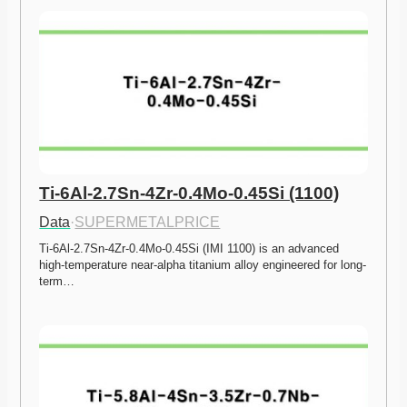
Ti-6Al-2.7Sn-4Zr-0.4Mo-0.45Si (1100)
Data
·
SUPERMETALPRICE
Ti-6Al-2.7Sn-4Zr-0.4Mo-0.45Si (IMI 1100) is an advanced 
high-temperature near-alpha titanium alloy engineered for long-
term…