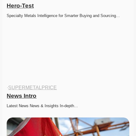
Hero-Test
Specialty Metals Intelligence for Smarter Buying and Sourcing…
·
SUPERMETALPRICE
News Intro
Latest News News & Insights In-depth…