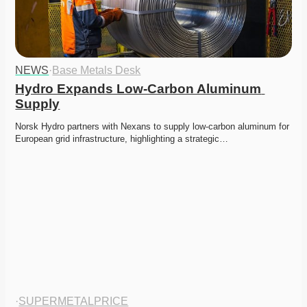
NEWS
·
Base Metals Desk
Hydro Expands Low-Carbon Aluminum 
Supply
Norsk Hydro partners with Nexans to supply low-carbon aluminum for 
European grid infrastructure, highlighting a strategic…
·
SUPERMETALPRICE