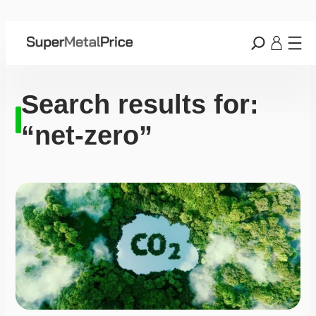
Search results for:
“net-zero”