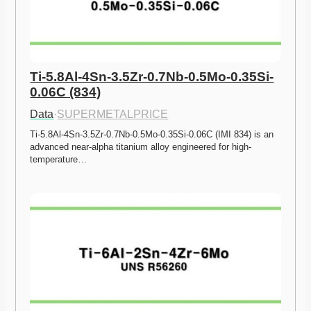
Ti-5.8Al-4Sn-3.5Zr-0.7Nb-0.5Mo-0.35Si-
0.06C (834)
Data
·
SUPERMETALPRICE
Ti-5.8Al-4Sn-3.5Zr-0.7Nb-0.5Mo-0.35Si-0.06C (IMI 834) is an 
advanced near-alpha titanium alloy engineered for high-
temperature…