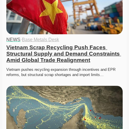
NEWS
·
Base Metals Desk
Vietnam Scrap Recycling Push Faces 
Structural Supply and Demand Constraints 
Amid Global Trade Realignment
Vietnam pushes recycling expansion through incentives and EPR 
reforms, but structural scrap shortages and import limits…