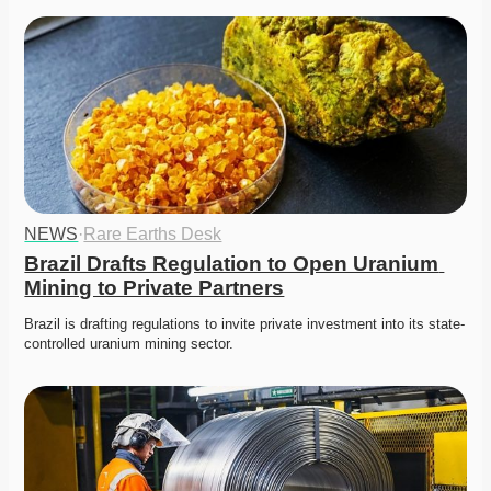
NEWS
·
Rare Earths Desk
Brazil Drafts Regulation to Open Uranium 
Mining to Private Partners
Brazil is drafting regulations to invite private investment into its state-
controlled uranium mining sector. 