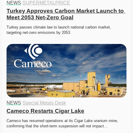
NEWS
·
SUPERMETALPRICE
Turkey Approves Carbon Market Launch to 
Meet 2053 Net-Zero Goal
Turkey passes climate law to launch national carbon market, 
targeting net-zero emissions by 2053.
NEWS
·
Special Metals Desk
Cameco Restarts Cigar Lake
Cameco has resumed operations at its Cigar Lake uranium mine, 
confirming that the short-term suspension will not impact…