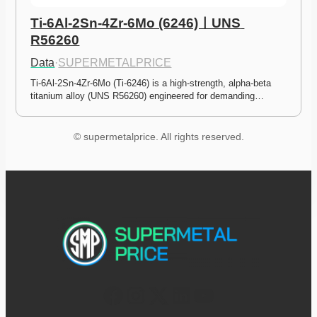
Ti-6Al-2Sn-4Zr-6Mo (6246)ㅣUNS 
R56260
Data
·
SUPERMETALPRICE
Ti-6Al-2Sn-4Zr-6Mo (Ti-6246) is a high-strength, alpha-beta 
titanium alloy (UNS R56260) engineered for demanding…
© supermetalprice. All rights reserved.