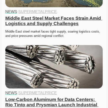
NEWS
·
SUPERMETALPRICE
Middle East Steel Market Faces Strain Amid 
Logistics and Supply Challenges
Middle East steel market faces tight supply, soaring logistics costs, 
and price pressures amid regional conflict. 
NEWS
·
SUPERMETALPRICE
Low-Carbon Aluminum for Data Centers: 
Rio Tinto and Prysmian Launch Industrial 