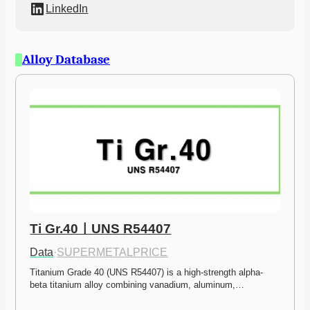
LinkedIn
Alloy Database
Ti Gr.40ㅣUNS R54407
Data
·
SUPERMETALPRICE
Titanium Grade 40 (UNS R54407) is a high-strength alpha-
beta titanium alloy combining vanadium, aluminum,…