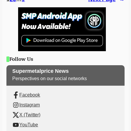
Follow Us
Supermetalprice News
Perspectives on our social networks
Facebook
Instagram
X (Twitter)
YouTube