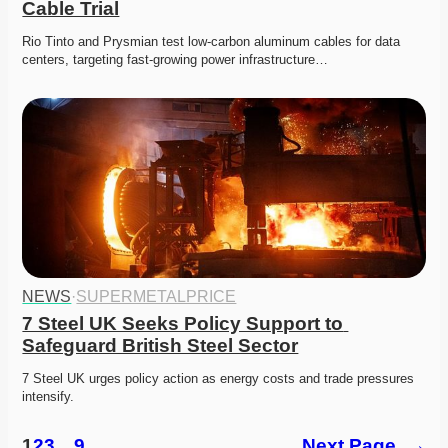
Cable Trial
Rio Tinto and Prysmian test low-carbon aluminum cables for data 
centers, targeting fast-growing power infrastructure…
NEWS
·
SUPERMETALPRICE
7 Steel UK Seeks Policy Support to 
Safeguard British Steel Sector
7 Steel UK urges policy action as energy costs and trade pressures 
intensify. 
1
2
3
…
9
Next Page
→