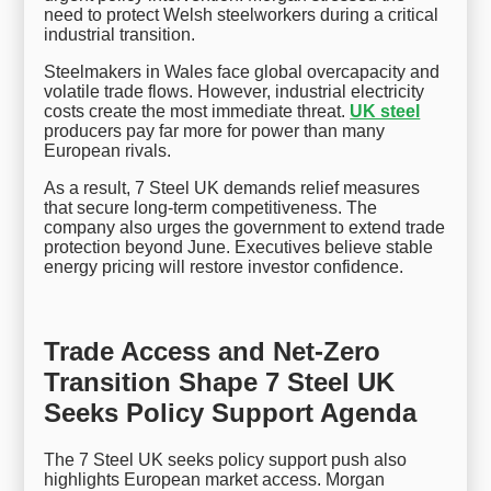
need to protect Welsh steelworkers during a critical
industrial transition.
Steelmakers in Wales face global overcapacity and
volatile trade flows. However, industrial electricity
costs create the most immediate threat.
UK steel
producers pay far more for power than many
European rivals.
As a result, 7 Steel UK demands relief measures
that secure long-term competitiveness. The
company also urges the government to extend trade
protection beyond June. Executives believe stable
energy pricing will restore investor confidence.
Trade Access and Net-Zero
Transition Shape 7 Steel UK
Seeks Policy Support Agenda
The 7 Steel UK seeks policy support push also
highlights European market access. Morgan