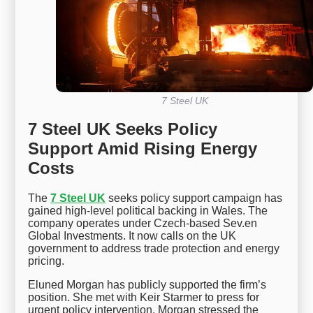
7 Steel UK
7 Steel UK Seeks Policy
Support Amid Rising Energy
Costs
The
7 Steel UK
seeks policy support campaign has
gained high-level political backing in Wales. The
company operates under Czech-based Sev.en
Global Investments. It now calls on the UK
government to address trade protection and energy
pricing.
Eluned Morgan has publicly supported the firm’s
position. She met with Keir Starmer to press for
urgent policy intervention. Morgan stressed the