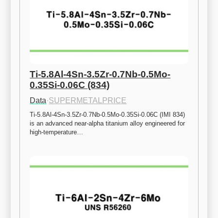
Ti-5.8Al-4Sn-3.5Zr-0.7Nb-0.5Mo-
0.35Si-0.06C (834)
Data
·
SUPERMETALPRICE
Ti-5.8Al-4Sn-3.5Zr-0.7Nb-0.5Mo-0.35Si-0.06C (IMI 834) 
is an advanced near-alpha titanium alloy engineered for 
high-temperature…