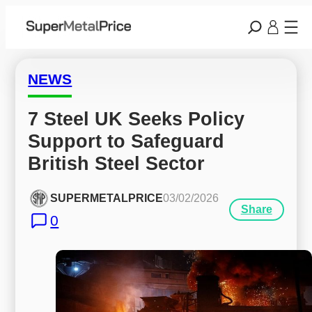
NEWS
7 Steel UK Seeks Policy 
Support to Safeguard 
British Steel Sector
SUPERMETALPRICE
03/02/2026
Share
0