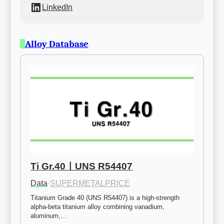
LinkedIn
Alloy Database
Ti Gr.40ㅣUNS R54407
Data
·
SUPERMETALPRICE
Titanium Grade 40 (UNS R54407) is a high-strength 
alpha-beta titanium alloy combining vanadium, 
aluminum,…