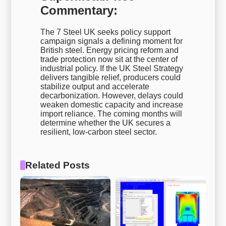
Commentary:
The 7 Steel UK seeks policy support
campaign signals a defining moment for
British steel. Energy pricing reform and
trade protection now sit at the center of
industrial policy. If the UK Steel Strategy
delivers tangible relief, producers could
stabilize output and accelerate
decarbonization. However, delays could
weaken domestic capacity and increase
import reliance. The coming months will
determine whether the UK secures a
resilient, low-carbon steel sector.
Related Posts