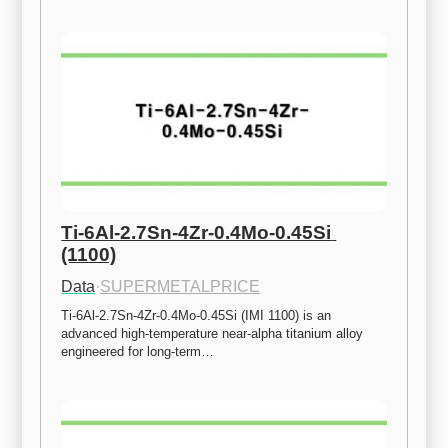
Ti-6Al-2.7Sn-4Zr-0.4Mo-0.45Si 
(1100)
Data
·
SUPERMETALPRICE
Ti-6Al-2.7Sn-4Zr-0.4Mo-0.45Si (IMI 1100) is an 
advanced high-temperature near-alpha titanium alloy 
engineered for long-term…