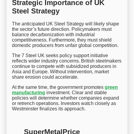
Strategic Importance of UK
Steel Strategy
The anticipated UK Steel Strategy will likely shape
the sector’s future direction. Policymakers must
balance decarbonization with industrial
competitiveness. Furthermore, they must shield
domestic producers from unfair global competition.
The 7 Steel UK seeks policy support initiative
reflects wider industry concerns. British steelmakers
continue to compete with subsidized producers in
Asia and Europe. Without intervention, market
share erosion could accelerate.
At the same time, the government promotes
green
manufacturing
investment. Clear and stable
policies will determine whether companies expand
or retrench operations. Investors watch closely as
Westminster finalizes its approach.
SuperMetalPrice