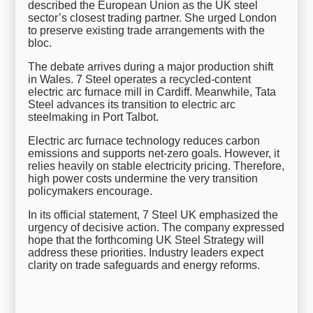
described the European Union as the UK steel
sector’s closest trading partner. She urged London
to preserve existing trade arrangements with the
bloc.
The debate arrives during a major production shift
in Wales. 7 Steel operates a recycled-content
electric arc furnace mill in Cardiff. Meanwhile, Tata
Steel advances its transition to electric arc
steelmaking in Port Talbot.
Electric arc furnace technology reduces carbon
emissions and supports net-zero goals. However, it
relies heavily on stable electricity pricing. Therefore,
high power costs undermine the very transition
policymakers encourage.
In its official statement, 7 Steel UK emphasized the
urgency of decisive action. The company expressed
hope that the forthcoming UK Steel Strategy will
address these priorities. Industry leaders expect
clarity on trade safeguards and energy reforms.