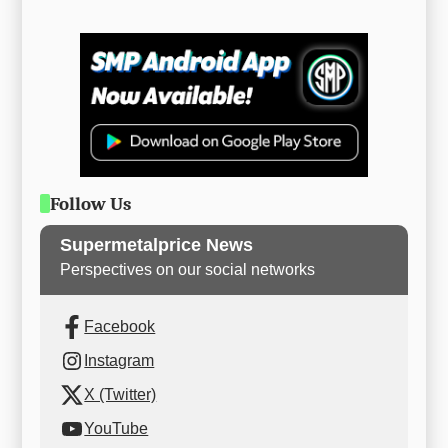
Follow Us
Supermetalprice News
Perspectives on our social networks
Facebook
Instagram
X (Twitter)
YouTube