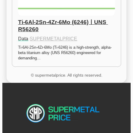
Ti-6Al-2Sn-4Zr-6Mo (6246)ㅣUNS 
R56260
Data
·
SUPERMETALPRICE
Ti-6Al-2Sn-4Zr-6Mo (Ti-6246) is a high-strength, alpha-
beta titanium alloy (UNS R56260) engineered for 
demanding…
© supermetalprice. All rights reserved.