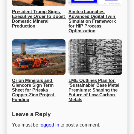
President Trump Signs 
Simtec Launches 
Executive Order to Boost 
Advanced Digital Twin 
Domestic Mineral 
Simulation Framework 
Production
for HIP Process 
Optimization
Orion Minerals and 
LME Outlines Plan for 
Glencore Sign Term 
‘Sustainable’ Base Metal 
Sheet for Prieska 
Premiums: Shaping the 
Copper-Zinc Project 
Future of Low-Carbon 
Funding
Metals
Leave a Reply
You must be
logged in
to post a comment.