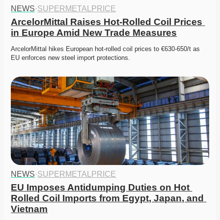
NEWS
·
SUPERMETALPRICE
ArcelorMittal Raises Hot-Rolled Coil Prices 
in Europe Amid New Trade Measures
ArcelorMittal hikes European hot-rolled coil prices to €630-650/t as 
EU enforces new steel import protections. 
NEWS
·
SUPERMETALPRICE
EU Imposes Antidumping Duties on Hot 
Rolled Coil Imports from Egypt, Japan, and 
Vietnam