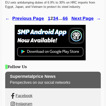
EU sets antidumping duties of 6.9% to 30% on HRC imports from 
Egypt, Japan, and Vietnam to protect its steel industry. 
←
Previous Page
1
2
3
4
…
66
Next Page
→
Follow Us
Supermetalprice News
Perspectives on our social networks
Facebook
Instagram