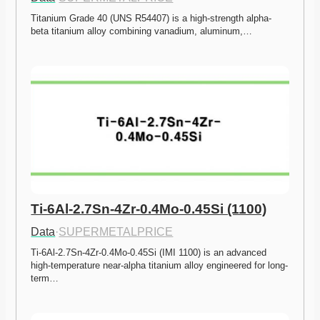
Titanium Grade 40 (UNS R54407) is a high-strength alpha-
beta titanium alloy combining vanadium, aluminum,…
Ti-6Al-2.7Sn-4Zr-0.4Mo-0.45Si (1100)
Data
·
SUPERMETALPRICE
Ti-6Al-2.7Sn-4Zr-0.4Mo-0.45Si (IMI 1100) is an advanced 
high-temperature near-alpha titanium alloy engineered for long-
term…