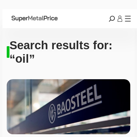
Search results for:
“oil”