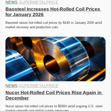
NEWS
·
SUPERMETALPRICE
Baosteel Increases Hot-Rolled Coil Prices 
for January 2026
Baosteel raises hot-rolled coil prices by $14/t in January 2026 amid 
market recovery and production cuts. 
NEWS
·
SUPERMETALPRICE
Nucor Hot-Rolled Coil Prices Rise Again in 
December
Nucor raises hot-rolled coil prices to $930/t amid ongoing U.S. steel 
market strength and global supply pressures. 