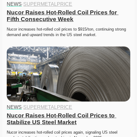
NEWS
·
SUPERMETALPRICE
Nucor Raises Hot-Rolled Coil Prices for 
Fifth Consecutive Week
Nucor increases hot-rolled coil prices to $915/ton, continuing strong 
demand and upward trends in the US steel market. 
NEWS
·
SUPERMETALPRICE
Nucor Raises Hot-Rolled Coil Prices to 
Stabilize US Steel Market
Nucor increases hot-rolled coil prices again, signaling US steel 