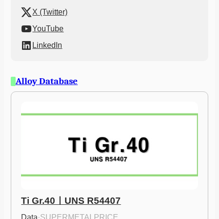
X (Twitter)
YouTube
LinkedIn
Alloy Database
Ti Gr.40ㅣUNS R54407
Data
·
SUPERMETALPRICE