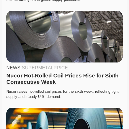
NEWS
·
SUPERMETALPRICE
Nucor Hot-Rolled Coil Prices Rise for Sixth 
Consecutive Week
Nucor raises hot-rolled coil prices for the sixth week, reflecting tight 
supply and steady U.S. demand. 