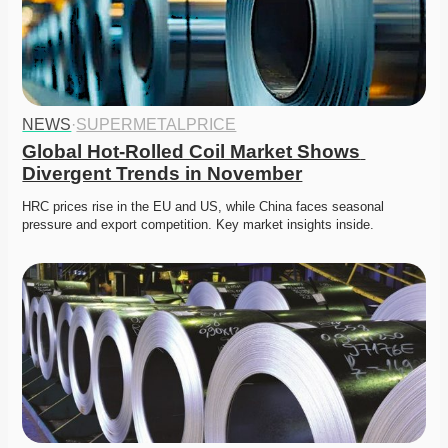
NEWS
·
SUPERMETALPRICE
Global Hot-Rolled Coil Market Shows 
Divergent Trends in November
HRC prices rise in the EU and US, while China faces seasonal 
pressure and export competition. Key market insights inside.