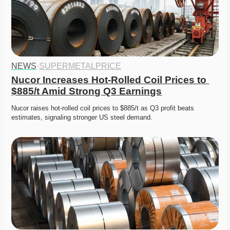
NEWS
·
SUPERMETALPRICE
Nucor Increases Hot-Rolled Coil Prices to 
$885/t Amid Strong Q3 Earnings
Nucor raises hot-rolled coil prices to $885/t as Q3 profit beats 
estimates, signaling stronger US steel demand. 