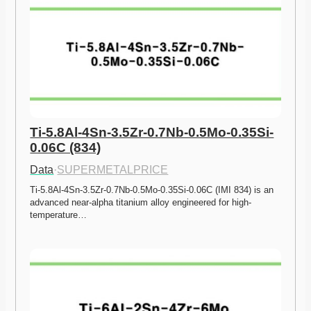
Ti-5.8Al-4Sn-3.5Zr-0.7Nb-0.5Mo-0.35Si-
0.06C (834)
Data
·
SUPERMETALPRICE
Ti-5.8Al-4Sn-3.5Zr-0.7Nb-0.5Mo-0.35Si-0.06C (IMI 834) is an 
advanced near-alpha titanium alloy engineered for high-
temperature…