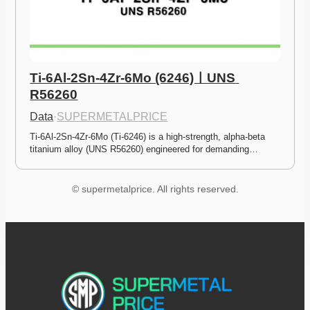
Ti-6Al-2Sn-4Zr-6Mo (6246)ㅣUNS 
R56260
Data
·
SUPERMETALPRICE
Ti-6Al-2Sn-4Zr-6Mo (Ti-6246) is a high-strength, alpha-beta 
titanium alloy (UNS R56260) engineered for demanding…
© supermetalprice. All rights reserved.