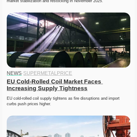
market stabilization and restocking in November 2025. 
NEWS
·
SUPERMETALPRICE
EU Cold-Rolled Coil Market Faces 
Increasing Supply Tightness
EU cold-rolled coil supply tightens as fire disruptions and import 
curbs push prices higher. 