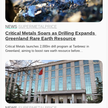
NEWS
·
SUPERMETALPRICE
Critical Metals Soars as Drilling Expands 
Greenland Rare Earth Resource
Critical Metals launches 2,000m drill program at Tanbreez in 
Greenland, aiming to boost rare earth resource before…
NEWS
·
SUPERMETALPRICE