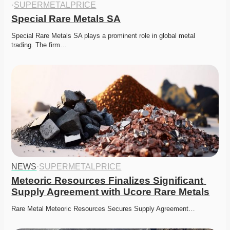
·
SUPERMETALPRICE
Special Rare Metals SA
Special Rare Metals SA plays a prominent role in global metal 
trading. The firm…
NEWS
·
SUPERMETALPRICE
Meteoric Resources Finalizes Significant 
Supply Agreement with Ucore Rare Metals
Rare Metal Meteoric Resources Secures Supply Agreement…