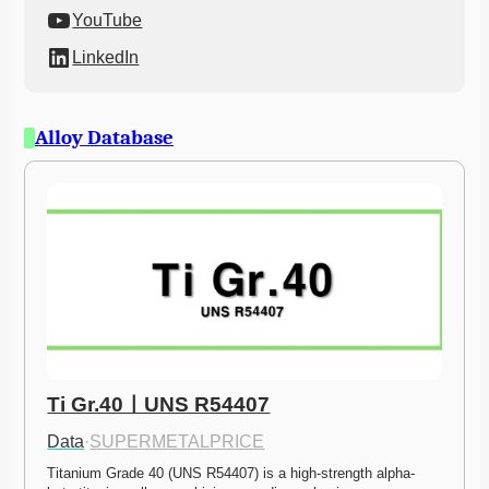
YouTube
LinkedIn
Alloy Database
Ti Gr.40ㅣUNS R54407
Data
·
SUPERMETALPRICE
Titanium Grade 40 (UNS R54407) is a high-strength alpha-