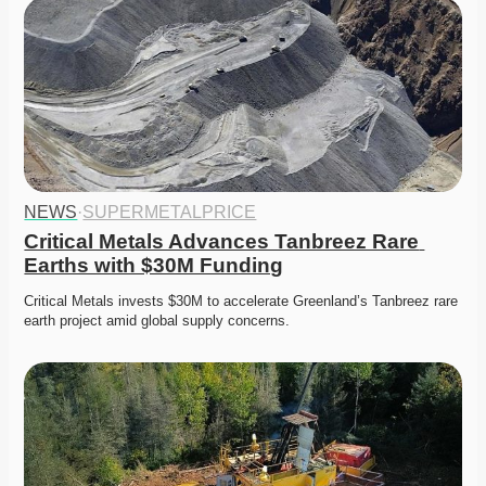
NEWS
·
SUPERMETALPRICE
Critical Metals Advances Tanbreez Rare 
Earths with $30M Funding
Critical Metals invests $30M to accelerate Greenland’s Tanbreez rare 
earth project amid global supply concerns. 