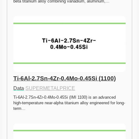
beta titanium alloy combining vanadium, aluminum,…
Ti-6Al-2.7Sn-4Zr-0.4Mo-0.45Si (1100)
Data
·
SUPERMETALPRICE
Ti-6Al-2.7Sn-4Zr-0.4Mo-0.45Si (IMI 1100) is an advanced 
high-temperature near-alpha titanium alloy engineered for long-
term…