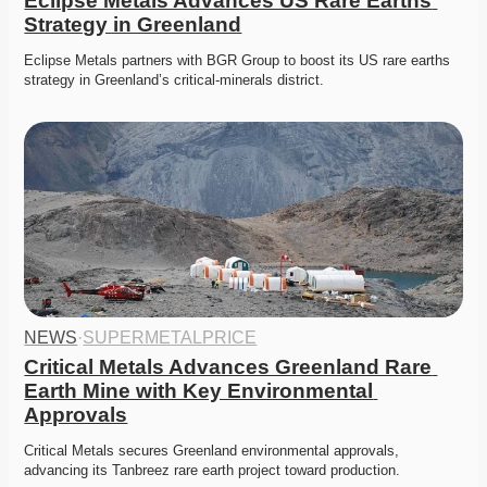
Eclipse Metals Advances US Rare Earths 
Strategy in Greenland
Eclipse Metals partners with BGR Group to boost its US rare earths 
strategy in Greenland’s critical-minerals district. 
NEWS
·
SUPERMETALPRICE
Critical Metals Advances Greenland Rare 
Earth Mine with Key Environmental 
Approvals
Critical Metals secures Greenland environmental approvals, 
advancing its Tanbreez rare earth project toward production. 