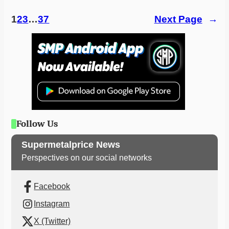
1
2
3
…
37
Next Page
→
Follow Us
Supermetalprice News
Perspectives on our social networks
Facebook
Instagram
X (Twitter)