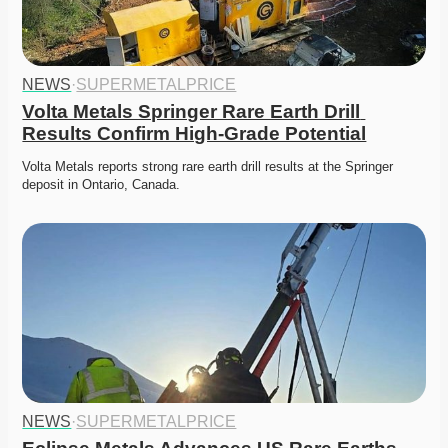
NEWS
·
SUPERMETALPRICE
Volta Metals Springer Rare Earth Drill 
Results Confirm High-Grade Potential
Volta Metals reports strong rare earth drill results at the Springer 
deposit in Ontario, Canada. 
NEWS
·
SUPERMETALPRICE