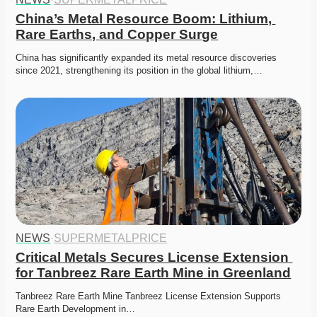
China’s Metal Resource Boom: Lithium, 
Rare Earths, and Copper Surge
China has significantly expanded its metal resource discoveries 
since 2021, strengthening its position in the global lithium,…
NEWS
·
SUPERMETALPRICE
Critical Metals Secures License Extension 
for Tanbreez Rare Earth Mine in Greenland
Tanbreez Rare Earth Mine Tanbreez License Extension Supports 
Rare Earth Development in…