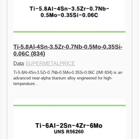
Ti-5.8Al-4Sn-3.5Zr-0.7Nb-0.5Mo-0.35Si-
0.06C (834)
Data
·
SUPERMETALPRICE
Ti-5.8Al-4Sn-3.5Zr-0.7Nb-0.5Mo-0.35Si-0.06C (IMI 834) is an 
advanced near-alpha titanium alloy engineered for high-
temperature…