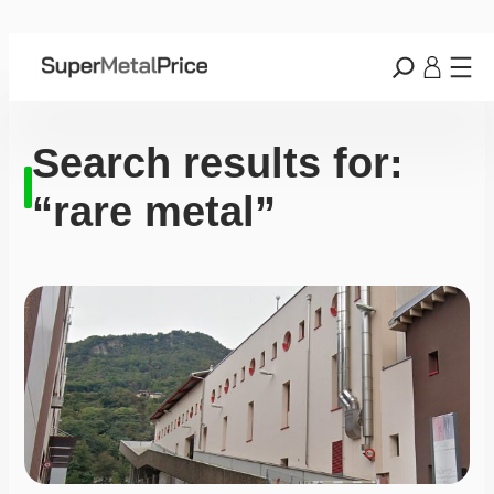
Search results for:
“rare metal”