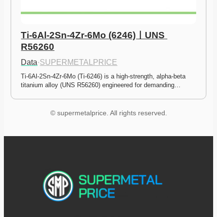
Ti-6Al-2Sn-4Zr-6Mo (6246)ㅣUNS 
R56260
Data
·
SUPERMETALPRICE
Ti-6Al-2Sn-4Zr-6Mo (Ti-6246) is a high-strength, alpha-beta 
titanium alloy (UNS R56260) engineered for demanding…
© supermetalprice. All rights reserved.