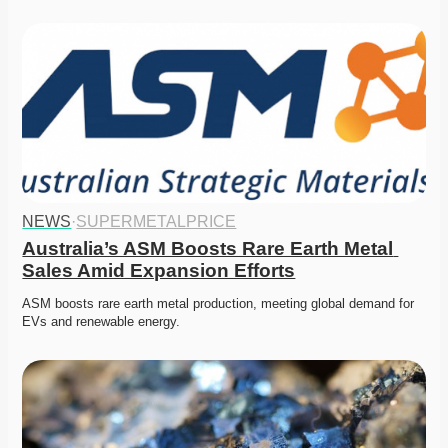
NEWS
·
SUPERMETALPRICE
Australia’s ASM Boosts Rare Earth Metal 
Sales Amid Expansion Efforts
ASM boosts rare earth metal production, meeting global demand for 
EVs and renewable energy. 