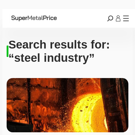
Search results for:
“steel industry”