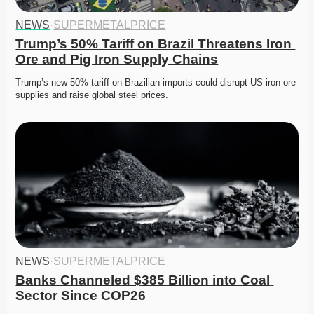
NEWS
·
SUPERMETALPRICE
Trump’s 50% Tariff on Brazil Threatens Iron 
Ore and Pig Iron Supply Chains
Trump’s new 50% tariff on Brazilian imports could disrupt US iron ore 
supplies and raise global steel prices.
NEWS
·
SUPERMETALPRICE
Banks Channeled $385 Billion into Coal 
Sector Since COP26