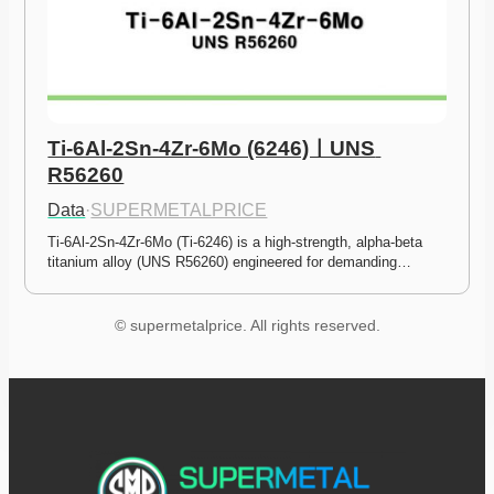
Ti-6Al-2Sn-4Zr-6Mo (6246)ㅣUNS 
R56260
Data
·
SUPERMETALPRICE
Ti-6Al-2Sn-4Zr-6Mo (Ti-6246) is a high-strength, alpha-beta 
titanium alloy (UNS R56260) engineered for demanding…
© supermetalprice. All rights reserved.