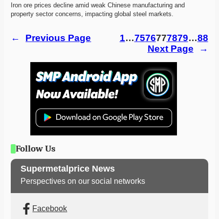
Iron ore prices decline amid weak Chinese manufacturing and 
property sector concerns, impacting global steel markets.
←
Previous Page
1
…
75
76
77
78
79
…
88
Next Page
→
Follow Us
Supermetalprice News
Perspectives on our social networks
Facebook