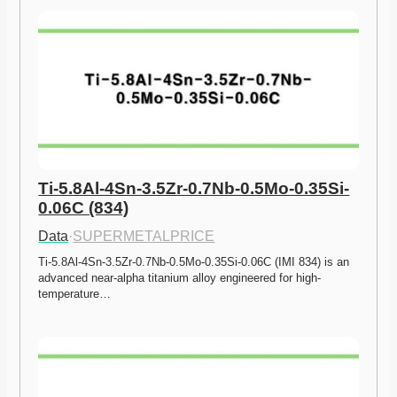
Ti-5.8Al-4Sn-3.5Zr-0.7Nb-0.5Mo-0.35Si-
0.06C (834)
Data
·
SUPERMETALPRICE
Ti-5.8Al-4Sn-3.5Zr-0.7Nb-0.5Mo-0.35Si-0.06C (IMI 834) is an 
advanced near-alpha titanium alloy engineered for high-
temperature…