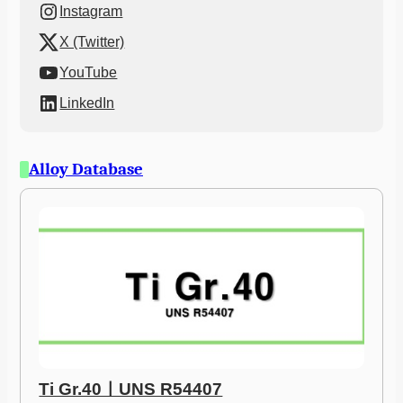
Instagram
X (Twitter)
YouTube
LinkedIn
Alloy Database
Ti Gr.40ㅣUNS R54407