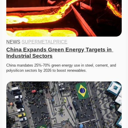
NEWS
·
SUPERMETALPRICE
China Expands Green Energy Targets in 
Industrial Sectors
China mandates 25%-70% green energy use in steel, cement, and 
polysilicon sectors by 2026 to boost renewables.