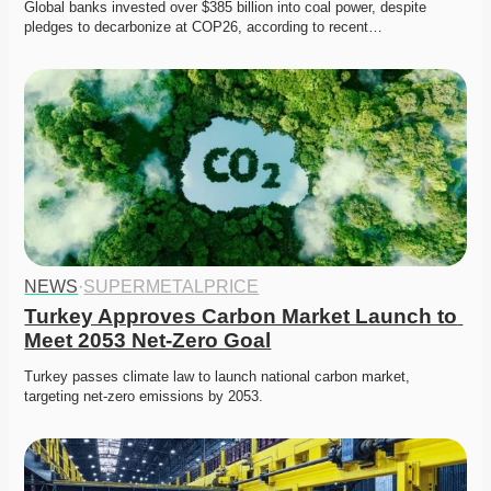
Global banks invested over $385 billion into coal power, despite 
pledges to decarbonize at COP26, according to recent…
NEWS
·
SUPERMETALPRICE
Turkey Approves Carbon Market Launch to 
Meet 2053 Net-Zero Goal
Turkey passes climate law to launch national carbon market, 
targeting net-zero emissions by 2053.