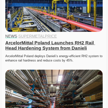
NEWS
·
SUPERMETALPRICE
ArcelorMittal Poland Launches RH2 Rail 
Head Hardening System from Danieli
ArcelorMittal Poland deploys Danieli’s energy-efficient RH2 system to 
enhance rail hardness and reduce costs by 45%. 