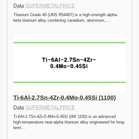
Data
·
SUPERMETALPRICE
Titanium Grade 40 (UNS R54407) is a high-strength alpha-
beta titanium alloy combining vanadium, aluminum,…
Ti-6Al-2.7Sn-4Zr-0.4Mo-0.45Si (1100)
Data
·
SUPERMETALPRICE
Ti-6Al-2.7Sn-4Zr-0.4Mo-0.45Si (IMI 1100) is an advanced 
high-temperature near-alpha titanium alloy engineered for long-
term…