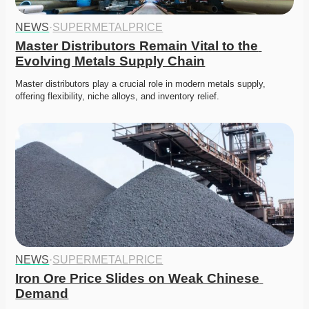
NEWS
·
SUPERMETALPRICE
Master Distributors Remain Vital to the 
Evolving Metals Supply Chain
Master distributors play a crucial role in modern metals supply, 
offering flexibility, niche alloys, and inventory relief. 
NEWS
·
SUPERMETALPRICE
Iron Ore Price Slides on Weak Chinese 
Demand