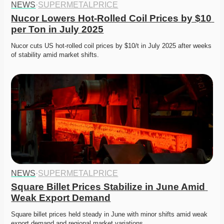
NEWS
·
SUPERMETALPRICE
Nucor Lowers Hot-Rolled Coil Prices by $10 
per Ton in July 2025
Nucor cuts US hot-rolled coil prices by $10/t in July 2025 after weeks 
of stability amid market shifts.
NEWS
·
SUPERMETALPRICE
Square Billet Prices Stabilize in June Amid 
Weak Export Demand
Square billet prices held steady in June with minor shifts amid weak 
export demand and regional market variations.