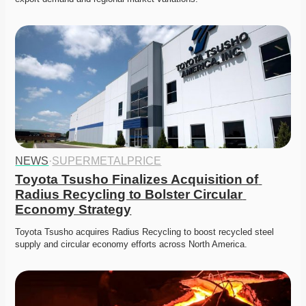
NEWS
·
SUPERMETALPRICE
Toyota Tsusho Finalizes Acquisition of 
Radius Recycling to Bolster Circular 
Economy Strategy
Toyota Tsusho acquires Radius Recycling to boost recycled steel 
supply and circular economy efforts across North America.