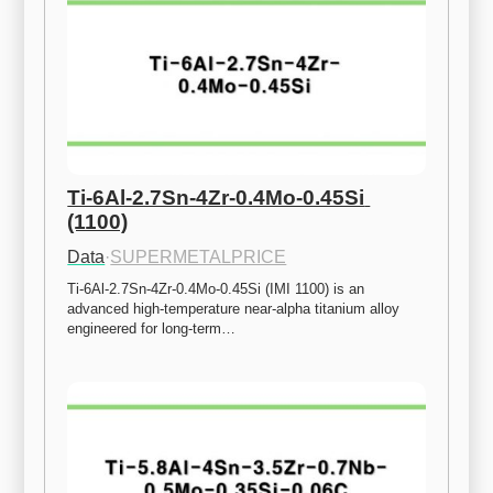
Ti-6Al-2.7Sn-4Zr-0.4Mo-0.45Si 
(1100)
Data
·
SUPERMETALPRICE
Ti-6Al-2.7Sn-4Zr-0.4Mo-0.45Si (IMI 1100) is an 
advanced high-temperature near-alpha titanium alloy 
engineered for long-term…