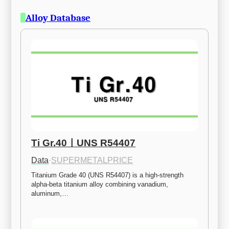
Alloy Database
Ti Gr.40ㅣUNS R54407
Data
·
SUPERMETALPRICE
Titanium Grade 40 (UNS R54407) is a high-strength 
alpha-beta titanium alloy combining vanadium, 
aluminum,…