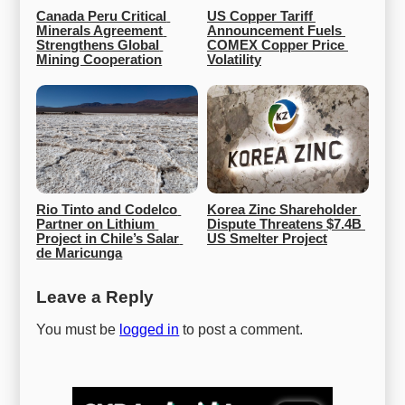
Canada Peru Critical 
US Copper Tariff 
Minerals Agreement 
Announcement Fuels 
Strengthens Global 
COMEX Copper Price 
Mining Cooperation
Volatility
Rio Tinto and Codelco 
Korea Zinc Shareholder 
Partner on Lithium 
Dispute Threatens $7.4B 
Project in Chile’s Salar 
US Smelter Project
de Maricunga
Leave a Reply
You must be
logged in
to post a comment.