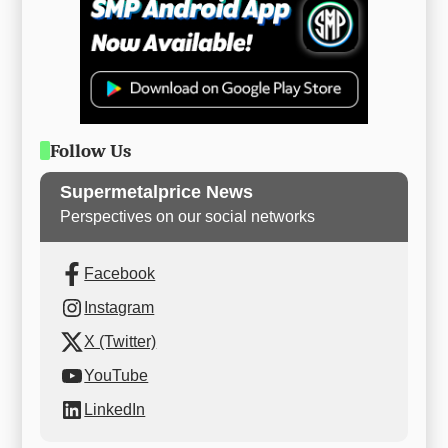
Follow Us
Supermetalprice News
Perspectives on our social networks
Facebook
Instagram
X (Twitter)
YouTube
LinkedIn