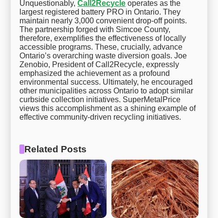
Unquestionably,
Call2Recycle
operates as the
largest registered battery PRO in Ontario. They
maintain nearly 3,000 convenient drop-off points.
The partnership forged with Simcoe County,
therefore, exemplifies the effectiveness of locally
accessible programs. These, crucially, advance
Ontario’s overarching waste diversion goals. Joe
Zenobio, President of Call2Recycle, expressly
emphasized the achievement as a profound
environmental success. Ultimately, he encouraged
other municipalities across Ontario to adopt similar
curbside collection initiatives. SuperMetalPrice
views this accomplishment as a shining example of
effective community-driven recycling initiatives.
Related Posts