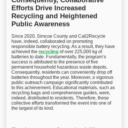
Efforts Drive Increased
Recycling and Heightened
Public Awareness
Since 2020, Simcoe County and Call2Recycle
have, indeed, collaborated on promoting
responsible battery recycling. As a result, they have
achieved the
recycling
of over 225,000 kg of
batteries to date. Fundamentally, the program’s
success is attributed to the presence of five
permanent household hazardous waste depots.
Consequently, residents can conveniently drop off
batteries throughout the year. Moreover, a vigorous
public outreach campaign significantly contributed
to this achievement. Educational materials, such as
recycling bags and comprehensive guides, were,
indeed, distributed to residents. Therefore, these
collective efforts transformed the event into one of
the largest of its kind.