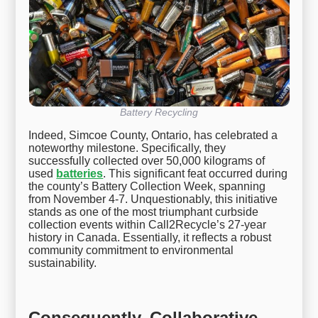
Battery Recycling
Indeed, Simcoe County, Ontario, has celebrated a
noteworthy milestone. Specifically, they
successfully collected over 50,000 kilograms of
used
batteries
. This significant feat occurred during
the county’s Battery Collection Week, spanning
from November 4-7. Unquestionably, this initiative
stands as one of the most triumphant curbside
collection events within Call2Recycle’s 27-year
history in Canada. Essentially, it reflects a robust
community commitment to environmental
sustainability.
Consequently, Collaborative