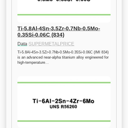
Ti-5.8Al-4Sn-3.5Zr-0.7Nb-0.5Mo-
0.35Si-0.06C (834)
Data
·
SUPERMETALPRICE
Ti-5.8Al-4Sn-3.5Zr-0.7Nb-0.5Mo-0.35Si-0.06C (IMI 834) 
is an advanced near-alpha titanium alloy engineered for 
high-temperature…