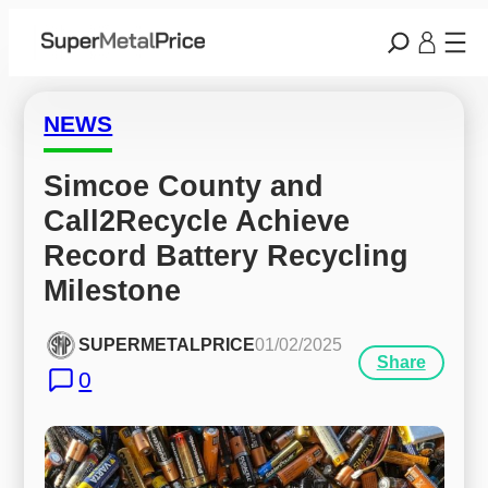
NEWS
Simcoe County and 
Call2Recycle Achieve 
Record Battery Recycling 
Milestone
SUPERMETALPRICE
01/02/2025
Share
0