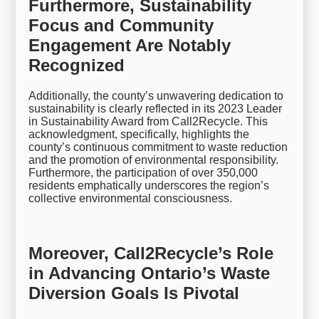
Furthermore, Sustainability
Focus and Community
Engagement Are Notably
Recognized
Additionally, the county’s unwavering dedication to
sustainability is clearly reflected in its 2023 Leader
in Sustainability Award from Call2Recycle. This
acknowledgment, specifically, highlights the
county’s continuous commitment to waste reduction
and the promotion of environmental responsibility.
Furthermore, the participation of over 350,000
residents emphatically underscores the region’s
collective environmental consciousness.
Moreover, Call2Recycle’s Role
in Advancing Ontario’s Waste
Diversion Goals Is Pivotal