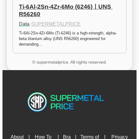
Ti-6Al-2Sn-4Zr-6Mo (6246)ㅣUNS 
R56260
Data
·
SUPERMETALPRICE
Ti-6Al-2Sn-4Zr-6Mo (Ti-6246) is a high-strength, alpha-
beta titanium alloy (UNS R56260) engineered for 
demanding…
© supermetalprice. All rights reserved.
About 
l
How To 
l
Bra
l
Terms of 
l
Privacy 