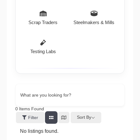
Scrap Traders
Steelmakers & Mills
Testing Labs
What are you looking for?
0
Items Found
Sort By
Filter
No listings found.