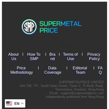
About 
l
How To 
l
Bra
l
Terms of 
l
Privacy 
Us
SMP
nd
Use
Policy
Price 
l
Data 
l
Editorial 
l
FA
Methodology
Coverage
Team
Q
SUPERMETALPRICE LIMITED
Unit 706, 7/F., South Seas Centre, Tower 2, 75 Mody Road,
Tsimshatsui, Kowloon, Hong Kong
Email :
support@supermetalprice.com
Independently published from Hong Kong
EN