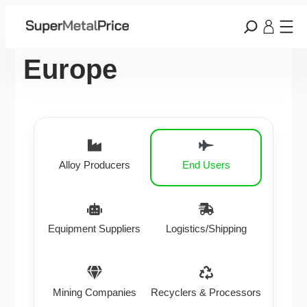
Europe
Alloy Producers
End Users
Equipment Suppliers
Logistics/Shipping
Mining Companies
Recyclers & Processors