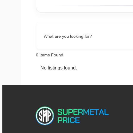
What are you looking for?
0
Items Found
No listings found.