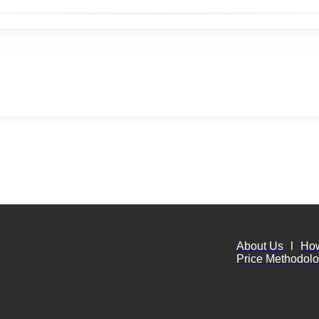
About Us
l
Ho
Price Methodol