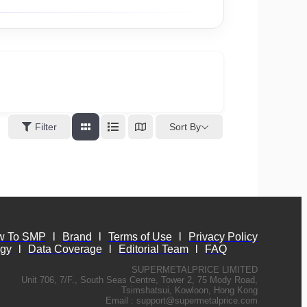
Sort By
Filter
w To SMP
l
Brand
l
Terms of Use
l
Privacy Policy
ogy
l
Data Coverage
l
Editorial Team
l
FAQ
SUPERMETALPRICE LIMITED
Unit 706, 7/F., South Seas Centre, Tower 2, 75 Mody Road,
Tsimshatsui, Kowloon, Hong Kong
Email :
support@supermetalprice.com