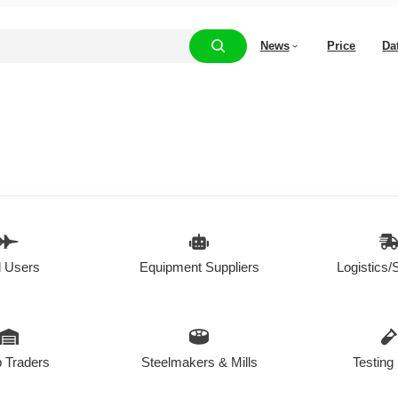
News
Price
Da
 Users
Equipment Suppliers
Logistics/
 Traders
Steelmakers & Mills
Testing