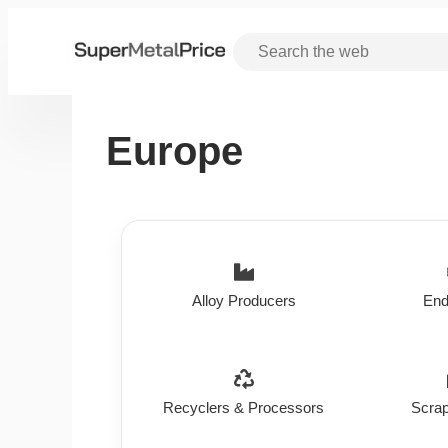
Europe
Alloy Producers
End
Recyclers & Processors
Scrap