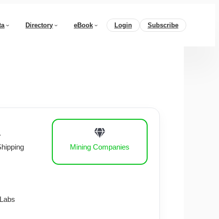
ta
Directory
eBook
Login
Subscribe
Shipping
Mining Companies
 Labs