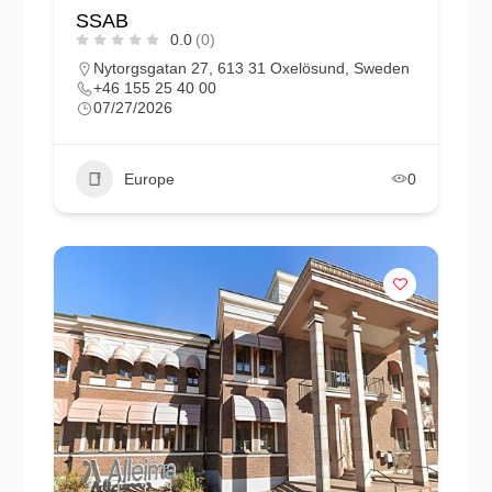
SSAB
0.0
(0)
Nytorgsgatan 27, 613 31 Oxelösund, Sweden
+46 155 25 40 00
07/27/2026
Europe
0