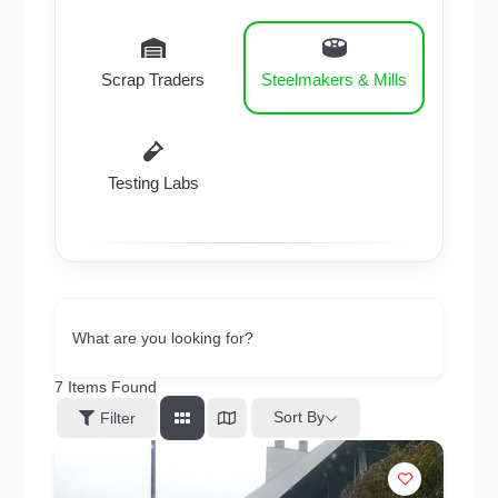
Scrap Traders
Steelmakers & Mills
Testing Labs
What are you looking for?
7
Items Found
Sort By
Filter