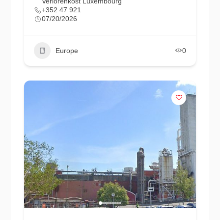
Verlorenkost Luxembourg
+352 47 921
07/20/2026
Europe
0