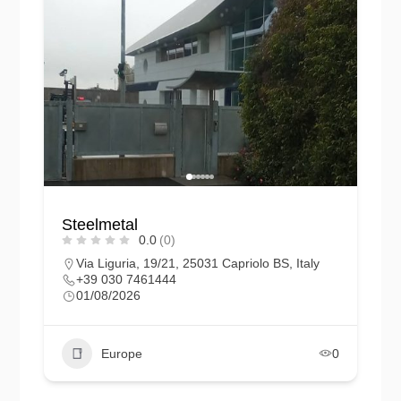
Steelmetal
0.0
(0)
Via Liguria, 19/21, 25031 Capriolo BS, Italy
+39 030 7461444
01/08/2026
Europe
0