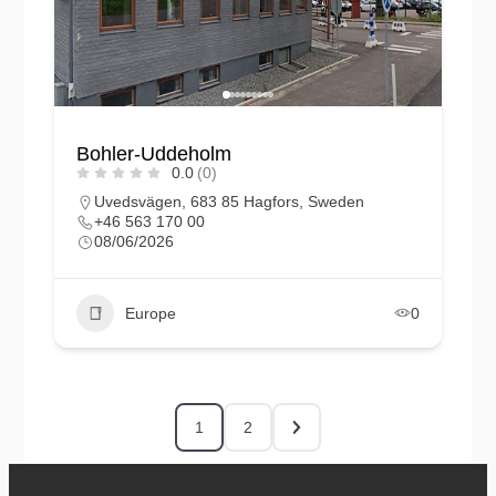
Bohler-Uddeholm
0.0
(0)
Uvedsvägen, 683 85 Hagfors, Sweden
+46 563 170 00
08/06/2026
Europe
0
1
2