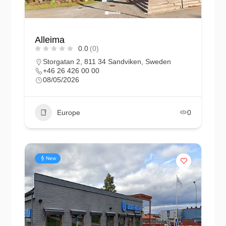
Alleima
0.0
(0)
Storgatan 2, 811 34 Sandviken, Sweden
+46 26 426 00 00
08/05/2026
Europe
0
New