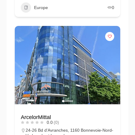
Europe
0
ArcelorMittal
0.0
(0)
24-26 Bd d'Avranches, 1160 Bonnevoie-Nord-