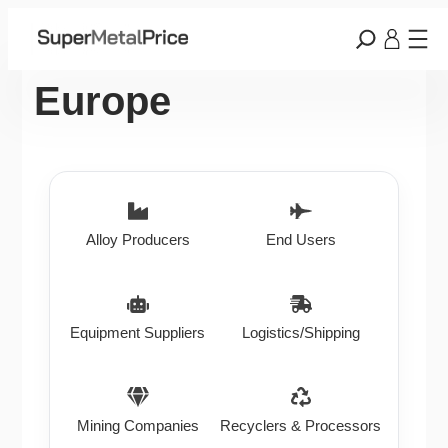
Europe
Alloy Producers
End Users
Equipment Suppliers
Logistics/Shipping
Mining Companies
Recyclers & Processors