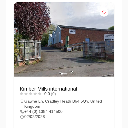
Kimber Mills international
0.0
(0)
Gawne Ln, Cradley Heath B64 5QY, United
Kingdom
+44 (0) 1384 414500
02/02/2026