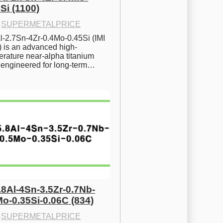
Si (1100)
·
SUPERMETALPRICE
l-2.7Sn-4Zr-0.4Mo-0.45Si (IMI 
) is an advanced high-
rature near-alpha titanium 
y engineered for long-term…
.8Al-4Sn-3.5Zr-0.7Nb-
Mo-0.35Si-0.06C (834)
·
SUPERMETALPRICE