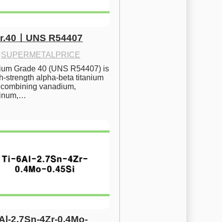
Gr.40ㅣUNS R54407
·
SUPERMETALPRICE
nium Grade 40 (UNS R54407) is 
h-strength alpha-beta titanium 
 combining vanadium, 
inum,…
6Al-2.7Sn-4Zr-0.4Mo-