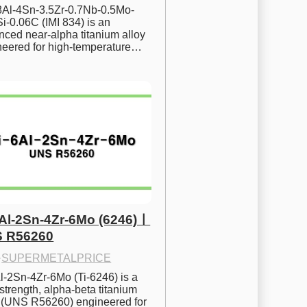
.8Al-4Sn-3.5Zr-0.7Nb-0.5Mo-
i-0.06C (IMI 834) is an 
ced near-alpha titanium alloy 
neered for high-temperature…
6Al-2Sn-4Zr-6Mo (6246)ㅣ
 R56260
·
SUPERMETALPRICE
l-2Sn-4Zr-6Mo (Ti-6246) is a 
strength, alpha-beta titanium 
y (UNS R56260) engineered for 