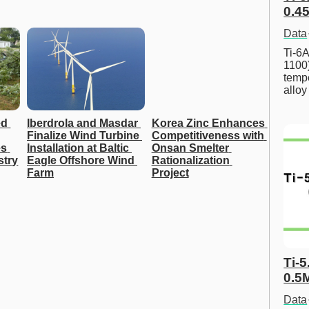
0.45
Data
Ti-6A
1100
tempe
allo
d 
Iberdrola and Masdar 
Korea Zinc Enhances 
Finalize Wind Turbine 
Competitiveness with 
s 
Installation at Baltic 
Onsan Smelter 
stry
Eagle Offshore Wind 
Rationalization 
Farm
Project
Ti-5
0.5
Data