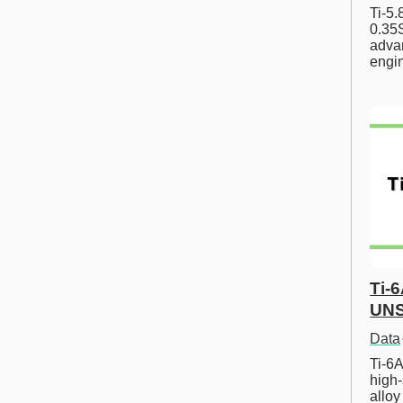
Ti-5
0.35S
advan
engi
Ti-
UNS
Data
Ti-6A
high-
allo