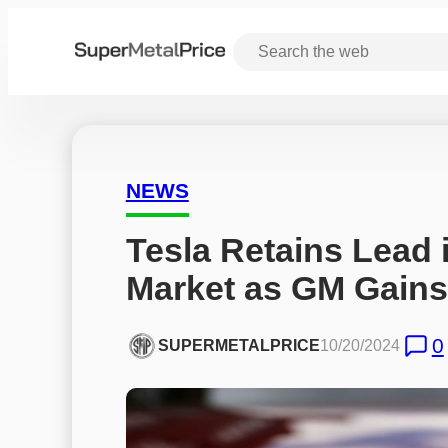
NEWS
Tesla Retains Lead i
Market as GM Gai
0
SUPERMETALPRICE
10/20/2024