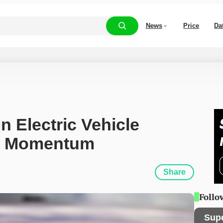
News
Price
Da
n Electric Vehicle 
ns Momentum
Share
Follo
Sup