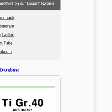
ectives on our social networks
acebook
nstagram
(Twitter)
ouTube
inkedIn
 Database