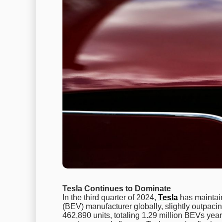
Tesla Continues to Dominate
In the third quarter of 2024,
Tesla
has maintain
(BEV) manufacturer globally, slightly outpac
462,890 units, totaling 1.29 million BEVs year