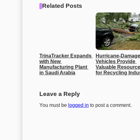
Related Posts
TrinaTracker Expands 
Hurricane-Damage
with New 
Vehicles Provide 
Manufacturing Plant 
Valuable Resource
in Saudi Arabia
for Recycling Indu
Leave a Reply
You must be
logged in
to post a comment.