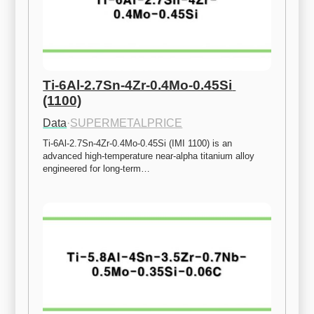
Ti-6Al-2.7Sn-4Zr-0.4Mo-0.45Si 
(1100)
Data
·
SUPERMETALPRICE
Ti-6Al-2.7Sn-4Zr-0.4Mo-0.45Si (IMI 1100) is an 
advanced high-temperature near-alpha titanium alloy 
engineered for long-term…