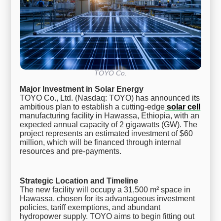
TOYO Co.
Major Investment in Solar Energy
TOYO Co., Ltd. (Nasdaq: TOYO) has announced its
ambitious plan to establish a cutting-edge
solar cell
manufacturing facility in Hawassa, Ethiopia, with an
expected annual capacity of 2 gigawatts (GW). The
project represents an estimated investment of $60
million, which will be financed through internal
resources and pre-payments.
Strategic Location and Timeline
The new facility will occupy a 31,500 m² space in
Hawassa, chosen for its advantageous investment
policies, tariff exemptions, and abundant
hydropower supply. TOYO aims to begin fitting out