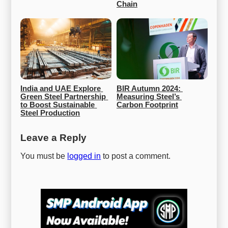
Chain
India and UAE Explore 
BIR Autumn 2024: 
Green Steel Partnership 
Measuring Steel’s 
to Boost Sustainable 
Carbon Footprint
Steel Production
Leave a Reply
You must be
logged in
to post a comment.