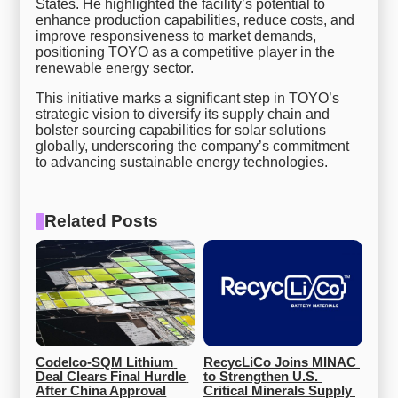
States. He highlighted the facility’s potential to
enhance production capabilities, reduce costs, and
improve responsiveness to market demands,
positioning TOYO as a competitive player in the
renewable energy sector.
This initiative marks a significant step in TOYO’s
strategic vision to diversify its supply chain and
bolster sourcing capabilities for solar solutions
globally, underscoring the company’s commitment
to advancing sustainable energy technologies.
Related Posts
Codelco-SQM Lithium 
RecycLiCo Joins MINAC 
Deal Clears Final Hurdle 
to Strengthen U.S. 
After China Approval
Critical Minerals Supply 