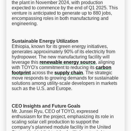
the plant in November 2024, with production
expected to commence by the end of Q1 2025. This
venture is anticipated to generate up to 880 jobs,
encompassing roles in both manufacturing and
engineering.
Sustainable Energy Utilization
Ethiopia, known for its green energy initiatives,
generates approximately 90% of its electricity from
hydropower. The new manufacturing facility will
leverage this
renewable energy source
, aligning
with TOYO’s commitment to reducing its
carbon
footprint
across the
supply chain
. The strategic
move responds to growing demands for sustainable
solutions among utility-scale developers in markets
such as the U.S. and Europe.
CEO Insights and Future Goals
Mr. Junsei Ryu, CEO of TOYO, expressed
enthusiasm for the project, emphasizing its role in
scaling solar cell production to support the
company’s planned module facility in the United