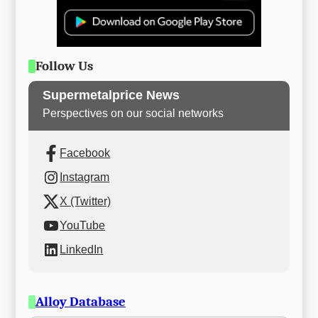
Follow Us
Supermetalprice News
Perspectives on our social networks
Facebook
Instagram
X (Twitter)
YouTube
LinkedIn
Alloy Database