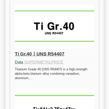
Ti Gr.40ㅣUNS R54407
Data
·
SUPERMETALPRICE
Titanium Grade 40 (UNS R54407) is a high-strength 
alpha-beta titanium alloy combining vanadium, 
aluminum,…