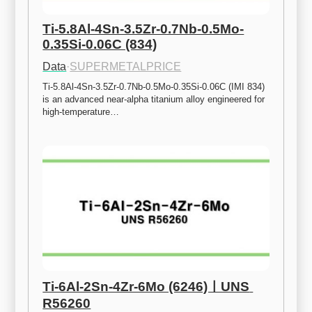
Ti-5.8Al-4Sn-3.5Zr-0.7Nb-0.5Mo-
0.35Si-0.06C (834)
Data
·
SUPERMETALPRICE
Ti-5.8Al-4Sn-3.5Zr-0.7Nb-0.5Mo-0.35Si-0.06C (IMI 834) 
is an advanced near-alpha titanium alloy engineered for 
high-temperature…
Ti-6Al-2Sn-4Zr-6Mo (6246)ㅣUNS 
R56260