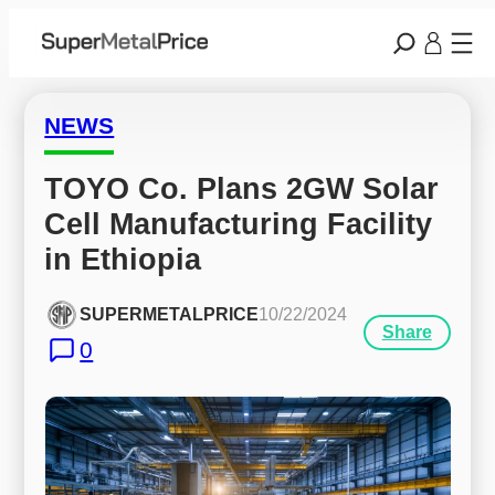
NEWS
TOYO Co. Plans 2GW Solar 
Cell Manufacturing Facility 
in Ethiopia
SUPERMETALPRICE
10/22/2024
Share
0