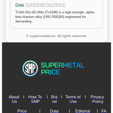
Data
·
SUPERMETALPRICE
Ti-6Al-2Sn-4Zr-6Mo (Ti-6246) is a high-strength, alpha-
beta titanium alloy (UNS R56260) engineered for 
demanding…
© supermetalprice. All rights reserved.
About 
l
How To 
l
Bra
l
Terms of 
l
Privacy 
Us
SMP
nd
Use
Policy
Price 
l
Data 
l
Editorial 
l
FA