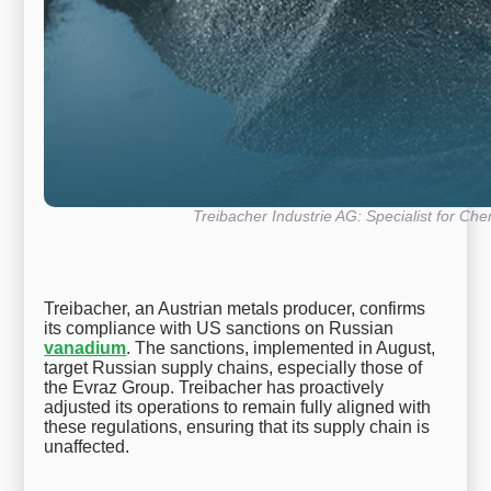
Treibacher Industrie AG: Specialist for Che
Treibacher, an Austrian metals producer, confirms
its compliance with US sanctions on Russian
vanadium
. The sanctions, implemented in August,
target Russian supply chains, especially those of
the Evraz Group. Treibacher has proactively
adjusted its operations to remain fully aligned with
these regulations, ensuring that its supply chain is
unaffected.