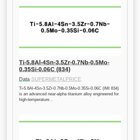
Ti-5.8Al-4Sn-3.5Zr-0.7Nb-0.5Mo-
0.35Si-0.06C (834)
Data
·
SUPERMETALPRICE
Ti-5.8Al-4Sn-3.5Zr-0.7Nb-0.5Mo-0.35Si-0.06C (IMI 834) 
is an advanced near-alpha titanium alloy engineered for 
high-temperature…