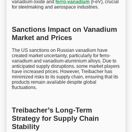
vanadium oxide and
ferro-vanadium
(FeV), crucial
for steelmaking and aerospace industries.
Sanctions Impact on Vanadium
Market and Prices
The US sanctions on Russian vanadium have
created market uncertainty, particularly for ferro-
vanadium and vanadium-aluminium alloys. Due to
anticipated supply disruptions, some market players
have increased prices. However, Treibacher has
minimized risks to its supply chain, ensuring that its
products remain available despite global
fluctuations.
Treibacher’s Long-Term
Strategy for Supply Chain
Stability