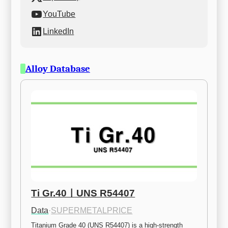
YouTube
LinkedIn
Alloy Database
Ti Gr.40ㅣUNS R54407
Data
·
SUPERMETALPRICE
Titanium Grade 40 (UNS R54407) is a high-strength 