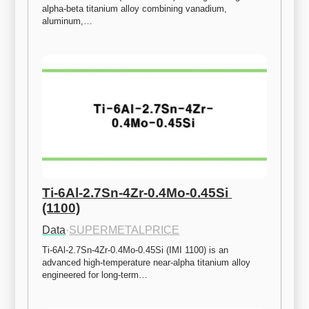
alpha-beta titanium alloy combining vanadium, 
aluminum,…
Ti-6Al-2.7Sn-4Zr-0.4Mo-0.45Si 
(1100)
Data
·
SUPERMETALPRICE
Ti-6Al-2.7Sn-4Zr-0.4Mo-0.45Si (IMI 1100) is an 
advanced high-temperature near-alpha titanium alloy 
engineered for long-term…