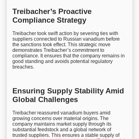
Treibacher’s Proactive
Compliance Strategy
Treibacher took swift action by severing ties with
suppliers connected to Russian vanadium before
the sanctions took effect. This strategic move
demonstrates Treibacher’s commitment to
compliance. It ensures that the company remains in
good standing and avoids potential regulatory
breaches.
Ensuring Supply Stability Amid
Global Challenges
Treibacher reassured vanadium buyers amid
growing concerns over material origins. The
company maintains market supply through its
substantial feedstock and a global network of
trusted suppliers. This ensures a stable supply of