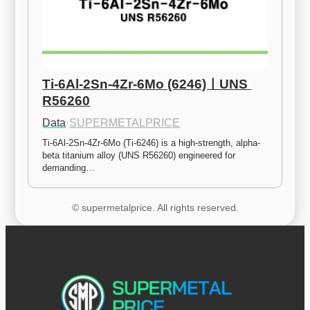
Ti-6Al-2Sn-4Zr-6Mo (6246)ㅣUNS 
R56260
Data
·
SUPERMETALPRICE
Ti-6Al-2Sn-4Zr-6Mo (Ti-6246) is a high-strength, alpha-
beta titanium alloy (UNS R56260) engineered for 
demanding…
© supermetalprice. All rights reserved.