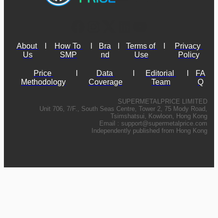
About 
l
How To 
l
Bra
l
Terms of 
l
Privacy 
Us
SMP
nd
Use
Policy
Price 
l
Data 
l
Editorial 
l
FA
Methodology
Coverage
Team
Q
SUPERMETALPRICE LIMITED
Unit 706, 7/F., South Seas Centre, Tower 2, 75 Mody Road,
Tsimshatsui, Kowloon, Hong Kong
Email :
support@supermetalprice.com
Independently published from Hong Kong