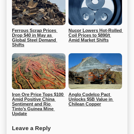
Ferrous Scrap Prices 
Nucor Lowers Hot-Rolled 
Drop $40 in May as 
Coil Prices to $890/t 
Global Steel Demand 
Amid Market Shifts
Shifts
Iron Ore Price Tops $100 
Anglo Codelco Pact 
Amid Positive China 
Unlocks $5B Value in 
Sentiment and Rio 
Chilean Copper
Tinto’s Guinea Mine 
Update
Leave a Reply