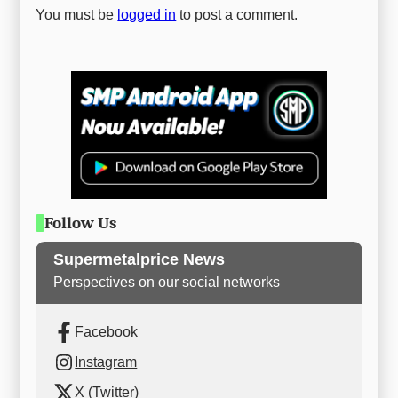
You must be
logged in
to post a comment.
Follow Us
Supermetalprice News
Perspectives on our social networks
Facebook
Instagram
X (Twitter)