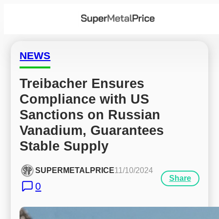
NEWS
Treibacher Ensures 
Compliance with US 
Sanctions on Russian 
Vanadium, Guarantees 
Stable Supply
SUPERMETALPRICE
11/10/2024
Share
0