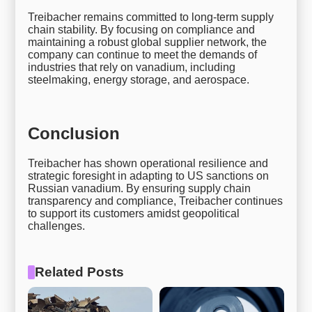
Treibacher remains committed to long-term supply
chain stability. By focusing on compliance and
maintaining a robust global supplier network, the
company can continue to meet the demands of
industries that rely on vanadium, including
steelmaking, energy storage, and aerospace.
Conclusion
Treibacher has shown operational resilience and
strategic foresight in adapting to US sanctions on
Russian vanadium. By ensuring supply chain
transparency and compliance, Treibacher continues
to support its customers amidst geopolitical
challenges.
Related Posts