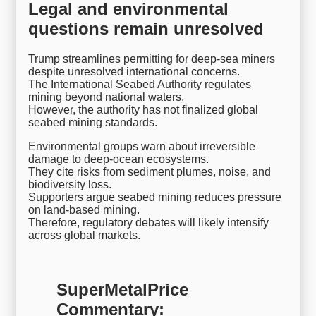
Legal and environmental
questions remain unresolved
Trump streamlines permitting for deep-sea miners
despite unresolved international concerns.
The International Seabed Authority regulates
mining beyond national waters.
However, the authority has not finalized global
seabed mining standards.
Environmental groups warn about irreversible
damage to deep-ocean ecosystems.
They cite risks from sediment plumes, noise, and
biodiversity loss.
Supporters argue seabed mining reduces pressure
on land-based mining.
Therefore, regulatory debates will likely intensify
across global markets.
SuperMetalPrice
Commentary: