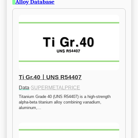
Alloy Database
Ti Gr.40ㅣUNS R54407
Data
·
SUPERMETALPRICE
Titanium Grade 40 (UNS R54407) is a high-strength 
alpha-beta titanium alloy combining vanadium, 
aluminum,…