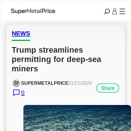
NEWS
Trump streamlines 
permitting for deep-sea 
miners
SUPERMETALPRICE
01/21/2026
Share
0