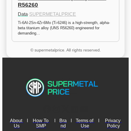
R56260
Data
·
SUPERMETALPRICE
Ti-6Al-2Sn-4Zr-6Mo (Ti-6246) is a high-strength, alpha-
beta titanium alloy (UNS R56260) engineered for 
demanding…
© supermetalprice. All rights reserved.
About 
l
How To 
l
Bra
l
Terms of 
l
Privacy 
Us
SMP
nd
Use
Policy