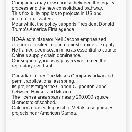
Companies may now choose between the legacy
process and the new consolidated pathway.
This flexibility applies to projects in US and
international waters.
Meanwhile, the policy supports President Donald
Trump’s America First agenda.
NOAA administrator Neil Jacobs emphasized
economic resilience and domestic mineral supply.
He framed deep-sea mining as essential to counter
China’s supply chain dominance.
Consequently, industry players welcomed the
regulatory overhaul.
Canadian miner The Metals Company advanced
permit applications last spring.
Its projects target the Clarion-Clipperton Zone
between Hawaii and Mexico.
The license area spans nearly 200,000 square
kilometers of seabed.
California-based Impossible Metals also pursues
projects near American Samoa.