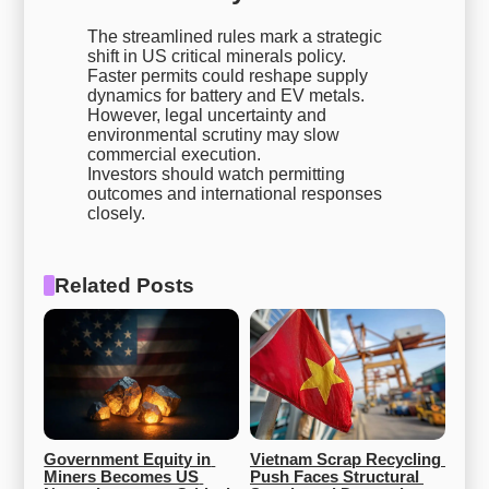
The streamlined rules mark a strategic
shift in US critical minerals policy.
Faster permits could reshape supply
dynamics for battery and EV metals.
However, legal uncertainty and
environmental scrutiny may slow
commercial execution.
Investors should watch permitting
outcomes and international responses
closely.
Related Posts
Government Equity in 
Vietnam Scrap Recycling 
Miners Becomes US 
Push Faces Structural 