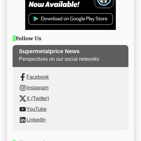
Follow Us
Supermetalprice News
Perspectives on our social networks
Facebook
Instagram
X (Twitter)
YouTube
LinkedIn