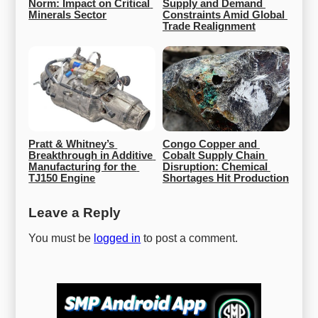
Norm: Impact on Critical 
Supply and Demand 
Minerals Sector
Constraints Amid Global 
Trade Realignment
Pratt & Whitney’s 
Congo Copper and 
Breakthrough in Additive 
Cobalt Supply Chain 
Manufacturing for the 
Disruption: Chemical 
TJ150 Engine
Shortages Hit Production
Leave a Reply
You must be
logged in
to post a comment.