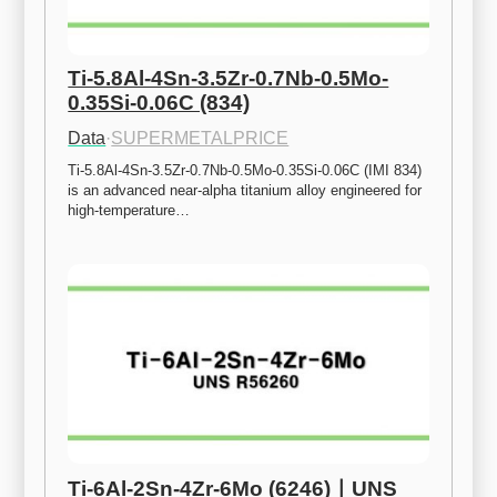
Ti-5.8Al-4Sn-3.5Zr-0.7Nb-0.5Mo-
0.35Si-0.06C (834)
Data
·
SUPERMETALPRICE
Ti-5.8Al-4Sn-3.5Zr-0.7Nb-0.5Mo-0.35Si-0.06C (IMI 834) 
is an advanced near-alpha titanium alloy engineered for 
high-temperature…
Ti-6Al-2Sn-4Zr-6Mo (6246)ㅣUNS 