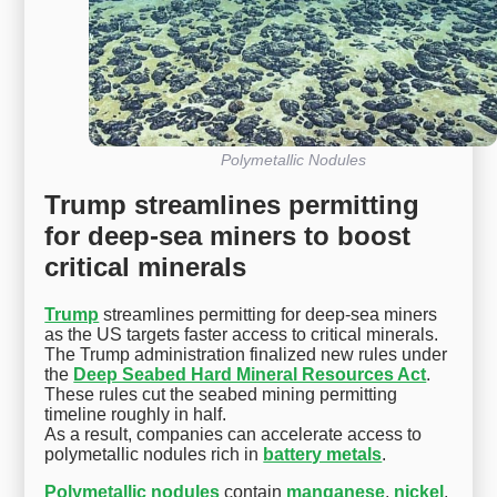
Polymetallic Nodules
Trump streamlines permitting
for deep-sea miners to boost
critical minerals
Trump
streamlines permitting for deep-sea miners
as the US targets faster access to critical minerals.
The Trump administration finalized new rules under
the
Deep Seabed Hard Mineral Resources Act
.
These rules cut the seabed mining permitting
timeline roughly in half.
As a result, companies can accelerate access to
polymetallic nodules rich in
battery metals
.
Polymetallic nodules
contain
manganese
,
nickel
,