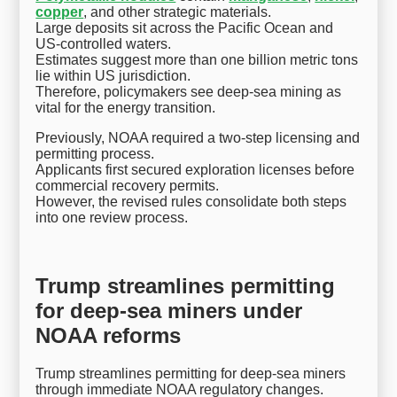
copper
, and other strategic materials.
Large deposits sit across the Pacific Ocean and
US-controlled waters.
Estimates suggest more than one billion metric tons
lie within US jurisdiction.
Therefore, policymakers see deep-sea mining as
vital for the energy transition.
Previously, NOAA required a two-step licensing and
permitting process.
Applicants first secured exploration licenses before
commercial recovery permits.
However, the revised rules consolidate both steps
into one review process.
Trump streamlines permitting
for deep-sea miners under
NOAA reforms
Trump streamlines permitting for deep-sea miners
through immediate NOAA regulatory changes.