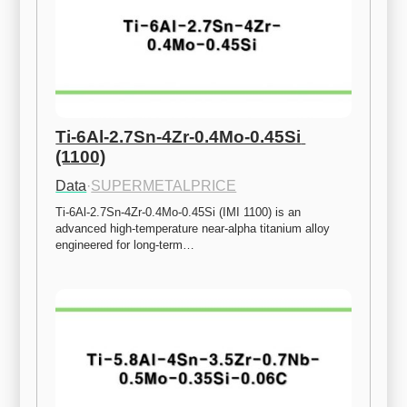
Ti-6Al-2.7Sn-4Zr-0.4Mo-0.45Si 
(1100)
Data
·
SUPERMETALPRICE
Ti-6Al-2.7Sn-4Zr-0.4Mo-0.45Si (IMI 1100) is an 
advanced high-temperature near-alpha titanium alloy 
engineered for long-term…