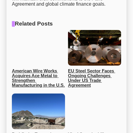
Agreement and global climate finance goals.
Related Posts
American Wire Works 
EU Steel Sector Faces 
Acquires Ace Metal to 
Ongoing Challenges 
Strengthen 
Under US Trade 
Manufacturing in the U.S.
Agreement