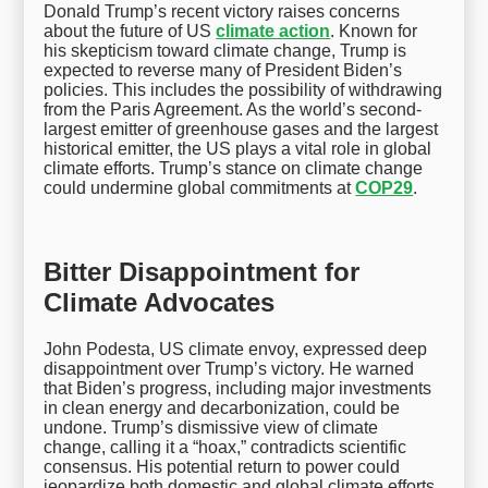
Donald Trump’s recent victory raises concerns
about the future of US
climate action
. Known for
his skepticism toward climate change, Trump is
expected to reverse many of President Biden’s
policies. This includes the possibility of withdrawing
from the Paris Agreement. As the world’s second-
largest emitter of greenhouse gases and the largest
historical emitter, the US plays a vital role in global
climate efforts. Trump’s stance on climate change
could undermine global commitments at
COP29
.
Bitter Disappointment for
Climate Advocates
John Podesta, US climate envoy, expressed deep
disappointment over Trump’s victory. He warned
that Biden’s progress, including major investments
in clean energy and decarbonization, could be
undone. Trump’s dismissive view of climate
change, calling it a “hoax,” contradicts scientific
consensus. His potential return to power could
jeopardize both domestic and global climate efforts.