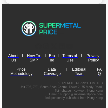
About 
l
How To 
l
Bra
l
Terms of 
l
Privacy 
Us
SMP
nd
Use
Policy
Price 
l
Data 
l
Editorial 
l
FA
Methodology
Coverage
Team
Q
SUPERMETALPRICE LIMITED
Unit 706, 7/F., South Seas Centre, Tower 2, 75 Mody Road,
Tsimshatsui, Kowloon, Hong Kong
Email :
support@supermetalprice.com
Independently published from Hong Kong