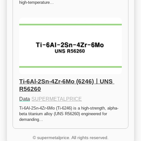
high-temperature…
Ti-6Al-2Sn-4Zr-6Mo (6246)ㅣUNS 
R56260
Data
·
SUPERMETALPRICE
Ti-6Al-2Sn-4Zr-6Mo (Ti-6246) is a high-strength, alpha-
beta titanium alloy (UNS R56260) engineered for 
demanding…
© supermetalprice. All rights reserved.