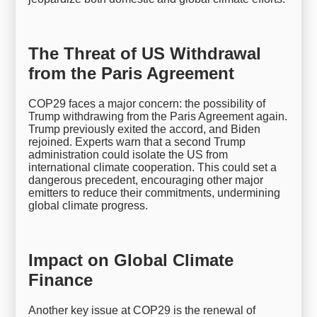
The Threat of US Withdrawal
from the Paris Agreement
COP29 faces a major concern: the possibility of
Trump withdrawing from the Paris Agreement again.
Trump previously exited the accord, and Biden
rejoined. Experts warn that a second Trump
administration could isolate the US from
international climate cooperation. This could set a
dangerous precedent, encouraging other major
emitters to reduce their commitments, undermining
global climate progress.
Impact on Global Climate
Finance
Another key issue at COP29 is the renewal of