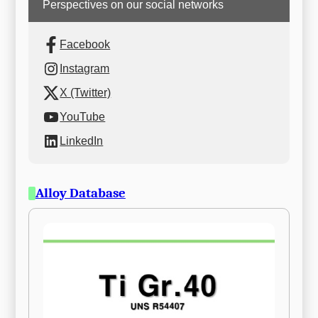
Perspectives on our social networks
Facebook
Instagram
X (Twitter)
YouTube
LinkedIn
Alloy Database