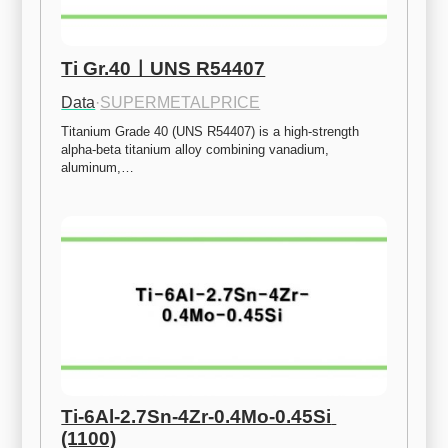
Ti Gr.40ㅣUNS R54407
Data
·
SUPERMETALPRICE
Titanium Grade 40 (UNS R54407) is a high-strength 
alpha-beta titanium alloy combining vanadium, 
aluminum,…
Ti-6Al-2.7Sn-4Zr-0.4Mo-0.45Si 
(1100)