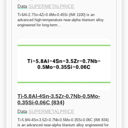
Data
·
SUPERMETALPRICE
Ti-6Al-2.7Sn-4Zr-0.4Mo-0.45Si (IMI 1100) is an 
advanced high-temperature near-alpha titanium alloy 
engineered for long-term…
Ti-5.8Al-4Sn-3.5Zr-0.7Nb-0.5Mo-
0.35Si-0.06C (834)
Data
·
SUPERMETALPRICE
Ti-5.8Al-4Sn-3.5Zr-0.7Nb-0.5Mo-0.35Si-0.06C (IMI 834) 
is an advanced near-alpha titanium alloy engineered for 