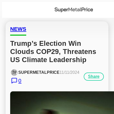
NEWS
Trump’s Election Win 
Clouds COP29, Threatens 
US Climate Leadership
SUPERMETALPRICE
11/11/2024
Share
0