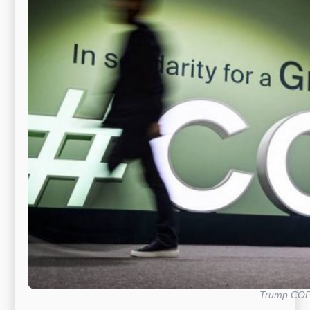
Trump CO