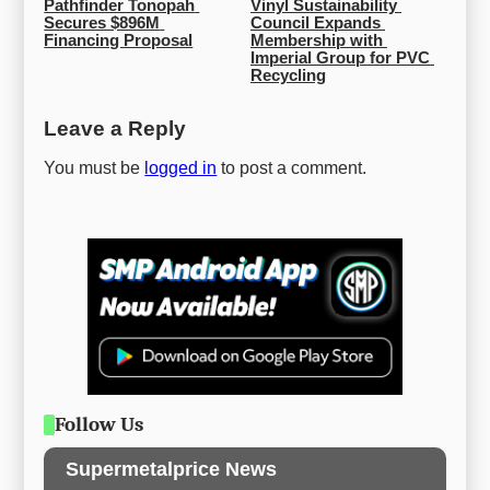
Pathfinder Tonopah 
Vinyl Sustainability 
Secures $896M 
Council Expands 
Financing Proposal
Membership with 
Imperial Group for PVC 
Recycling
Leave a Reply
You must be
logged in
to post a comment.
Follow Us
Supermetalprice News