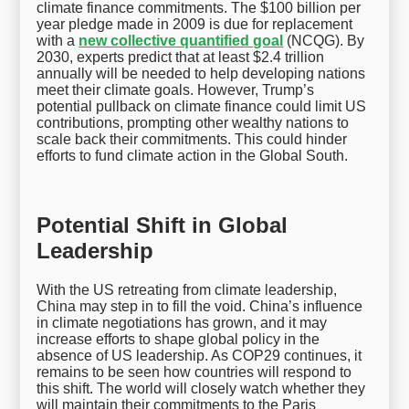
climate finance commitments. The $100 billion per
year pledge made in 2009 is due for replacement
with a
new collective quantified goal
(NCQG). By
2030, experts predict that at least $2.4 trillion
annually will be needed to help developing nations
meet their climate goals. However, Trump’s
potential pullback on climate finance could limit US
contributions, prompting other wealthy nations to
scale back their commitments. This could hinder
efforts to fund climate action in the Global South.
Potential Shift in Global
Leadership
With the US retreating from climate leadership,
China may step in to fill the void. China’s influence
in climate negotiations has grown, and it may
increase efforts to shape global policy in the
absence of US leadership. As COP29 continues, it
remains to be seen how countries will respond to
this shift. The world will closely watch whether they
will maintain their commitments to the Paris