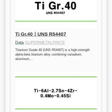
Ti Gr.40ㅣUNS R54407
Data
·
SUPERMETALPRICE
Titanium Grade 40 (UNS R54407) is a high-strength 
alpha-beta titanium alloy combining vanadium, 
aluminum,…