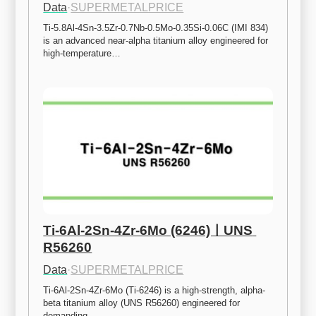
Data
·
SUPERMETALPRICE
Ti-5.8Al-4Sn-3.5Zr-0.7Nb-0.5Mo-0.35Si-0.06C (IMI 834) 
is an advanced near-alpha titanium alloy engineered for 
high-temperature…
Ti-6Al-2Sn-4Zr-6Mo (6246)ㅣUNS 
R56260
Data
·
SUPERMETALPRICE
Ti-6Al-2Sn-4Zr-6Mo (Ti-6246) is a high-strength, alpha-
beta titanium alloy (UNS R56260) engineered for 
demanding…