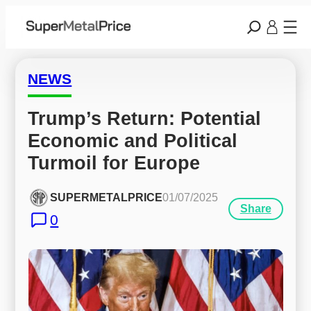
NEWS
Trump’s Return: Potential 
Economic and Political 
Turmoil for Europe
SUPERMETALPRICE
01/07/2025
Share
0