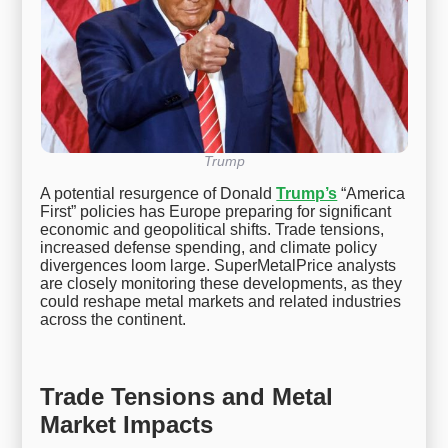
Trump
A potential resurgence of Donald
Trump’s
“America
First” policies has Europe preparing for significant
economic and geopolitical shifts. Trade tensions,
increased defense spending, and climate policy
divergences loom large. SuperMetalPrice analysts
are closely monitoring these developments, as they
could reshape metal markets and related industries
across the continent.
Trade Tensions and Metal
Market Impacts