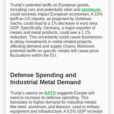
Trump’s potential tariffs on European goods,
including cars and potentially steel and
aluminum
,
could severely impact European economies. A 10%
tariff on US imports, as projected by Goldman
Sachs, could lead to a 1% decrease in euro area
GDP. Specifically, Germany, a major exporter of
metals and metal products, could see a 1.1%
reduction. This uncertainty could cause businesses
to delay investments in metal-related projects,
affecting demand and supply chains. Moreover,
potential tariffs on specific metals will cause price
fluctuations within the EU.
Defense Spending and
Industrial Metal Demand
Trump’s stance on
NATO
suggests Europe will
need to increase its defense spending. This
translates to higher demand for industrial metals
like steel, aluminum, and titanium, used in military
equipment and infrastructure. A 0.5% GDP increase