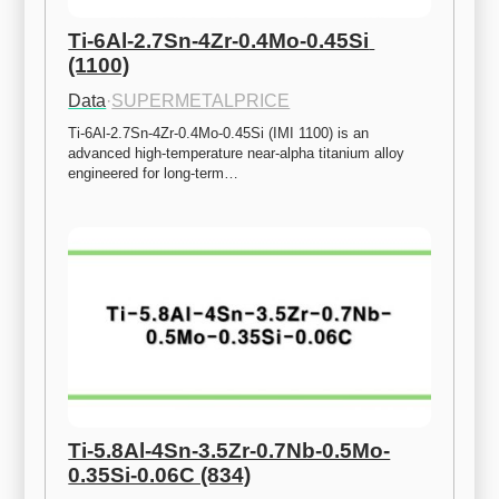
Ti-6Al-2.7Sn-4Zr-0.4Mo-0.45Si 
(1100)
Data
·
SUPERMETALPRICE
Ti-6Al-2.7Sn-4Zr-0.4Mo-0.45Si (IMI 1100) is an 
advanced high-temperature near-alpha titanium alloy 
engineered for long-term…
Ti-5.8Al-4Sn-3.5Zr-0.7Nb-0.5Mo-
0.35Si-0.06C (834)