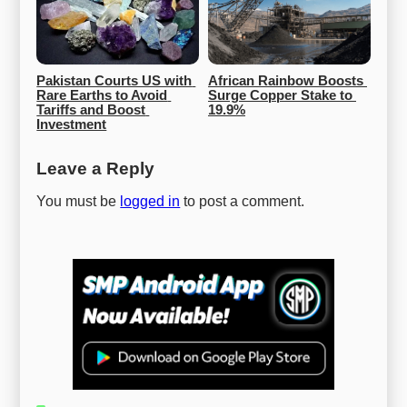
Pakistan Courts US with 
African Rainbow Boosts 
Rare Earths to Avoid 
Surge Copper Stake to 
Tariffs and Boost 
19.9%
Investment
Leave a Reply
You must be
logged in
to post a comment.