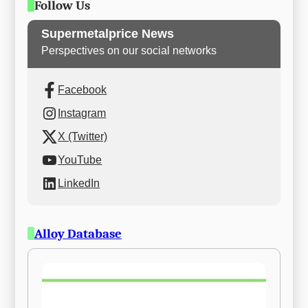
Follow Us
Supermetalprice News
Perspectives on our social networks
Facebook
Instagram
X (Twitter)
YouTube
LinkedIn
Alloy Database