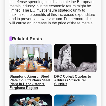
in defense spending could stimulate the European
metals industry, but the economic return might be
limited. The EU must ensure strategic unity to
maximize the benefits of this increased expenditure
and to prevent a power vacuum. Furthermore, this
will cause an increase in the price of these metals.
Related Posts
Shandong Aipurui Steel 
DRC Cobalt Quotas to 
Plate Co. Ltd Plans Steel 
Address Structural 
Plant in Uzbekistan’s 
Surplus
Ferghana Region