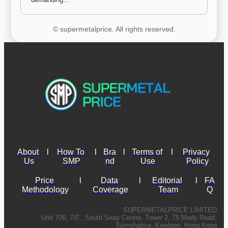
© supermetalprice. All rights reserved.
About 
l
How To 
l
Bra
l
Terms of 
l
Privacy 
Us
SMP
nd
Use
Policy
Price 
l
Data 
l
Editorial 
l
FA
Methodology
Coverage
Team
Q
SUPERMETALPRICE LIMITED
Unit 706, 7/F., South Seas Centre, Tower 2, 75 Mody Road,
Tsimshatsui, Kowloon, Hong Kong