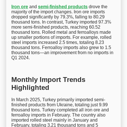
Iron ore
and
semi-finished products
drove the
majority of the import changes. Iron ore imports
dropped significantly by 79.3%, falling to 80.29
thousand tons. In contrast, Turkey imported 97.3%
more semi-finished products, reaching 60.52
thousand tons. Rolled metal and ferroalloys made
up smaller portions of imports. For example, rolled
steel imports increased 2.5 times, totaling 8.23
thousand tons. Ferroalloy imports also grew to 1.5
thousand tons—an improvement from no imports in
Q1 2024.
Monthly Import Trends
Highlighted
In March 2025, Turkey primarily imported semi-
finished products from Ukraine, totaling just 9.99
thousand tons. Turkey completed all iron ore and
ferroalloy imports in February. The country also
imported rolled steel mainly in January and
February, totaling 3.21 thousand tons and 5